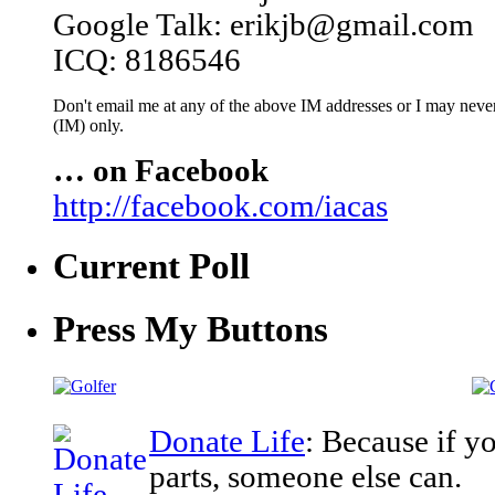
Google Talk: erikjb@gmail.com
ICQ: 8186546
Don't email me at any of the above IM addresses or I may never 
(IM) only.
… on Facebook
http://facebook.com/iacas
Current Poll
Press My Buttons
Donate Life
: Because if y
parts, someone else can.