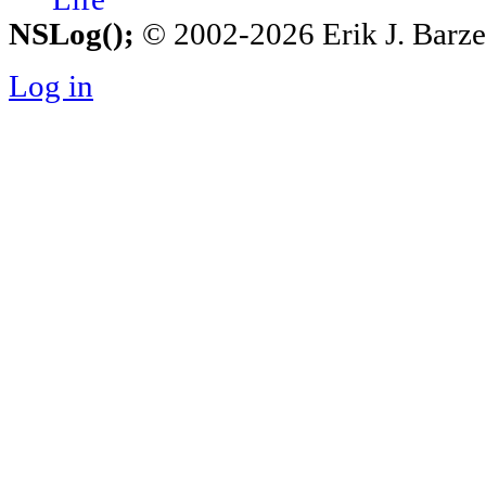
NSLog();
© 2002-2026 Erik J. Barzesk
Log in