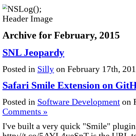
Archive for February, 2015
SNL Jeopardy
Posted in
Silly
on February 17th, 20
Safari Smile Extension on Git
Posted in
Software Development
on 
Comments »
I've built a very quick "Smile" plugi
http://t.co/5AYL4yeSpT is the URL to 