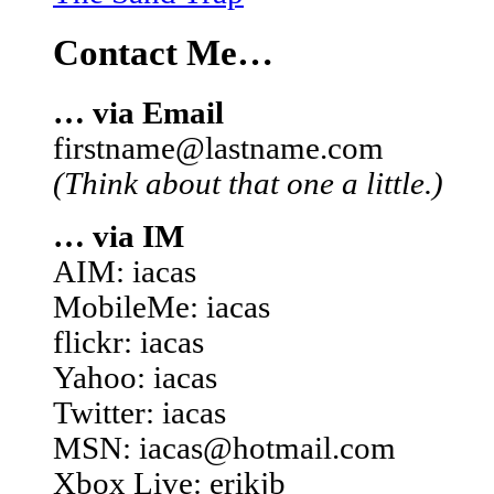
Contact Me…
… via Email
firstname@lastname.com
(Think about that one a little.)
… via IM
AIM: iacas
MobileMe: iacas
flickr: iacas
Yahoo: iacas
Twitter: iacas
MSN: iacas@hotmail.com
Xbox Live: erikjb