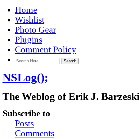
Home
Wishlist
Photo Gear
Plugins
Comment Policy
NSLog();
The Weblog of Erik J. Barzesk
Subscribe to
Posts
Comments