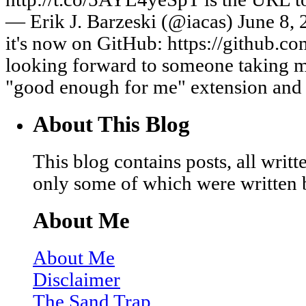
— Erik J. Barzeski (@iacas) June 8,
it's now on GitHub: https://github.com
looking forward to someone taking m
"good enough for me" extension and
About This Blog
This blog contains posts, all wri
only some of which were written 
About Me
About Me
Disclaimer
The Sand Trap