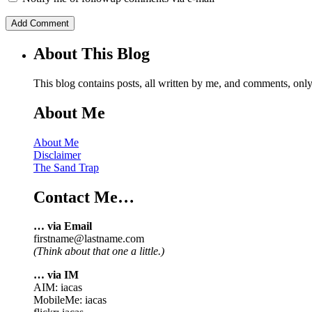
About This Blog
This blog contains posts, all written by me, and comments, on
About Me
About Me
Disclaimer
The Sand Trap
Contact Me…
… via Email
firstname@lastname.com
(Think about that one a little.)
… via IM
AIM: iacas
MobileMe: iacas