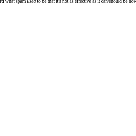
ward what spam
used
to be that it's not as effective as it can/should be now