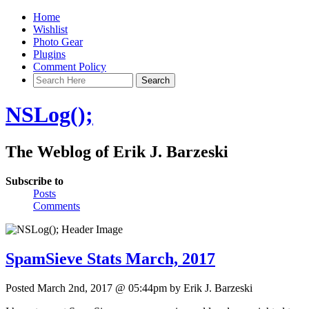
Home
Wishlist
Photo Gear
Plugins
Comment Policy
NSLog();
The Weblog of Erik J. Barzeski
Subscribe to
Posts
Comments
SpamSieve Stats March, 2017
Posted March 2nd, 2017 @ 05:44pm by Erik J. Barzeski