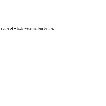
ly some of which were written by me.