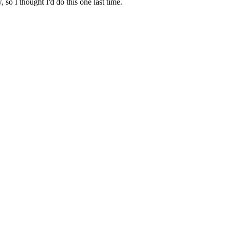
, so I thought I'd do this one last time.