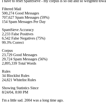
I have to reset SpamSieve - my corpus is so old and so weighted to
Filtered Mail
500,274 Good Messages
707,627 Spam Messages (59%)
154 Spam Messages Per Day
SpamSieve Accuracy
2,233 False Positives
6,542 False Negatives (75%)
99.3% Correct
Corpus
23,729 Good Messages
29,724 Spam Messages (56%)
2,895,339 Total Words
Rules
34 Blocklist Rules
24,821 Whitelist Rules
Showing Statistics Since
8/24/04, 8:00 PM
I'm a little sad. 2004 was a long time ago.