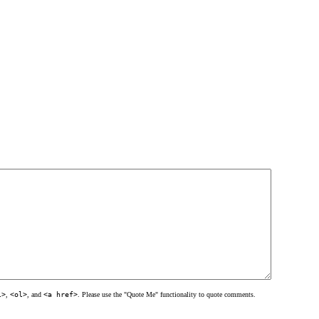
l>
,
<ol>
, and
<a href>
. Please use the "Quote Me" functionality to quote comments.