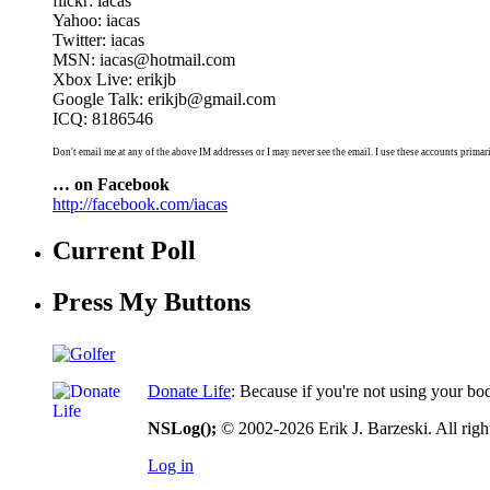
flickr: iacas
Yahoo: iacas
Twitter: iacas
MSN: iacas@hotmail.com
Xbox Live: erikjb
Google Talk: erikjb@gmail.com
ICQ: 8186546
Don't email me at any of the above IM addresses or I may never see the email. I use these accounts primari
… on Facebook
http://facebook.com/iacas
Current Poll
Press My Buttons
Donate Life
: Because if you're not using your bo
NSLog();
© 2002-2026 Erik J. Barzeski. All right
Log in