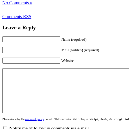
No Comments »
Comments RSS
Leave a Reply
Name (required)
Mail (hidden) (required)
Website
Please abide by the
comment policy
. Valid HTML includes:
<blockquote><p>
,
<em>
,
<strong>
,
<u
Notify me of followup comments via e-mail