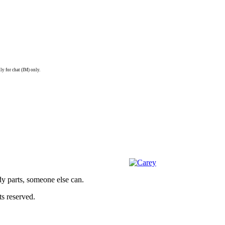
ly for chat (IM) only.
dy parts, someone else can.
s reserved.