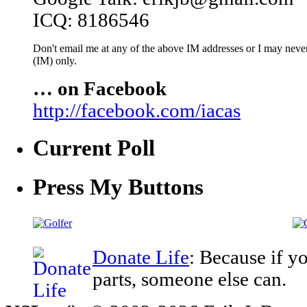
ICQ: 8186546
Don't email me at any of the above IM addresses or I may never 
(IM) only.
… on Facebook
http://facebook.com/iacas
Current Poll
Press My Buttons
Donate Life
: Because if y
parts, someone else can.