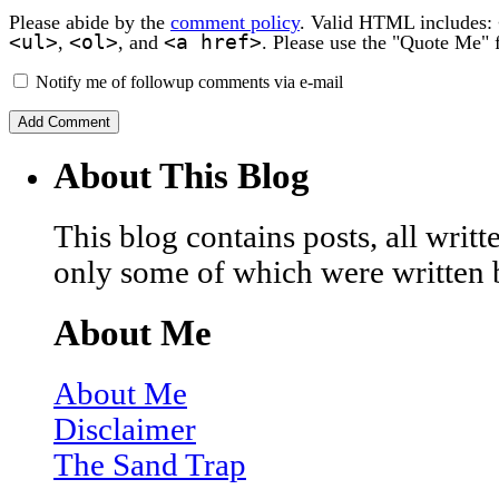
Please abide by the
comment policy
. Valid HTML includes:
<ul>
<ol>
<a href>
,
, and
. Please use the "Quote Me" 
Notify me of followup comments via e-mail
About This Blog
This blog contains posts, all wri
only some of which were written 
About Me
About Me
Disclaimer
The Sand Trap