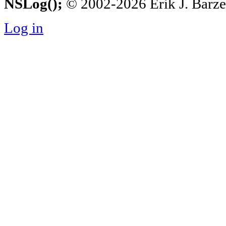
NSLog();
© 2002-2026 Erik J. Barzesk
Log in