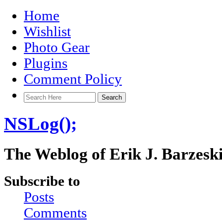
Home
Wishlist
Photo Gear
Plugins
Comment Policy
NSLog();
The Weblog of Erik J. Barzesk
Subscribe to
Posts
Comments