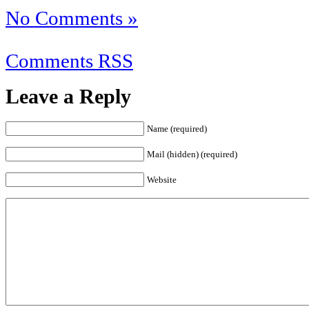
No Comments »
Comments RSS
Leave a Reply
Name (required)
Mail (hidden) (required)
Website