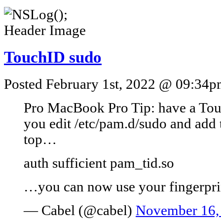
TouchID sudo
Posted February 1st, 2022 @ 09:34pm
Pro MacBook Pro Tip: have a Tou
you edit /etc/pam.d/sudo and add t
top…
auth sufficient pam_tid.so
…you can now use your fingerprin
— Cabel (@cabel)
November 16,