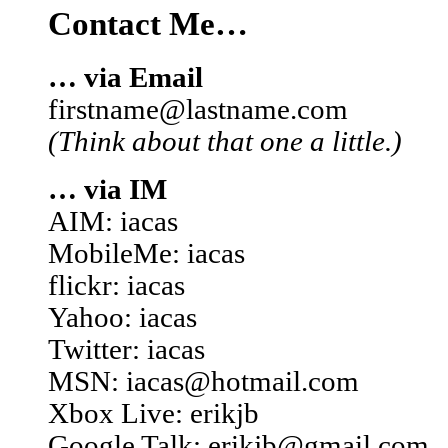
Contact Me…
… via Email
firstname@lastname.com
(Think about that one a little.)
… via IM
AIM: iacas
MobileMe: iacas
flickr: iacas
Yahoo: iacas
Twitter: iacas
MSN: iacas@hotmail.com
Xbox Live: erikjb
Google Talk: erikjb@gmail.com