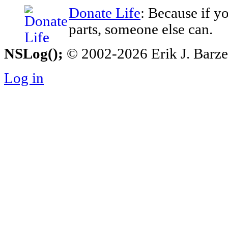
Donate Life
: Because if y
parts, someone else can.
NSLog();
© 2002-2026 Erik J. Barzesk
Log in