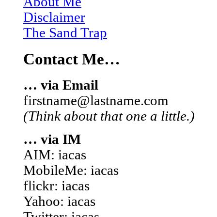
About Me
Disclaimer
The Sand Trap
Contact Me…
… via Email
firstname@lastname.com
(Think about that one a little.)
… via IM
AIM: iacas
MobileMe: iacas
flickr: iacas
Yahoo: iacas
Twitter: iacas