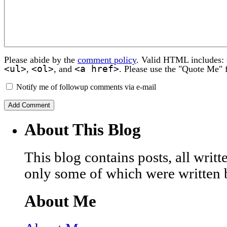
Please abide by the
comment policy
. Valid HTML includes:
<ul>
<ol>
<a href>
,
, and
. Please use the "Quote Me" 
Notify me of followup comments via e-mail
About This Blog
This blog contains posts, all wri
only some of which were written 
About Me