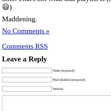
😃)
Maddening.
No Comments »
Comments RSS
Leave a Reply
Name (required)
Mail (hidden) (required)
Website