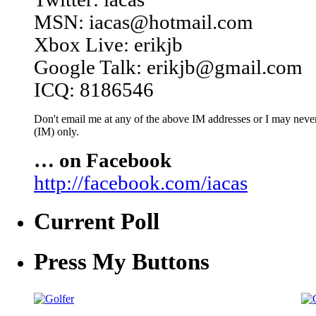
MSN: iacas@hotmail.com
Xbox Live: erikjb
Google Talk: erikjb@gmail.com
ICQ: 8186546
Don't email me at any of the above IM addresses or I may never 
(IM) only.
… on Facebook
http://facebook.com/iacas
Current Poll
Press My Buttons