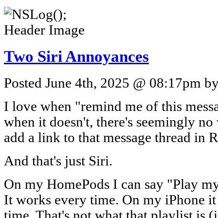
Two Siri Annoyances
Posted June 4th, 2025 @ 08:17pm by 
I love when "remind me of this mes
when it doesn't, there's seemingly no 
add a link to that message thread in 
And that's just Siri.
On my HomePods I can say "Play my A
It works every time. On my iPhone it
time. That's not what that playlist is (