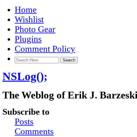
Home
Wishlist
Photo Gear
Plugins
Comment Policy
NSLog();
The Weblog of Erik J. Barzesk
Subscribe to
Posts
Comments