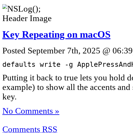
Key Repeating on macOS
Posted September 7th, 2025 @ 06:39
defaults write -g ApplePressAnd
Putting it back to true lets you hold 
example) to show all the accents and s
key.
No Comments »
Comments RSS