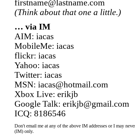
firstname@lastname.com
(Think about that one a little.)
… via IM
AIM: iacas
MobileMe: iacas
flickr: iacas
Yahoo: iacas
Twitter: iacas
MSN: iacas@hotmail.com
Xbox Live: erikjb
Google Talk: erikjb@gmail.com
ICQ: 8186546
Don't email me at any of the above IM addresses or I may never 
(IM) only.