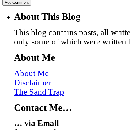
About This Blog
This blog contains posts, all wri
only some of which were written 
About Me
About Me
Disclaimer
The Sand Trap
Contact Me…
… via Email