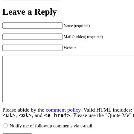
Leave a Reply
Name (required)
Mail (hidden) (required)
Website
Please abide by the
comment policy
. Valid HTML includes:
<ul>
<ol>
<a href>
,
, and
. Please use the "Quote Me" 
Notify me of followup comments via e-mail