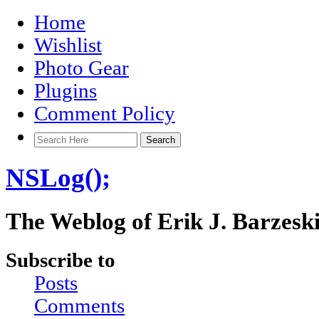
Home
Wishlist
Photo Gear
Plugins
Comment Policy
NSLog();
The Weblog of Erik J. Barzesk
Subscribe to
Posts
Comments