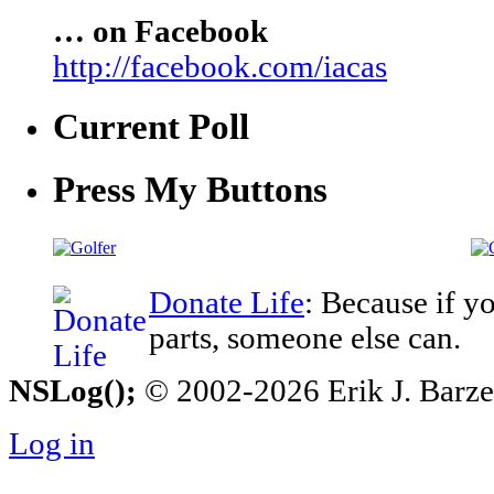
… on Facebook
http://facebook.com/iacas
Current Poll
Press My Buttons
Donate Life
: Because if y
parts, someone else can.
NSLog();
© 2002-2026 Erik J. Barzesk
Log in