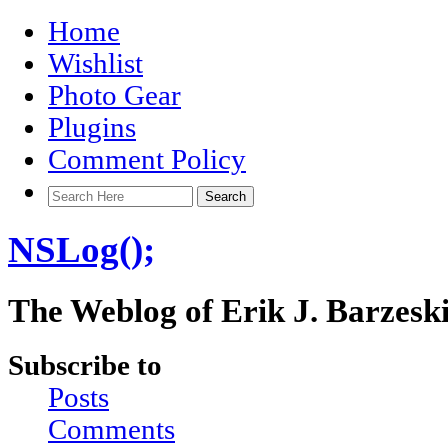
Home
Wishlist
Photo Gear
Plugins
Comment Policy
NSLog();
The Weblog of Erik J. Barzesk
Subscribe to
Posts
Comments