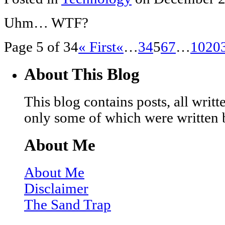
Uhm… WTF?
Page 5 of 34
« First
«
…
3
4
5
6
7
…
10
20
About This Blog
This blog contains posts, all wri
only some of which were written 
About Me
About Me
Disclaimer
The Sand Trap