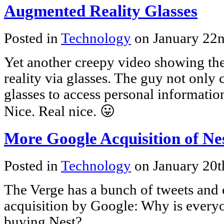
Augmented Reality Glasses
Posted in
Technology
on January 22
Yet another creepy video showing t
reality via glasses. The guy not only c
glasses to access personal informatio
Nice. Real nice. 😛
More Google Acquisition of Ne
Posted in
Technology
on January 20t
The Verge has a bunch of tweets and
acquisition by Google: Why is every
buying Nest?.