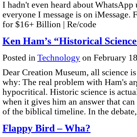
I hadn't even heard about WhatsApp un
everyone I message is on iMessage.
for $16+ Billion | Re/code
Ken Ham’s “Historical Scienc
Posted in
Technology
on February 18
Dear Creation Museum, all science is 
why: The real problem with Ham's argu
hypocritical. Historic science is act
when it gives him an answer that can
of the biblical timeline. In the debat
Flappy Bird – Wha?