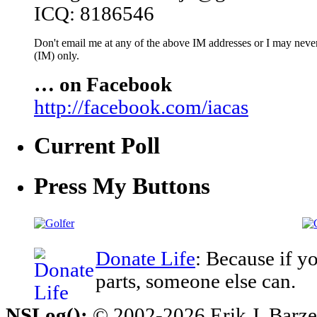
ICQ: 8186546
Don't email me at any of the above IM addresses or I may never 
(IM) only.
… on Facebook
http://facebook.com/iacas
Current Poll
Press My Buttons
Donate Life
: Because if y
parts, someone else can.
NSLog();
© 2002-2026 Erik J. Barzesk