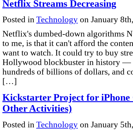
Netflix Streams Decreasing
Posted in
Technology
on January 8th
Netflix's dumbed-down algorithms Net
to me, is that it can't afford the conte
want to watch. It could try to buy st
Hollywood blockbuster in history — 
hundreds of billions of dollars, and 
[…]
Kickstarter Project for iPhon
Other Activities)
Posted in
Technology
on January 5th