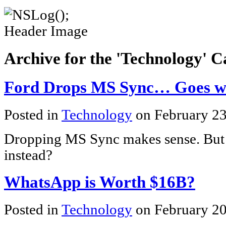
Archive for the 'Technology' 
Ford Drops MS Sync… Goes w
Posted in
Technology
on February 2
Dropping MS Sync makes sense. But
instead?
WhatsApp is Worth $16B?
Posted in
Technology
on February 20