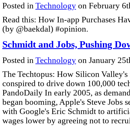
Posted in
Technology
on February 6t
Read this: How In-app Purchases Ha
(by @baekdal) #opinion.
Schmidt and Jobs, Pushing Do
Posted in
Technology
on January 25t
The Techtopus: How Silicon Valley's
conspired to drive down 100,000 tech
PandoDaily In early 2005, as demand 
began booming, Apple's Steve Jobs sea
with Google's Eric Schmidt to artific
wages lower by agreeing not to recru