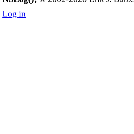
Log in