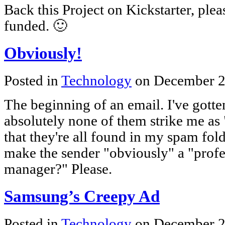
Back this Project on Kickstarter, please
funded. 🙂
Obviously!
Posted in
Technology
on December 2
The beginning of an email. I've gotte
absolutely none of them strike me as 
that they're all found in my spam fold
make the sender "obviously" a "profe
manager?" Please.
Samsung’s Creepy Ad
Posted in
Technology
on December 2