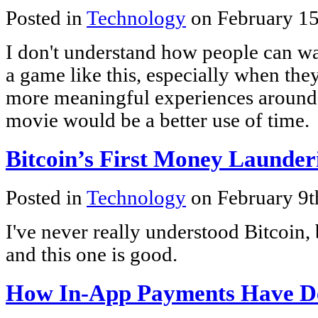
Posted in
Technology
on February 15
I don't understand how people can wa
a game like this, especially when the
more meaningful experiences around
movie would be a better use of time.
Bitcoin’s First Money Launder
Posted in
Technology
on February 9t
I've never really understood Bitcoin, b
and this one is good.
How In-App Payments Have D