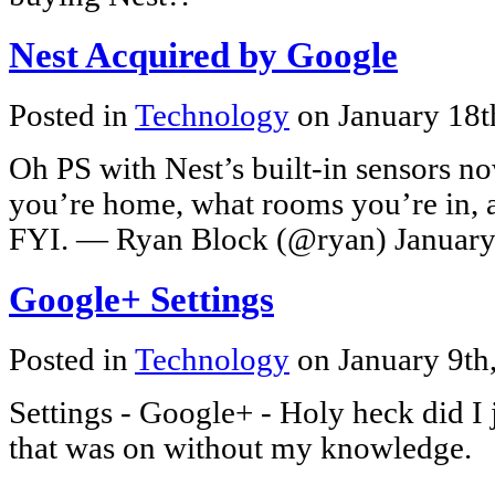
Nest Acquired by Google
Posted in
Technology
on January 18t
Oh PS with Nest’s built-in sensors
you’re home, what rooms you’re in, 
FYI. — Ryan Block (@ryan) January 
Google+ Settings
Posted in
Technology
on January 9th
Settings - Google+ - Holy heck did I j
that was on without my knowledge.