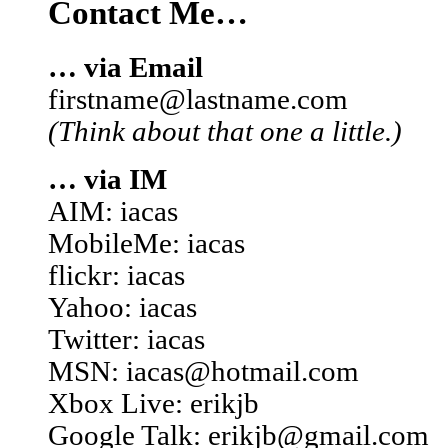
Contact Me…
… via Email
firstname@lastname.com
(Think about that one a little.)
… via IM
AIM: iacas
MobileMe: iacas
flickr: iacas
Yahoo: iacas
Twitter: iacas
MSN: iacas@hotmail.com
Xbox Live: erikjb
Google Talk: erikjb@gmail.com