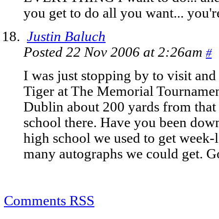
you get to do all you want... you
Justin Baluch
Posted 22 Nov 2006 at 2:26am
#
I was just stopping by to visit an
Tiger at The Memorial Tournament
Dublin about 200 yards from that 
school there. Have you been down
high school we used to get week-
many autographs we could get. G
Comments RSS