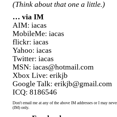
(Think about that one a little.)
… via IM
AIM: iacas
MobileMe: iacas
flickr: iacas
Yahoo: iacas
Twitter: iacas
MSN: iacas@hotmail.com
Xbox Live: erikjb
Google Talk: erikjb@gmail.com
ICQ: 8186546
Don't email me at any of the above IM addresses or I may never 
(IM) only.