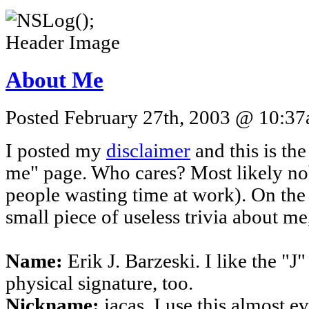
About Me
Posted February 27th, 2003 @ 10:37a
I posted my
disclaimer
and this is the
me" page. Who cares? Most likely n
people wasting time at work). On the
small piece of useless trivia about me,
Name:
Erik J. Barzeski. I like the "J
physical signature, too.
Nickname:
iacas. I use this almost e