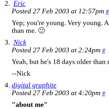
Eric
Posted 27 Feb 2003 at 12:57pm
#
Yep; you're young. Very young. A
than me. 🙂
Nick
Posted 27 Feb 2003 at 2:24pm
#
Yeah, but he's 18 days older than
--Nick
digital graphite
Posted 27 Feb 2003 at 4:20pm
#
"about me"