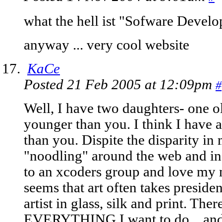
what the hell ist "Sofware Devel
anyway ... very cool website
KaCe
Posted 21 Feb 2005 at 12:09pm
#
Well, I have two daughters- one o
younger than you. I think I have a 
than you. Dispite the disparity in
"noodling" around the web and in p
to an xcoders group and love my ma
seems that art often takes preside
artist in glass, silk and print. The
EVERYTHING I want to do... and I