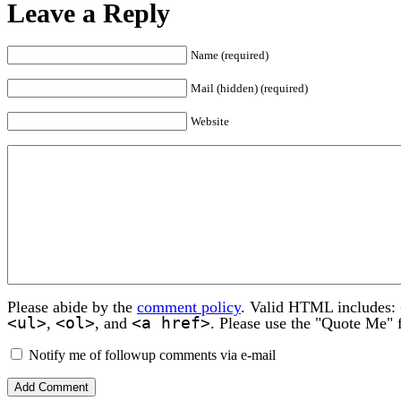
Leave a Reply
Name (required)
Mail (hidden) (required)
Website
Please abide by the
comment policy
. Valid HTML includes:
<ul>
<ol>
<a href>
,
, and
. Please use the "Quote Me" 
Notify me of followup comments via e-mail