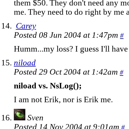
them $50. They don't need any mo
me. They need to do right by me 
Carey
Posted 08 Jun 2004 at 1:47pm
#
Humm...my loss? I guess I'll have 
niload
Posted 29 Oct 2004 at 1:42am
#
niload vs. NsLog();
I am not Erik, nor is Erik me.
Sven
Posted 14 Nov 2004 at 9:01am
#