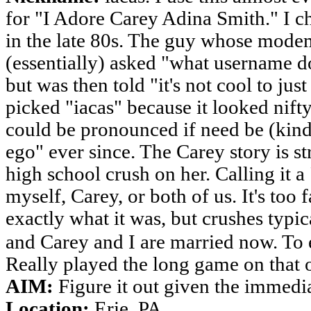
for "I Adore Carey Adina Smith." I cho
in the late 80s. The guy whose modem
(essentially) asked "what username d
but was then told "it's not cool to ju
picked "iacas" because it looked nift
could be pronounced if need be (kinda
ego" ever since. The Carey story is 
high school crush on her. Calling it a
myself, Carey, or both of us. It's too 
exactly what it was, but crushes typic
and Carey and I are married now. To ea
Really played the long game on that 
AIM:
Figure it out given the immedi
Location:
Erie, PA