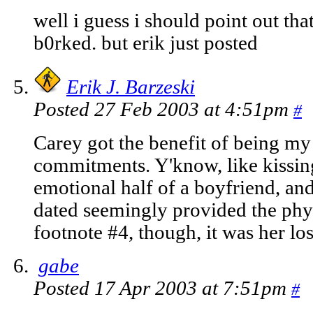
well i guess i should point out that
b0rked. but erik just posted
Erik J. Barzeski
Posted 27 Feb 2003 at 4:51pm
#
Carey got the benefit of being my 
commitments. Y'know, like kissing
emotional half of a boyfriend, an
dated seemingly provided the phys
footnote #4, though, it was her los
gabe
Posted 17 Apr 2003 at 7:51pm
#