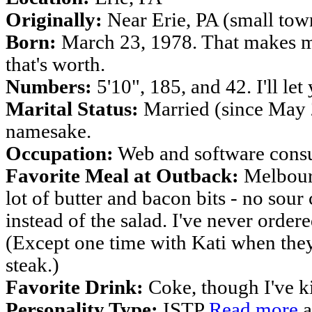
Originally:
Near Erie, PA (small tow
Born:
March 23, 1978. That makes me
that's worth.
Numbers:
5'10", 185, and 42. I'll let
Marital Status:
Married (since May 2
namesake.
Occupation:
Web and software consu
Favorite Meal at Outback:
Melbourn
lot of butter and bacon bits - no sou
instead of the salad. I've never order
(Except one time with Kati when they 
steak.)
Favorite Drink:
Coke, though I've ki
Personality Type:
ISTP
Read more
a