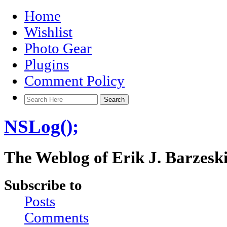
Home
Wishlist
Photo Gear
Plugins
Comment Policy
NSLog();
The Weblog of Erik J. Barzesk
Subscribe to
Posts
Comments