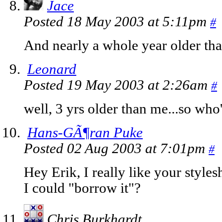
Jace
Posted 18 May 2003 at 5:11pm
#
And nearly a whole year older tha
Leonard
Posted 19 May 2003 at 2:26am
#
well, 3 yrs older than me...so who
Hans-GÃ¶ran Puke
Posted 02 Aug 2003 at 7:01pm
#
Hey Erik, I really like your style
I could "borrow it"?
Chris Burkhardt