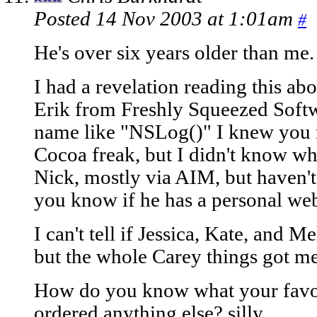
Posted 14 Nov 2003 at 1:01am
#
He's over six years older than me.
I had a revelation reading this abo
Erik from Freshly Squeezed Softwa
name like "NSLog()" I knew you 
Cocoa freak, but I didn't know wh
Nick, mostly via AIM, but haven't
you know if he has a personal web
I can't tell if Jessica, Kate, and M
but the whole Carey things got me
How do you know what your favori
ordered anything else? silly.