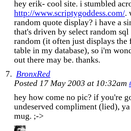
hey erik- cool site. i stumbled acro
http://www.scriptygoddess.com/
.
random quote display? i have a si
that's driven by select random sql
random (it often just displays the
table in my database), so i'm won
out there may be. thanks.
BronxRed
Posted 17 May 2003 at 10:32am
hey how come no pic? if you're go
undeserved compliment (lied), ya 
mug. ;->