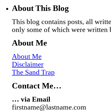
About This Blog
This blog contains posts, all wri
only some of which were written 
About Me
About Me
Disclaimer
The Sand Trap
Contact Me…
… via Email
firstname@lastname.com