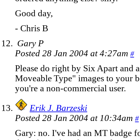
Good day,
- Chris B
Gary P
Posted 28 Jan 2004 at 4:27am
#
Please do right by Six Apart and 
Moveable Type" images to your bl
you're a non-commercial user.
Erik J. Barzeski
Posted 28 Jan 2004 at 10:34am
#
Gary: no. I've had an MT badge fo