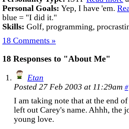
Personal Goals:
Yep, I have 'em.
Rea
blue = "I did it."
Skills:
Golf, programming, procrastina
18 Comments »
18 Responses to "About Me"
Etan
Posted 27 Feb 2003 at 11:29am
#
I am taking note that at the end o
left out Carey's name. Ahhh, the 
young love.