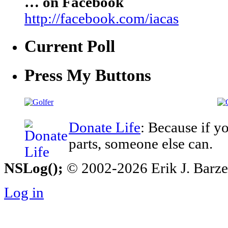
… on Facebook
http://facebook.com/iacas
Current Poll
Press My Buttons
Donate Life
: Because if y
parts, someone else can.
NSLog();
© 2002-2026 Erik J. Barzesk
Log in