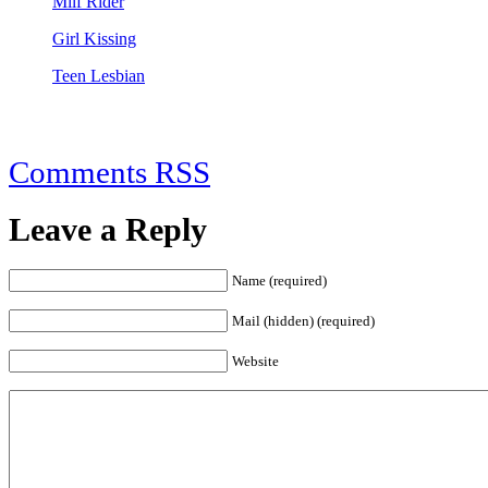
Milf Rider
Girl Kissing
Teen Lesbian
Comments RSS
Leave a Reply
Name (required)
Mail (hidden) (required)
Website