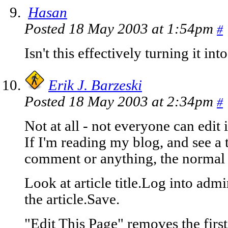
Hasan
Posted 18 May 2003 at 1:54pm
#
Isn't this effectively turning it in
Erik J. Barzeski
Posted 18 May 2003 at 2:34pm
#
Not at all - not everyone can edit i
If I'm reading my blog, and see a 
comment or anything, the normal 
Look at article title.Log into admi
the article.Save.
"Edit This Page" removes the first