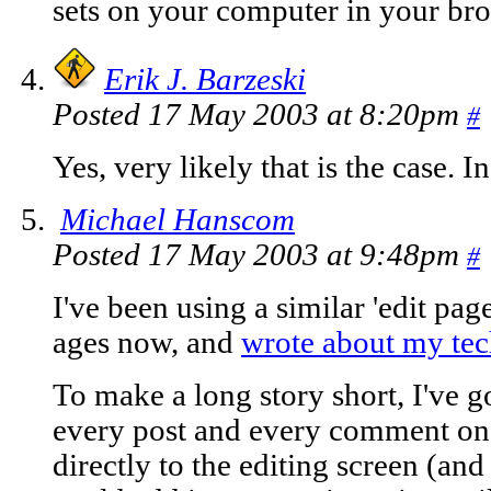
sets on your computer in your bro
Erik J. Barzeski
Posted 17 May 2003 at 8:20pm
#
Yes, very likely that is the case. I
Michael Hanscom
Posted 17 May 2003 at 9:48pm
#
I've been using a similar 'edit pag
ages now, and
wrote about my te
To make a long story short, I've g
every post and every comment on 
directly to the editing screen (and