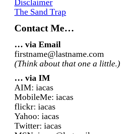
Disclaimer
The Sand Trap
Contact Me…
… via Email
firstname@lastname.com
(Think about that one a little.)
… via IM
AIM: iacas
MobileMe: iacas
flickr: iacas
Yahoo: iacas
Twitter: iacas