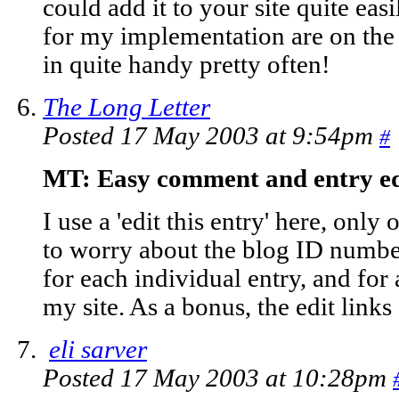
could add it to your site quite ea
for my implementation are on th
in quite handy pretty often!
The Long Letter
Posted 17 May 2003 at 9:54pm
#
MT: Easy comment and entry ed
I use a 'edit this entry' here, only
to worry about the blog ID number,
for each individual entry, and for
my site. As a bonus, the edit links 
eli sarver
Posted 17 May 2003 at 10:28pm