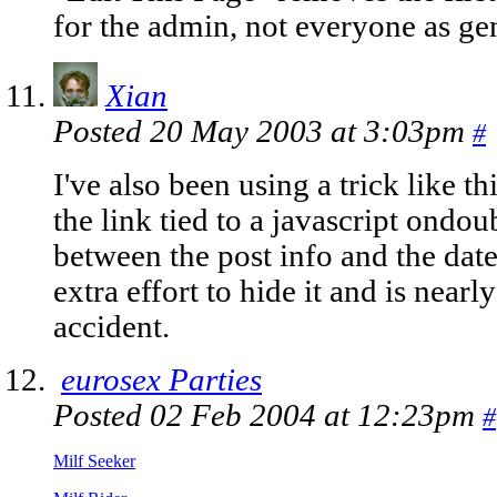
for the admin, not everyone as gen
Xian
Posted 20 May 2003 at 3:03pm
#
I've also been using a trick like t
the link tied to a javascript ondo
between the post info and the date
extra effort to hide it and is near
accident.
eurosex Parties
Posted 02 Feb 2004 at 12:23pm
#
Milf Seeker