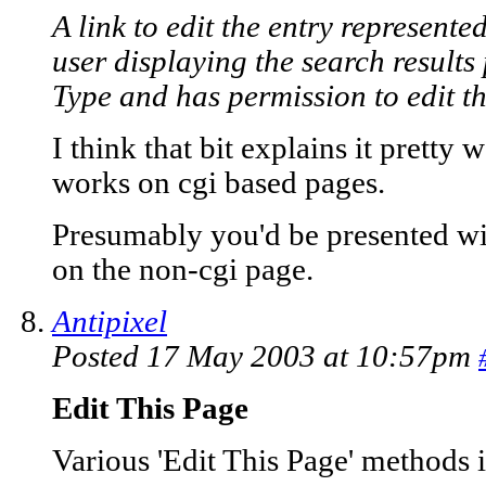
A link to edit the entry represented
user displaying the search results
Type and has permission to edit the
I think that bit explains it pretty
works on cgi based pages.
Presumably you'd be presented wi
on the non-cgi page.
Antipixel
Posted 17 May 2003 at 10:57pm
Edit This Page
Various 'Edit This Page' methods