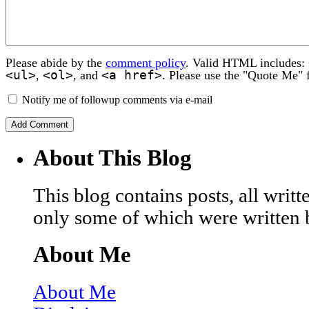
Please abide by the
comment policy
. Valid HTML includes:
<ul>
<ol>
<a href>
,
, and
. Please use the "Quote Me" 
Notify me of followup comments via e-mail
About This Blog
This blog contains posts, all wri
only some of which were written 
About Me
About Me