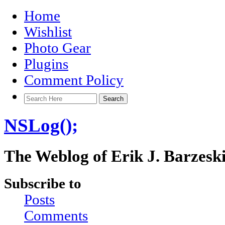
Home
Wishlist
Photo Gear
Plugins
Comment Policy
NSLog();
The Weblog of Erik J. Barzesk
Subscribe to
Posts
Comments