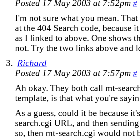
Posted 17 May 2003 at 7:52pm
#
I'm not sure what you mean. That 
at the 404 Search code, because it
as I linked to above. One shows th
not. Try the two links above and l
Richard
Posted 17 May 2003 at 7:57pm
#
Ah okay. They both call mt-search
template, is that what you're sayi
As a guess, could it be because it'
search.cgi URL, and then sending 
so, then mt-search.cgi would not 