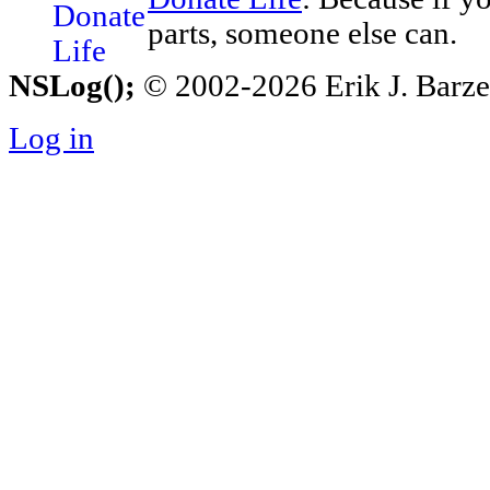
parts, someone else can.
NSLog();
© 2002-2026 Erik J. Barzesk
Log in