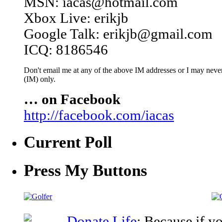
MSN: iacas@hotmail.com
Xbox Live: erikjb
Google Talk: erikjb@gmail.com
ICQ: 8186546
Don't email me at any of the above IM addresses or I may never 
(IM) only.
… on Facebook
http://facebook.com/iacas
Current Poll
Press My Buttons
Donate Life
: Because if y