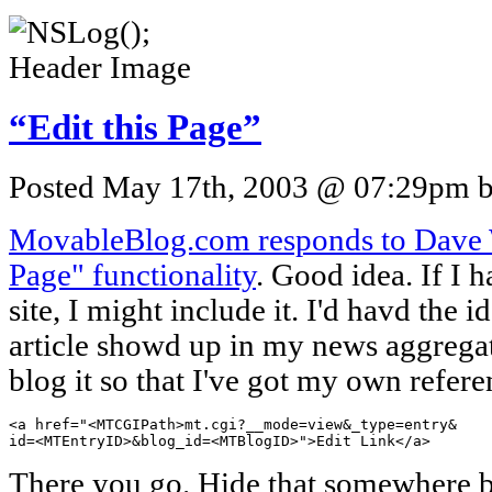
“Edit this Page”
Posted May 17th, 2003 @ 07:29pm by
MovableBlog.com responds to Dave Wi
Page" functionality
. Good idea. If I 
site, I might include it. I'd havd the 
article showd up in my news aggregato
blog it so that I've got my own referen
<a href="<MTCGIPath>mt.cgi?__mode=view&_type=entry&

id=<MTEntryID>&blog_id=<MTBlogID>">Edit Link</a>
There you go. Hide that somewhere b