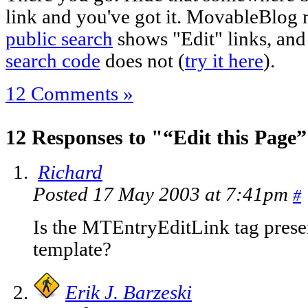
link and you've got it. MovableBlog m
public search
shows "Edit" links, and 
search code
does not (
try it here
).
12 Comments »
12 Responses to "“Edit this Page
Richard
Posted 17 May 2003 at 7:41pm
#
Is the MTEntryEditLink tag presen
template?
Erik J. Barzeski