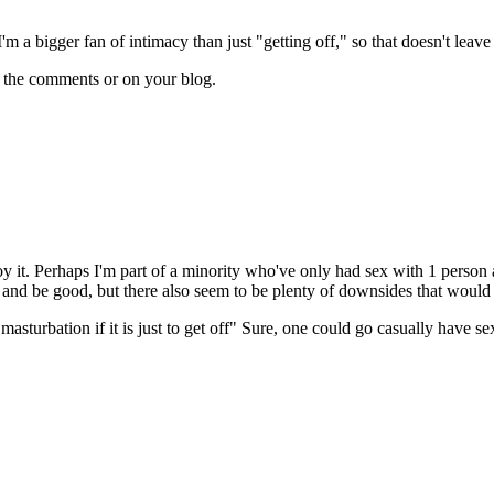
'm a bigger fan of intimacy than just "getting off," so that doesn't leave
n the comments or on your blog.
y it. Perhaps I'm part of a minority who've only had sex with 1 person a
nd be good, but there also seem to be plenty of downsides that would tur
asturbation if it is just to get off" Sure, one could go casually have sex