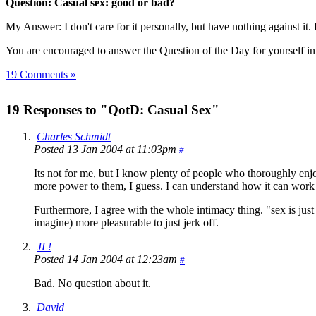
Question: Casual sex: good or bad?
My Answer: I don't care for it personally, but have nothing against it. I
You are encouraged to answer the Question of the Day for yourself i
19 Comments »
19 Responses to "QotD: Casual Sex"
Charles Schmidt
Posted 13 Jan 2004 at 11:03pm
#
Its not for me, but I know plenty of people who thoroughly enjo
more power to them, I guess. I can understand how it can work a
Furthermore, I agree with the whole intimacy thing. "sex is just m
imagine) more pleasurable to just jerk off.
JL!
Posted 14 Jan 2004 at 12:23am
#
Bad. No question about it.
David