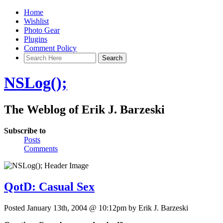
Home
Wishlist
Photo Gear
Plugins
Comment Policy
NSLog();
The Weblog of Erik J. Barzeski
Subscribe to
Posts
Comments
QotD: Casual Sex
Posted January 13th, 2004 @ 10:12pm by Erik J. Barzeski