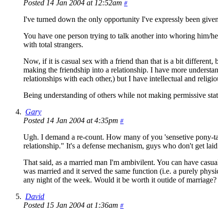
Posted 14 Jan 2004 at 12:52am
#
I've turned down the only opportunity I've expressly been given
You have one person trying to talk another into whoring him/he
with total strangers.
Now, if it is casual sex with a friend than that is a bit differe
making the friendship into a relationship. I have more understan
relationships with each other,) but I have intellectual and relig
Being understanding of others while not making permissive state
Gary
Posted 14 Jan 2004 at 4:35pm
#
Ugh. I demand a re-count. How many of you 'sensetive pony-tail' 
relationship." It's a defense mechanism, guys who don't get laid
That said, as a married man I'm ambivilent. You can have casual s
was married and it served the same function (i.e. a purely physi
any night of the week. Would it be worth it outide of marriage? P
David
Posted 15 Jan 2004 at 1:36am
#