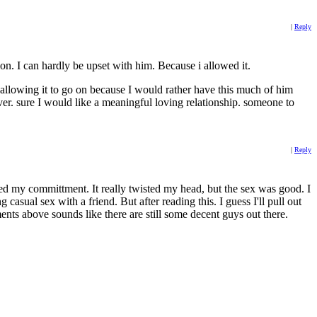
|
Reply
on. I can hardly be upset with him. Because i allowed it.
.. allowing it to go on because I would rather have this much of him
ver. sure I would like a meaningful loving relationship. someone to
|
Reply
nted my committment. It really twisted my head, but the sex was good. I
casual sex with a friend. But after reading this. I guess I'll pull out
ents above sounds like there are still some decent guys out there.