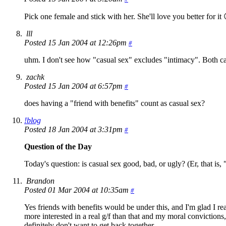
Pick one female and stick with her. She'll love you better for it 
lll
Posted 15 Jan 2004 at 12:26pm
#
uhm. I don't see how "casual sex" excludes "intimacy". Both can
zachk
Posted 15 Jan 2004 at 6:57pm
#
does having a "friend with benefits" count as casual sex?
!blog
Posted 18 Jan 2004 at 3:31pm
#
Question of the Day
Today's question: is casual sex good, bad, or ugly? (Er, that is, 
Brandon
Posted 01 Mar 2004 at 10:35am
#
Yes friends with benefits would be under this, and I'm glad I re
more interested in a real g/f than that and my moral convictions, 
definitely don't want to get back together.