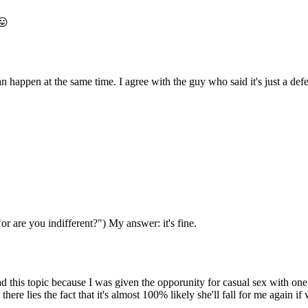
😛
 happen at the same time. I agree with the guy who said it's just a defe
"or are you indifferent?") My answer: it's fine.
ad this topic because I was given the opporunity for casual sex with one 
there lies the fact that it's almost 100% likely she'll fall for me again i