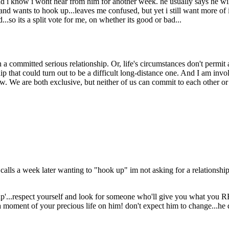
and i know i wont hear from him for another week. he usually says he w
 and wants to hook up...leaves me confused, but yet i still want more of it,
d...so its a split vote for me, on whether its good or bad...
 a committed serious relationship. Or, life's circumstances don't permit 
hip that could turn out to be a difficult long-distance one. And I am i
ow. We are both exclusive, but neither of us can commit to each other o
 calls a week later wanting to "hook up" im not asking for a relationshi
up'...respect yourself and look for someone who'll give you what you
moment of your precious life on him! don't expect him to change...he d