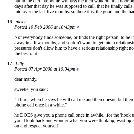
but in the end i know he will kiss me then walk out that door 
days after that day he was supposed to call, that he finally calls
into over the last five months. so there it is, the good and the ba
nicky
Posted 19 Feb 2006 at 10:43pm
#
Not everybody finds someone, or finds the right person, to be in
away in a few months, and so don't want to get into a relations
pressures don't allow him to have a serious relationship right n
the best of it.
Lilly
Posted 07 Apr 2008 at 10:34pm
#
dear mandy,
sweetie, you said:
"it hurts when he says he will call me and then doesnt, but then
phone call once in a while."
he DOES give you a phone call once in awhile...for the 'hook 
you'll look back and wonder what you were thinking, wasting a 
on and respect yourself!