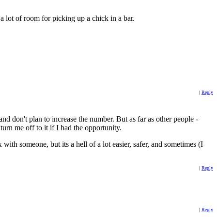
 a lot of room for picking up a chick in a bar.
|
Reply
nd don't plan to increase the number. But as far as other people -
n me off to it if I had the opportunity.
 with someone, but its a hell of a lot easier, safer, and sometimes (I
|
Reply
|
Reply