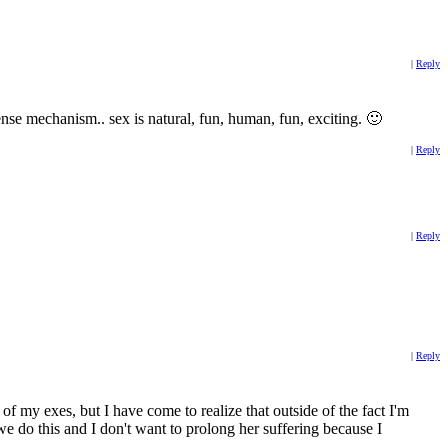
|
Reply
nse mechanism.. sex is natural, fun, human, fun, exciting. 🙂
|
Reply
|
Reply
|
Reply
of my exes, but I have come to realize that outside of the fact I'm
f we do this and I don't want to prolong her suffering because I