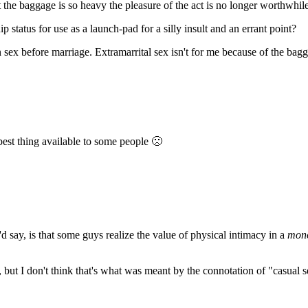
ut the baggage is so heavy the pleasure of the act is no longer worthwhil
 status for use as a launch-pad for a silly insult and an errant point?
ex before marriage. Extramarrital sex isn't for me because of the bagga
 best thing available to some people 🙁
I'd say, is that some guys realize the value of physical intimacy in a
mon
 but I don't think that's what was meant by the connotation of "casual s