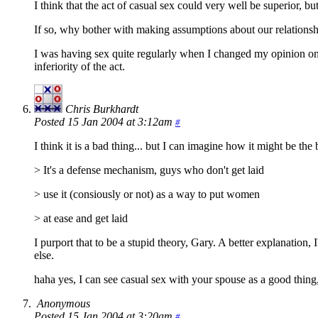
I think that the act of casual sex could very well be superior, b
If so, why bother with making assumptions about our relationship
I was having sex quite regularly when I changed my opinion on s
inferiority of the act.
Chris Burkhardt
Posted 15 Jan 2004 at 3:12am
#
I think it is a bad thing... but I can imagine how it might be the
> It's a defense mechanism, guys who don't get laid
> use it (consiously or not) as a way to put women
> at ease and get laid
I purport that to be a stupid theory, Gary. A better explanation, 
else.
haha yes, I can see casual sex with your spouse as a good thing,
Anonymous
Posted 15 Jan 2004 at 3:20am
#