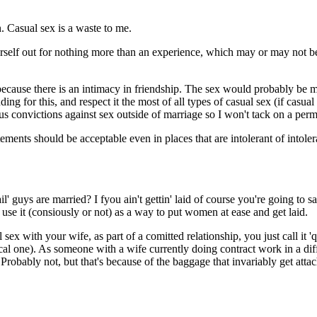
. Casual sex is a waste to me.
rself out for nothing more than an experience, which may or may not be
nt, because there is an intimacy in friendship. The sex would probably be 
ding for this, and respect it the most of all types of casual sex (if cas
ious convictions against sex outside of marriage so I won't tack on a per
ments should be acceptable even in places that are intolerant of intole
guys are married? I fyou ain't gettin' laid of course you're going to sa
 use it (consiously or not) as a way to put women at ease and get laid.
ex with your wife, as part of a comitted relationship, you just call it '
cal one). As someone with a wife currently doing contract work in a diffe
robably not, but that's because of the baggage that invariably get attach