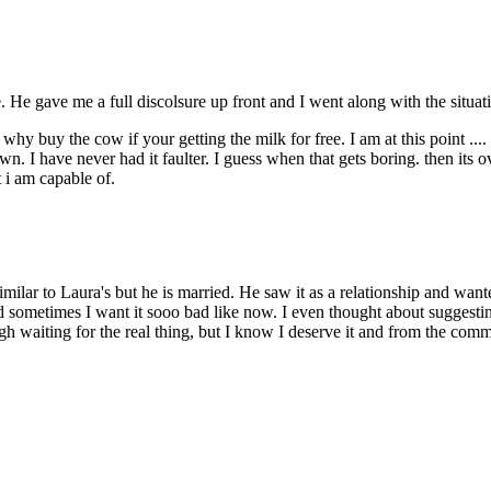
 He gave me a full discolsure up front and I went along with the situati
. why buy the cow if your getting the milk for free. I am at this point ..
. I have never had it faulter. I guess when that gets boring. then its o
 i am capable of.
imilar to Laura's but he is married. He saw it as a relationship and wa
nd sometimes I want it sooo bad like now. I even thought about suggesting 
gh waiting for the real thing, but I know I deserve it and from the comm