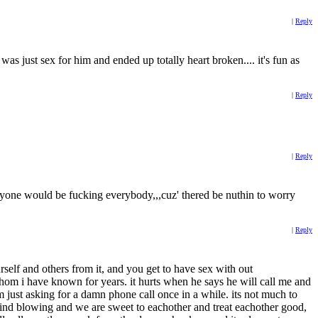
|
Reply
 was just sex for him and ended up totally heart broken.... it's fun as
|
Reply
|
Reply
veryone would be fucking everybody,,,cuz' thered be nuthin to worry
|
Reply
urself and others from it, and you get to have sex with out
whom i have known for years. it hurts when he says he will call me and
m just asking for a damn phone call once in a while. its not much to
s mind blowing and we are sweet to eachother and treat eachother good,