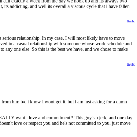
ill call exactly a week from the day we hook up and its always two
 its addicting. and well its overall a viscous cycle that i have fallen
|
Reply
a serious relationship. In my case, I will most likely have to move
nvolved in a casual relationship with someone whose work schedule and
r to any one else. So this is the best we have, and we chose to make
|
Reply
p from him b/c i know i wont get it. but i am just asking for a damn
 REALLY want...love and commitment!! This guy's a jerk, and one day
oesn't love or respect you and he's not committed to you. just move