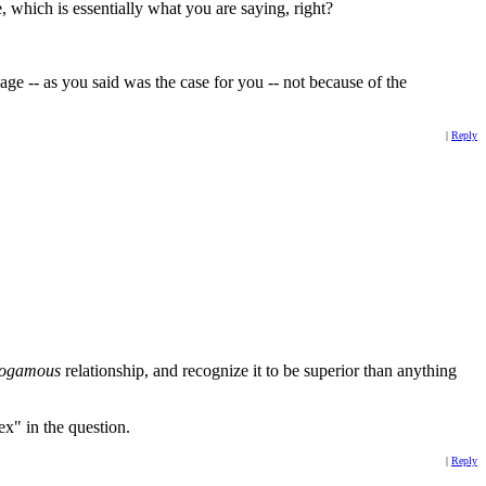
e, which is essentially what you are saying, right?
ge -- as you said was the case for you -- not because of the
|
Reply
ogamous
relationship, and recognize it to be superior than anything
ex" in the question.
|
Reply