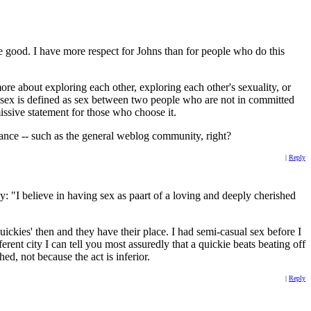
 good. I have more respect for Johns than for people who do this
more about exploring each other, exploring each other's sexuality, or
ual sex is defined as sex between two people who are not in committed
missive statement for those who choose it.
rance -- such as the general weblog community, right?
|
Reply
y: "I believe in having sex as paart of a loving and deeply cherished
quickies' then and they have their place. I had semi-casual sex before I
rent city I can tell you most assuredly that a quickie beats beating off
ed, not because the act is inferior.
|
Reply