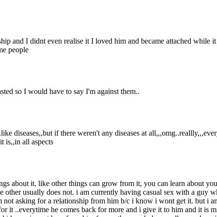
nship and I didnt even realise it I loved him and became attached while it
ome people
ted so I would have to say I'm against them..
ke diseases,,but if there weren't any diseases at all,,,omg..reallly,,,e
 is,,in all aspects
ings about it, like other things can grow from it, you can learn about yo
e other usually does not. i am currently having casual sex with a guy 
 not asking for a relationship from him b/c i know i wont get it. but i a
 for it ..everytime he comes back for more and i give it to him and it i