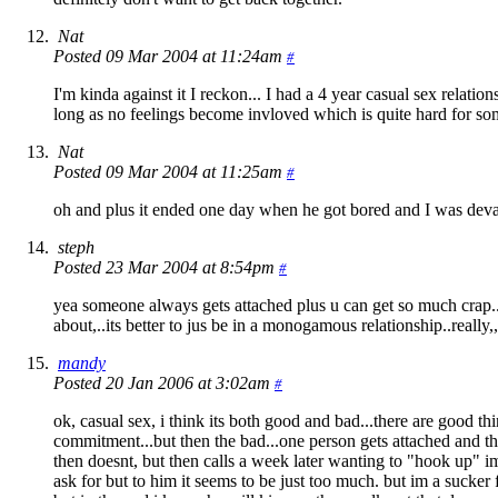
Nat
Posted 09 Mar 2004 at 11:24am
#
I'm kinda against it I reckon... I had a 4 year casual sex relatio
long as no feelings become invloved which is quite hard for s
Nat
Posted 09 Mar 2004 at 11:25am
#
oh and plus it ended one day when he got bored and I was devas
steph
Posted 23 Mar 2004 at 8:54pm
#
yea someone always gets attached plus u can get so much crap..li
about,..its better to jus be in a monogamous relationship..really,,it
mandy
Posted 20 Jan 2006 at 3:02am
#
ok, casual sex, i think its both good and bad...there are good th
commitment...but then the bad...one person gets attached and th
then doesnt, but then calls a week later wanting to "hook up" im
ask for but to him it seems to be just too much. but im a sucker