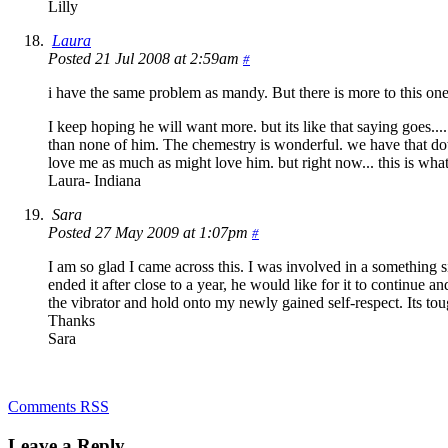
Lilly
Laura
Posted 21 Jul 2008 at 2:59am
#
i have the same problem as mandy. But there is more to this one.
I keep hoping he will want more. but its like that saying goes...
than none of him. The chemestry is wonderful. we have that down
love me as much as might love him. but right now... this is what
Laura- Indiana
Sara
Posted 27 May 2009 at 1:07pm
#
I am so glad I came across this. I was involved in a something s
ended it after close to a year, he would like for it to continue a
the vibrator and hold onto my newly gained self-respect. Its tou
Thanks
Sara
Comments RSS
Leave a Reply