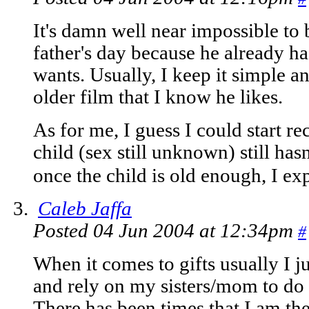
It's damn well near impossible to
father's day because he already ha
wants. Usually, I keep it simple
older film that I know he likes.
As for me, I guess I could start r
child (sex still unknown) still ha
once the child is old enough, I ex
Caleb Jaffa
Posted 04 Jun 2004 at 12:34pm
#
When it comes to gifts usually I j
and rely on my sisters/mom to do 
There has been times that I am t