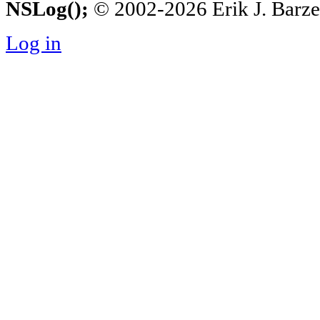
NSLog();
© 2002-2026 Erik J. Barzesk
Log in