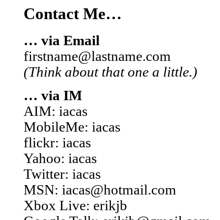
Contact Me…
… via Email
firstname@lastname.com
(Think about that one a little.)
… via IM
AIM: iacas
MobileMe: iacas
flickr: iacas
Yahoo: iacas
Twitter: iacas
MSN: iacas@hotmail.com
Xbox Live: erikjb