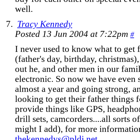
well.
Tracy Kennedy
Posted 13 Jun 2004 at 7:22pm
#
I never used to know what to get 
(father's day, birthday, christmas)
out he, and other men in our famil
electronic. So now we have even s
almost a year and going strong, an
looking to get their father things
provide things like GPS, headphon
drill sets, camcorders....all sorts o
might I add), for more information
thekennedys@pldi.net