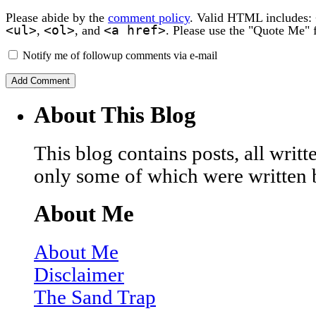
Please abide by the
comment policy
. Valid HTML includes:
<ul>
<ol>
<a href>
,
, and
. Please use the "Quote Me" 
Notify me of followup comments via e-mail
About This Blog
This blog contains posts, all wri
only some of which were written 
About Me
About Me
Disclaimer
The Sand Trap