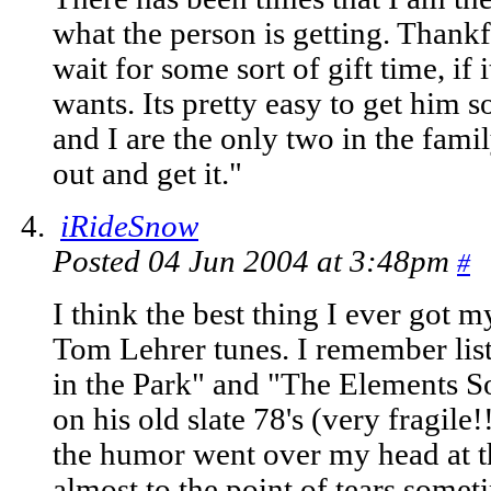
what the person is getting. Thank
wait for some sort of gift time, if i
wants. Its pretty easy to get hi
and I are the only two in the famil
out and get it."
iRideSnow
Posted 04 Jun 2004 at 3:48pm
#
I think the best thing I ever got 
Tom Lehrer tunes. I remember lis
in the Park" and "The Elements 
on his old slate 78's (very fragil
the humor went over my head at t
almost to the point of tears somet