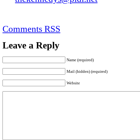
Comments RSS
Leave a Reply
Name (required)
Mail (hidden) (required)
Website