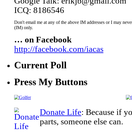
Google Talk: erikjb@gmail.com
ICQ: 8186546
Don't email me at any of the above IM addresses or I may never 
(IM) only.
… on Facebook
http://facebook.com/iacas
Current Poll
Press My Buttons
Donate Life
: Because if y
parts, someone else can.