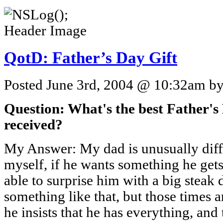
QotD: Father’s Day Gift
Posted June 3rd, 2004 @ 10:32am by 
Question: What's the best Father's
received?
My Answer: My dad is unusually diffi
myself, if he wants something he gets
able to surprise him with a big steak
something like that, but those times
he insists that he has everything, and 