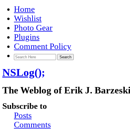
Home
Wishlist
Photo Gear
Plugins
Comment Policy
NSLog();
The Weblog of Erik J. Barzesk
Subscribe to
Posts
Comments