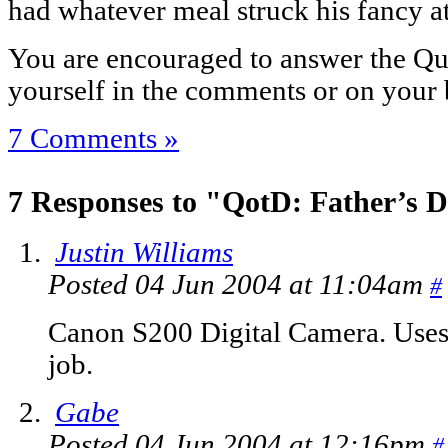
had whatever meal struck his fancy a
You are encouraged to answer the Que
yourself in the comments or on your 
7 Comments »
7 Responses to "QotD: Father’s D
Justin Williams
Posted 04 Jun 2004 at 11:04am
#
Canon S200 Digital Camera. Uses 
job.
Gabe
Posted 04 Jun 2004 at 12:16pm
#