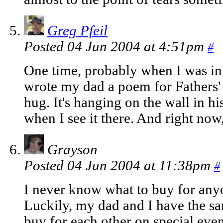
Greg Pfeil
Posted 04 Jun 2004 at 4:51pm
#
One time, probably when I was in 
wrote my dad a poem for Fathers' 
hug. It's hanging on the wall in h
when I see it there. And right now, 
Grayson
Posted 04 Jun 2004 at 11:38pm
#
I never know what to buy for anyo
Luckily, my dad and I have the s
buy for each other on special eve