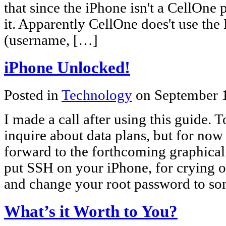
that since the iPhone isn't a CellOne 
it. Apparently CellOne does't use the
(username, […]
iPhone Unlocked!
Posted in
Technology
on September 
I made a call after using this guide. 
inquire about data plans, but for now i
forward to the forthcoming graphical 
put SSH on your iPhone, for crying o
and change your root password to so
What’s it Worth to You?