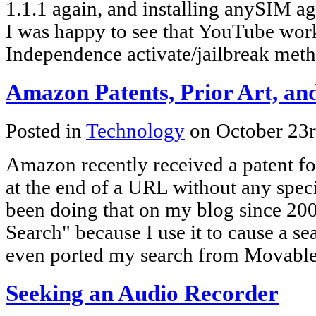
1.1.1 again, and installing anySIM ag
I was happy to see that YouTube wor
Independence activate/jailbreak meth
Amazon Patents, Prior Art, an
Posted in
Technology
on October 23
Amazon recently received a patent for
at the end of a URL without any speci
been doing that on my blog since 2003
Search" because I use it to cause a sea
even ported my search from Movabl
Seeking an Audio Recorder