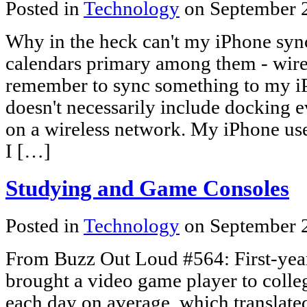
Posted in
Technology
on September 
Why in the heck can't my iPhone sync
calendars primary among them - wire
remember to sync something to my 
doesn't necessarily include docking 
on a wireless network. My iPhone us
I […]
Studying and Game Consoles
Posted in
Technology
on September 
From Buzz Out Loud #564: First-yea
brought a video game player to colle
each day on average, which translated