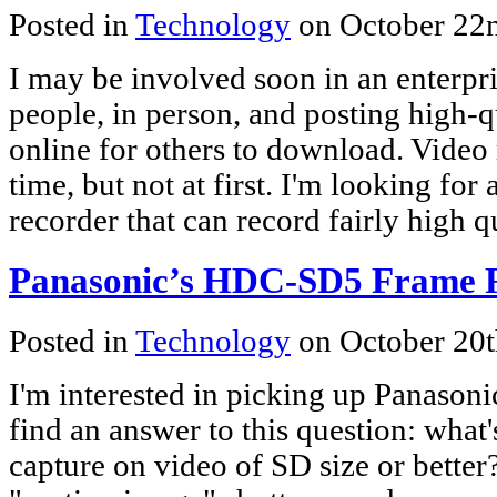
Posted in
Technology
on October 22
I may be involved soon in an enterpri
people, in person, and posting high-
online for others to download. Video 
time, but not at first. I'm looking for
recorder that can record fairly high q
Panasonic’s HDC-SD5 Frame 
Posted in
Technology
on October 20
I'm interested in picking up Panasonic
find an answer to this question: what's
capture on video of SD size or better