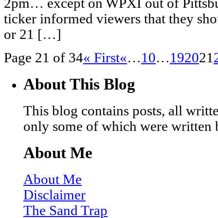
2pm… except on WPXI out of Pittsbur
ticker informed viewers that they sho
or 21 […]
Page 21 of 34
« First
«
…
10
…
19
20
21
About This Blog
This blog contains posts, all wri
only some of which were written 
About Me
About Me
Disclaimer
The Sand Trap