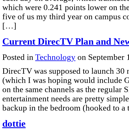
which were 0.241 points lower on the 4
five of us my third year on campus 
[…]
Current DirecTV Plan and Ne
Posted in
Technology
on September 
DirecTV was supposed to launch 30
(which I was hoping would include G
on the same channels as the regular 
entertainment needs are pretty simple
backup in the bedroom (hooked to a t
dottie