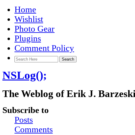
Home
Wishlist
Photo Gear
Plugins
Comment Policy
NSLog();
The Weblog of Erik J. Barzesk
Subscribe to
Posts
Comments