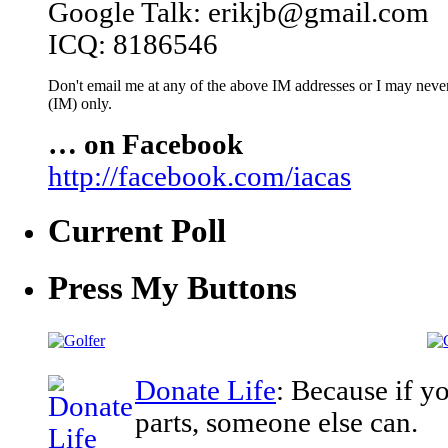
Google Talk: erikjb@gmail.com
ICQ: 8186546
Don't email me at any of the above IM addresses or I may never 
(IM) only.
… on Facebook
http://facebook.com/iacas
Current Poll
Press My Buttons
Donate Life
: Because if y
parts, someone else can.