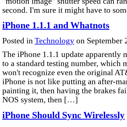
"motion image" shutter speed can ra
second. I'm sure it might have to so
iPhone 1.1.1 and Whatnots
Posted in
Technology
on September 
The iPhone 1.1.1 update apparently
to a standard testing number, which
won't recognize even the original A
iPhone is not like putting an after-ma
painting it, then having the brakes fai
NOS system, then […]
iPhone Should Sync Wirelessly