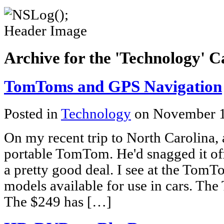
Archive for the 'Technology' 
TomToms and GPS Navigation
Posted in
Technology
on November 1
On my recent trip to North Carolina, a
portable TomTom. He'd snagged it of
a pretty good deal. I see at the TomTo
models available for use in cars. The 
The $249 has […]