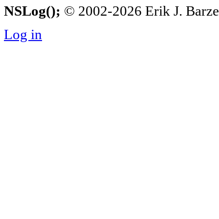
NSLog();
© 2002-2026 Erik J. Barzesk
Log in