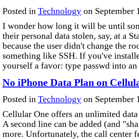
Posted in
Technology
on September 
I wonder how long it will be until s
their personal data stolen, say, at a 
because the user didn't change the roo
something like SSH. If you've install
yourself a favor: type passwd into a
No iPhone Data Plan on Cellul
Posted in
Technology
on September 
Cellular One offers an unlimited data
A second line can be added (and "sha
more. Unfortunately, the call center 