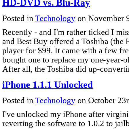
HD-DVD vs. Blu-Ray
Posted in
Technology
on November 9
Recently - and I'm rather ticked I mi
and Best Buy offered a Toshiba (th
player for $99. It came with a few fre
bought one to replace my one-year-o
After all, the Toshiba did up-conve
iPhone 1.1.1 Unlocked
Posted in
Technology
on October 23
I've unlocked my iPhone after virginiz
reverting the software to 1.0.2 to jail