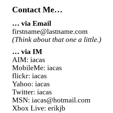
Contact Me…
… via Email
firstname@lastname.com
(Think about that one a little.)
… via IM
AIM: iacas
MobileMe: iacas
flickr: iacas
Yahoo: iacas
Twitter: iacas
MSN: iacas@hotmail.com
Xbox Live: erikjb