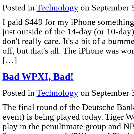
Posted in
Technology
on September 
I paid $449 for my iPhone something 
just outside of the 14-day (or 10-day
don't really care. It's a bit of a bum
off, but that's all. The iPhone was wo
[…]
Bad WPXI, Bad!
Posted in
Technology
on September 
The final round of the Deutsche Ba
event) is being played today. Tiger 
play in the penultimate group and NB