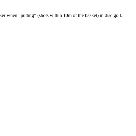
r when "putting" (shots within 10m of the basket) in disc golf.