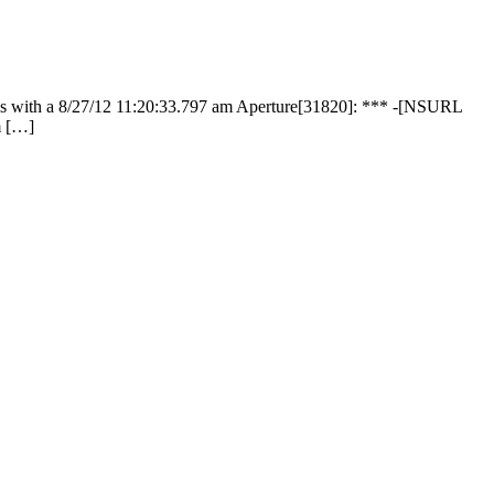
 fails with a 8/27/12 11:20:33.797 am Aperture[31820]: *** -[NSURL
om […]