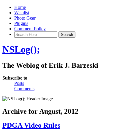
Home
Wishlist
Photo Gear
Plugins
Comment Policy
NSLog();
The Weblog of Erik J. Barzeski
Subscribe to
Posts
Comments
Archive for August, 2012
PDGA Video Rules