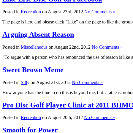
Posted in
Recreation
on August 23rd, 2012
No Comments »
The page is here and please click "Like" on the page to like the group
Arguing Absent Reason
Posted in
Miscellaneous
on August 22nd, 2012
No Comments »
"To argue with a person who has renounced the use of reason is like 
Sweet Brown Meme
Posted in
Silly
on August 21st, 2012
No Comments »
How anyone has the time to do this is beyond me, but… at least nobod
Pro Disc Golf Player Clinic at 2011 BHM
Posted in
Recreation
on August 20th, 2012
No Comments »
Smooth for Power