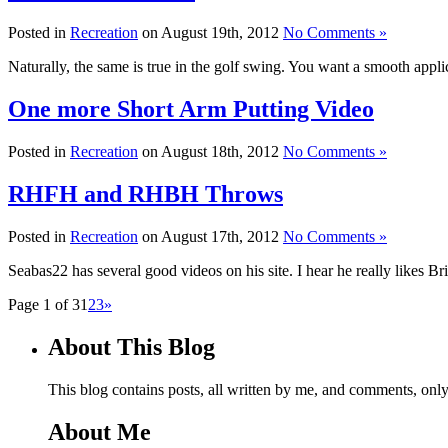
Posted in
Recreation
on August 19th, 2012
No Comments »
Naturally, the same is true in the golf swing. You want a smooth applic
One more Short Arm Putting Video
Posted in
Recreation
on August 18th, 2012
No Comments »
RHFH and RHBH Throws
Posted in
Recreation
on August 17th, 2012
No Comments »
Seabas22 has several good videos on his site. I hear he really likes Bri
Page 1 of 3
1
2
3
»
About This Blog
This blog contains posts, all written by me, and comments, on
About Me