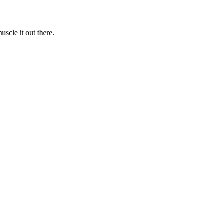
uscle it out there.