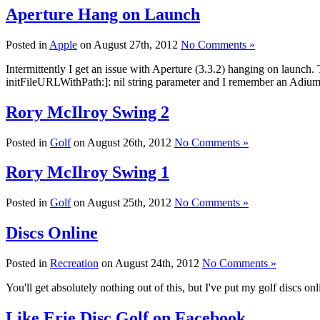
Aperture Hang on Launch
Posted in
Apple
on August 27th, 2012
No Comments »
Intermittently I get an issue with Aperture (3.3.2) hanging on launch
initFileURLWithPath:]: nil string parameter and I remember an Adium bet
Rory McIlroy Swing 2
Posted in
Golf
on August 26th, 2012
No Comments »
Rory McIlroy Swing 1
Posted in
Golf
on August 25th, 2012
No Comments »
Discs Online
Posted in
Recreation
on August 24th, 2012
No Comments »
You'll get absolutely nothing out of this, but I've put my golf discs 
Like Erie Disc Golf on Facebook