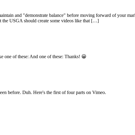
aintain and "demonstrate balance" before moving forward of your marke
ut the USGA should create some videos like that […]
ake one of these: And one of these: Thanks! 😀
een before. Duh. Here's the first of four parts on Vimeo.