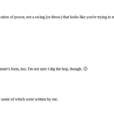
ation of power, not a swing (or throw) that looks like you're trying to m
nster's form, too. I'm not sure I dig the hop, though. 🙂
ly some of which were written by me.