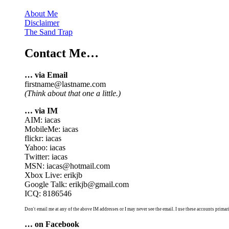
About Me
Disclaimer
The Sand Trap
Contact Me…
… via Email
firstname@lastname.com
(Think about that one a little.)
… via IM
AIM: iacas
MobileMe: iacas
flickr: iacas
Yahoo: iacas
Twitter: iacas
MSN: iacas@hotmail.com
Xbox Live: erikjb
Google Talk: erikjb@gmail.com
ICQ: 8186546
Don't email me at any of the above IM addresses or I may never see the email. I use these accounts primari
… on Facebook