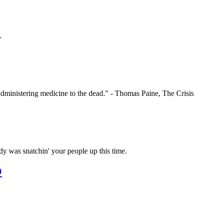
.
administering medicine to the dead." - Thomas Paine, The Crisis
y was snatchin' your people up this time.
O