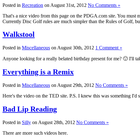
Posted in
Recreation
on August 31st, 2012
No Comments »
That's a nice video from this page on the PDGA.com site. You must m
Currently Disc Golf rules are much simpler than the Rules of Golf, b
Walkstool
Posted in
Miscellaneous
on August 30th, 2012
1 Comment »
Anyone looking for a really belated birthday present for me? 🙂 I'll t
Everything is a Remix
Posted in
Miscellaneous
on August 29th, 2012
No Comments »
Here's the video on the TED site. P.S. I knew this was something I'd s
Bad Lip Reading
Posted in
Silly
on August 28th, 2012
No Comments »
There are more such videos here.