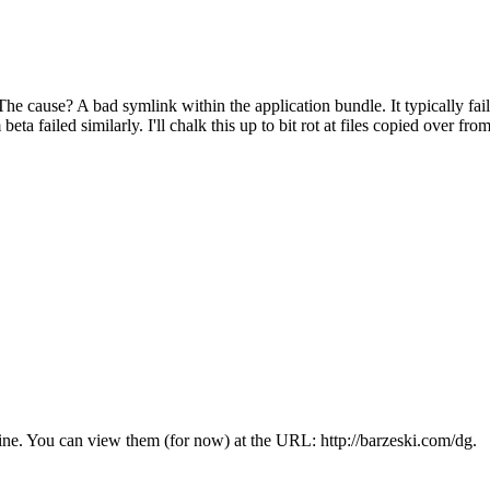
. The cause? A bad symlink within the application bundle. It typically
a failed similarly. I'll chalk this up to bit rot at files copied over fr
online. You can view them (for now) at the URL: http://barzeski.com/dg.