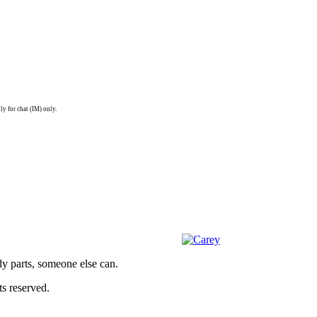
ly for chat (IM) only.
dy parts, someone else can.
s reserved.