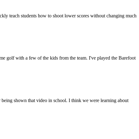
quickly teach students how to shoot lower scores without changing much
e golf with a few of the kids from the team. I've played the Barefoot
 being shown that video in school. I think we were learning about