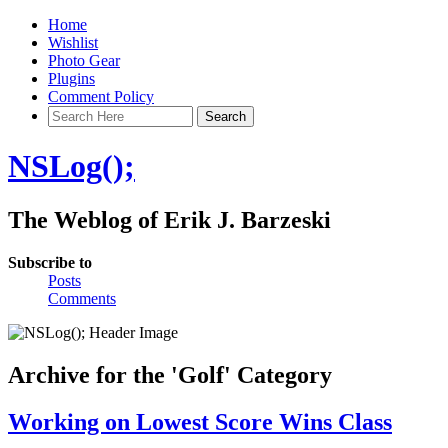
Home
Wishlist
Photo Gear
Plugins
Comment Policy
NSLog();
The Weblog of Erik J. Barzeski
Subscribe to
Posts
Comments
Archive for the 'Golf' Category
Working on Lowest Score Wins Class