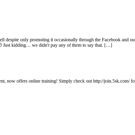
well despite only promoting it occasionally through the Facebook and o
🙂 Just kidding… we didn't pay any of them to say that. […]
, now offers online training! Simply check out http://join.5sk.com/ for