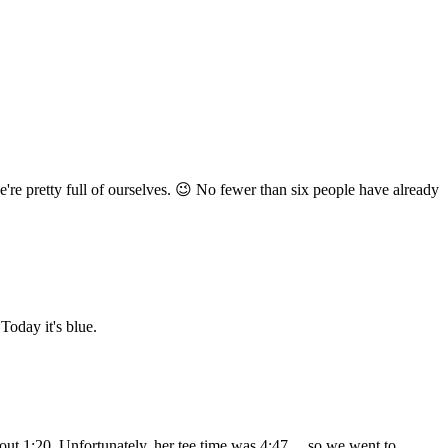
e're pretty full of ourselves. 😉 No fewer than six people have already
 Today it's blue.
 about 1:20. Unfortunately, her tee time was 4:47… so we went to