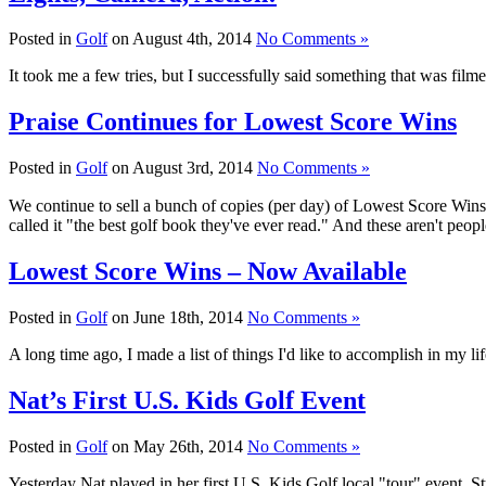
Posted in
Golf
on August 4th, 2014
No Comments »
It took me a few tries, but I successfully said something that was fi
Praise Continues for Lowest Score Wins
Posted in
Golf
on August 3rd, 2014
No Comments »
We continue to sell a bunch of copies (per day) of Lowest Score Wins. 
called it "the best golf book they've ever read." And these aren't peo
Lowest Score Wins – Now Available
Posted in
Golf
on June 18th, 2014
No Comments »
A long time ago, I made a list of things I'd like to accomplish in my lif
Nat’s First U.S. Kids Golf Event
Posted in
Golf
on May 26th, 2014
No Comments »
Yesterday Nat played in her first U.S. Kids Golf local "tour" event. S