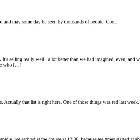
lmed and may some day be seen by thousands of people. Cool.
It's selling really well - a lot better than we had imagined, even, and w
ple who […]
e. Actually that list is right here. One of those things was red last week.
tupidly, we arrived at the course at 12:30, because tee times started at