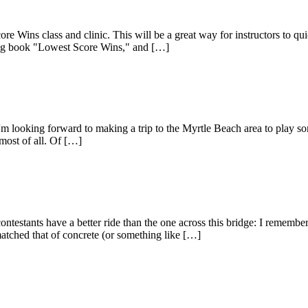
re Wins class and clinic. This will be a great way for instructors to 
elling book "Lowest Score Wins," and […]
 looking forward to making a trip to the Myrtle Beach area to play som
most of all. Of […]
testants have a better ride than the one across this bridge: I remember
atched that of concrete (or something like […]