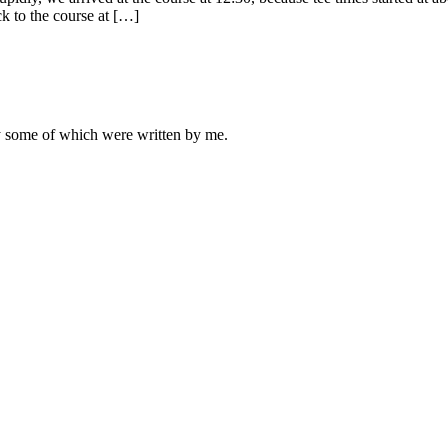
k to the course at […]
ly some of which were written by me.