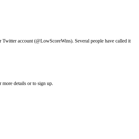
ur Twitter account (@LowScoreWins). Several people have called it
 more details or to sign up.