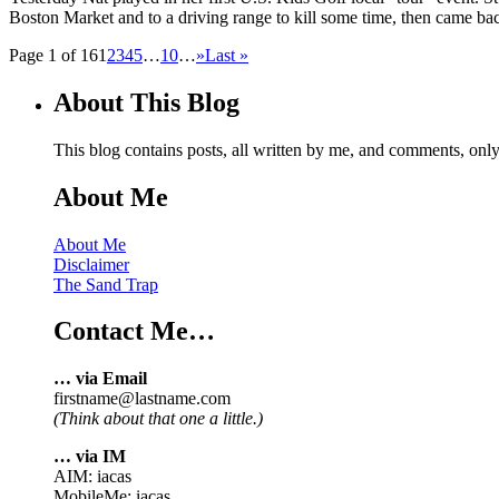
Boston Market and to a driving range to kill some time, then came bac
Page 1 of 16
1
2
3
4
5
…
10
…
»
Last »
About This Blog
This blog contains posts, all written by me, and comments, on
About Me
About Me
Disclaimer
The Sand Trap
Contact Me…
… via Email
firstname@lastname.com
(Think about that one a little.)
… via IM
AIM: iacas
MobileMe: iacas