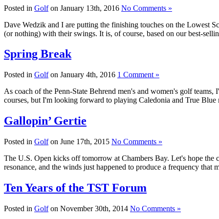
Posted in
Golf
on January 13th, 2016
No Comments »
Dave Wedzik and I are putting the finishing touches on the Lowest Sco
(or nothing) with their swings. It is, of course, based on our best-s
Spring Break
Posted in
Golf
on January 4th, 2016
1 Comment »
As coach of the Penn-State Behrend men's and women's golf teams, I'm
courses, but I'm looking forward to playing Caledonia and True Blue 
Gallopin’ Gertie
Posted in
Golf
on June 17th, 2015
No Comments »
The U.S. Open kicks off tomorrow at Chambers Bay. Let's hope the con
resonance, and the winds just happened to produce a frequency that m
Ten Years of the TST Forum
Posted in
Golf
on November 30th, 2014
No Comments »