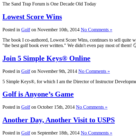
The Sand Trap Forum is One Decade Old Today
Lowest Score Wins
Posted in
Golf
on November 10th, 2014
No Comments »
The book I co-authored, Lowest Score Wins, continues to sell quite 
"the best golf book ever written." We didn't even pay most of them! 
Join 5 Simple Keys® Online
Posted in
Golf
on November 9th, 2014
No Comments »
5 Simple Keys®, for which I am the Director of Instructor Development
Golf is Anyone’s Game
Posted in
Golf
on October 15th, 2014
No Comments »
Another Day, Another Visit to USPS
Posted in
Golf
on September 18th, 2014
No Comments »