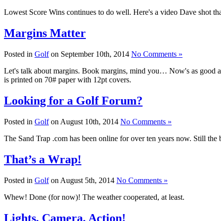
Lowest Score Wins continues to do well. Here's a video Dave shot tha
Margins Matter
Posted in
Golf
on September 10th, 2014
No Comments »
Let's talk about margins. Book margins, mind you… Now's as good a
is printed on 70# paper with 12pt covers.
Looking for a Golf Forum?
Posted in
Golf
on August 10th, 2014
No Comments »
The Sand Trap .com has been online for over ten years now. Still the b
That’s a Wrap!
Posted in
Golf
on August 5th, 2014
No Comments »
Whew! Done (for now)! The weather cooperated, at least.
Lights, Camera, Action!