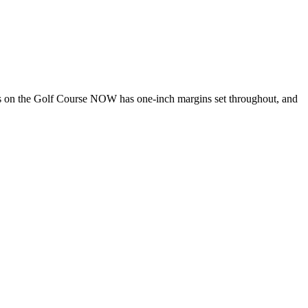
s on the Golf Course NOW has one-inch margins set throughout, and