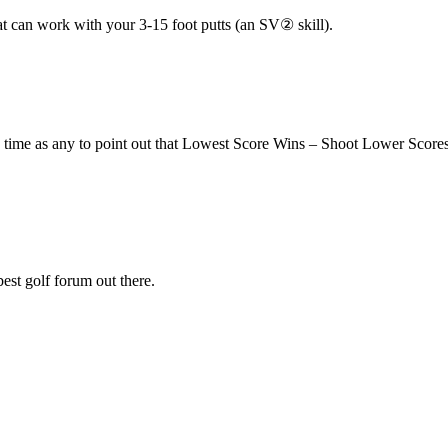
t can work with your 3-15 foot putts (an SV② skill).
 time as any to point out that Lowest Score Wins – Shoot Lower Score
est golf forum out there.