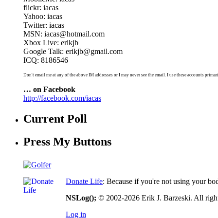
flickr: iacas
Yahoo: iacas
Twitter: iacas
MSN: iacas@hotmail.com
Xbox Live: erikjb
Google Talk: erikjb@gmail.com
ICQ: 8186546
Don't email me at any of the above IM addresses or I may never see the email. I use these accounts primari
… on Facebook
http://facebook.com/iacas
Current Poll
Press My Buttons
Donate Life
: Because if you're not using your bo
NSLog();
© 2002-2026 Erik J. Barzeski. All right
Log in