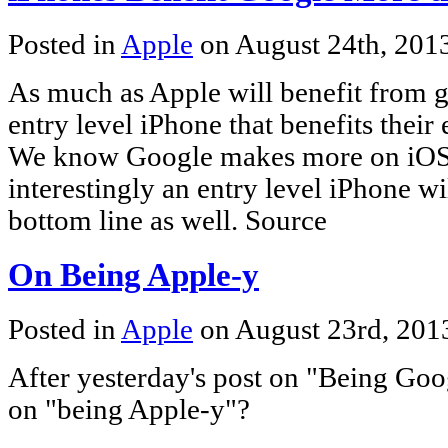
Posted in
Apple
on August 24th, 201
As much as Apple will benefit from 
entry level iPhone that benefits their
We know Google makes more on iOS
interestingly an entry level iPhone wi
bottom line as well. Source
On Being Apple-y
Posted in
Apple
on August 23rd, 20
After yesterday's post on "Being Goo
on "being Apple-y"?