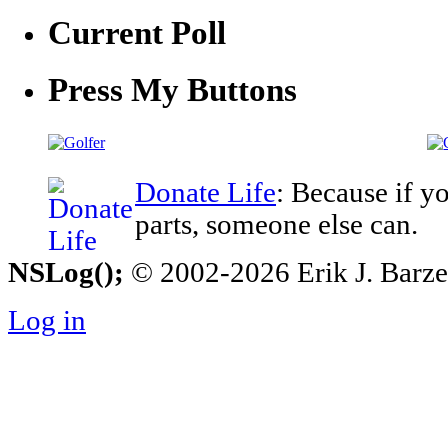
Current Poll
Press My Buttons
Donate Life
: Because if y
parts, someone else can.
NSLog();
© 2002-2026 Erik J. Barzesk
Log in