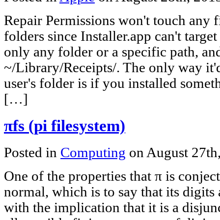
Repair Permissions won't touch any fi
folders since Installer.app can't target
only any folder or a specific path, an
~/Library/Receipts/. The only way it'd
user's folder is if you installed somet
[…]
πfs (pi filesystem)
Posted in
Computing
on August 27th
One of the properties that π is conjectu
normal, which is to say that its digits 
with the implication that it is a disj