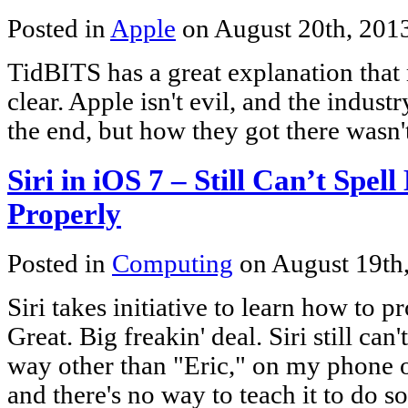
Posted in
Apple
on August 20th, 201
TidBITS has a great explanation that
clear. Apple isn't evil, and the indus
the end, but how they got there wasn'
Siri in iOS 7 – Still Can’t S
Properly
Posted in
Computing
on August 19th
Siri takes initiative to learn how to
Great. Big freakin' deal. Siri still can
way other than "Eric," on my phone o
and there's no way to teach it to do s