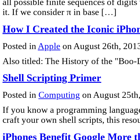
all possible finite sequences of digit
it. If we consider π in base […]
How I Created the Iconic iPho
Posted in
Apple
on August 26th, 201
Also titled: The History of the "Boo
Shell Scripting Primer
Posted in
Computing
on August 25th
If you know a programming language
craft your own shell scripts, this res
iPhones Benefit Google More 