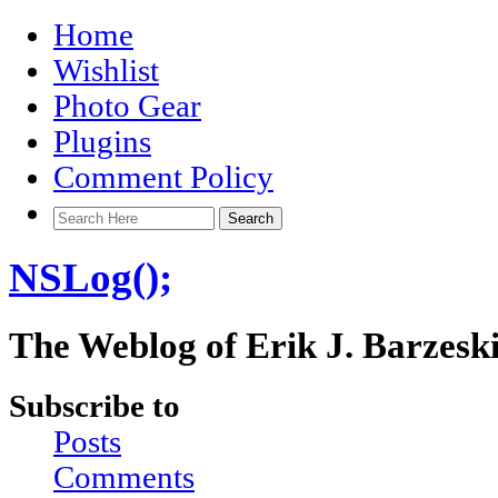
Home
Wishlist
Photo Gear
Plugins
Comment Policy
NSLog();
The Weblog of Erik J. Barzesk
Subscribe to
Posts
Comments