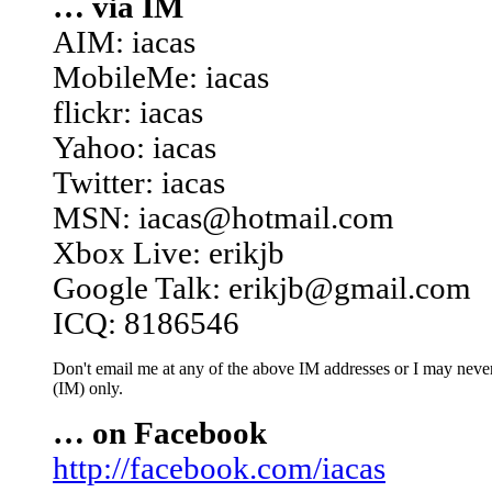
… via IM
AIM: iacas
MobileMe: iacas
flickr: iacas
Yahoo: iacas
Twitter: iacas
MSN: iacas@hotmail.com
Xbox Live: erikjb
Google Talk: erikjb@gmail.com
ICQ: 8186546
Don't email me at any of the above IM addresses or I may never 
(IM) only.
… on Facebook
http://facebook.com/iacas