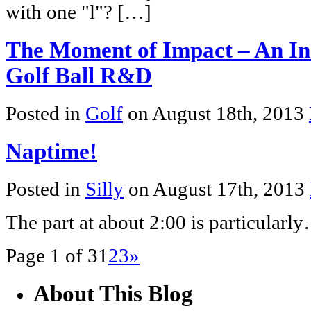
with one "l"? […]
The Moment of Impact – An Insi
Golf Ball R&D
Posted in
Golf
on August 18th, 2013
Naptime!
Posted in
Silly
on August 17th, 2013
The part at about 2:00 is particular
Page 1 of 3
1
2
3
»
About This Blog