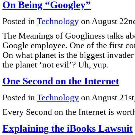
On Being “Googley”
Posted in
Technology
on August 22n
The Meanings of Googliness talks abo
Google employee. One of the first c
On what planet is the biggest invader 
the planet ‘not evil’? Uh, yup.
One Second on the Internet
Posted in
Technology
on August 21st
Every Second on the Internet is wort
Explaining the iBooks Lawsuit