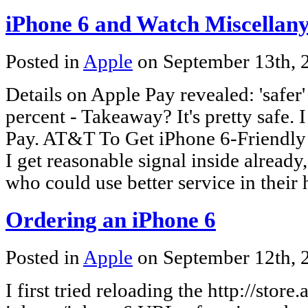
iPhone 6 and Watch Miscellan
Posted in
Apple
on September 13th,
Details on Apple Pay revealed: 'safer
percent - Takeaway? It's pretty safe.
Pay. AT&T To Get iPhone 6-Friendly 
I get reasonable signal inside alread
who could use better service in their
Ordering an iPhone 6
Posted in
Apple
on September 12th,
I first tried reloading the http://stor