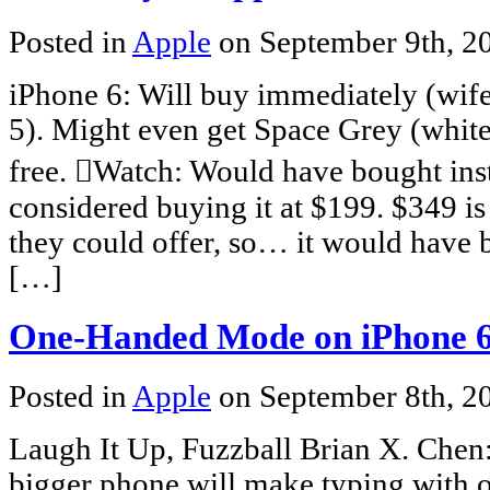
Posted in
Apple
on September 9th, 
iPhone 6: Will buy immediately (wife
5). Might even get Space Grey (white
free. Watch: Would have bought ins
considered buying it at $199. $349 is
they could offer, so… it would have 
[…]
One-Handed Mode on iPhone 
Posted in
Apple
on September 8th, 
Laugh It Up, Fuzzball Brian X. Chen:
bigger phone will make typing with on