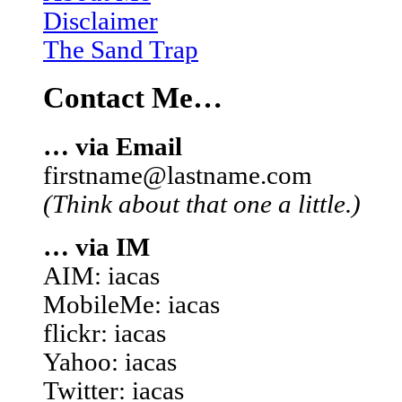
Disclaimer
The Sand Trap
Contact Me…
… via Email
firstname@lastname.com
(Think about that one a little.)
… via IM
AIM: iacas
MobileMe: iacas
flickr: iacas
Yahoo: iacas
Twitter: iacas