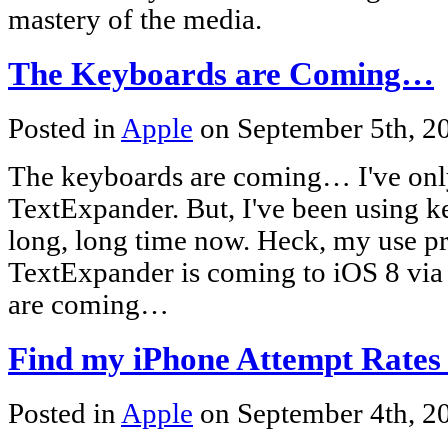
mastery of the media.
The Keyboards are Coming…
Posted in
Apple
on September 5th, 
The keyboards are coming… I've onl
TextExpander. But, I've been using k
long, long time now. Heck, my use p
TextExpander is coming to iOS 8 via
are coming…
Find my iPhone Attempt Rates
Posted in
Apple
on September 4th, 