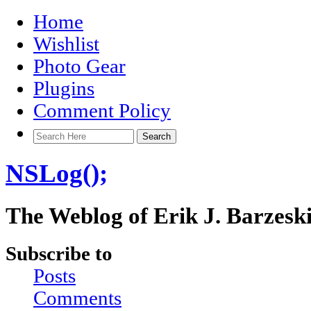
Home
Wishlist
Photo Gear
Plugins
Comment Policy
NSLog();
The Weblog of Erik J. Barzesk
Subscribe to
Posts
Comments