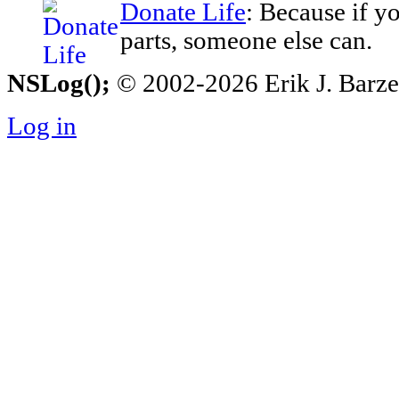
Donate Life
: Because if y
parts, someone else can.
NSLog();
© 2002-2026 Erik J. Barzesk
Log in