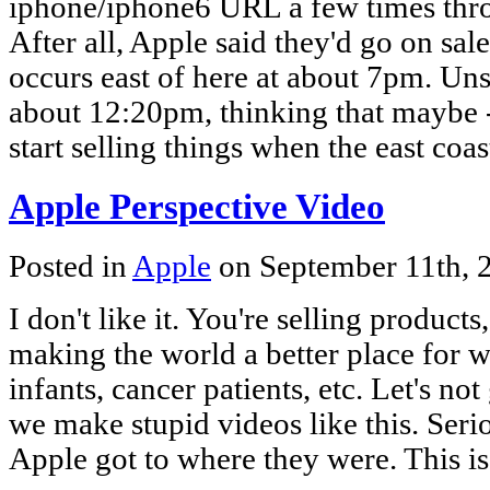
iphone/iphone6 URL a few times thr
After all, Apple said they'd go on sa
occurs east of here at about 7pm. Unsu
about 12:20pm, thinking that maybe 
start selling things when the east coa
Apple Perspective Video
Posted in
Apple
on September 11th,
I don't like it. You're selling products
making the world a better place for w
infants, cancer patients, etc. Let's not
we make stupid videos like this. Seri
Apple got to where they were. This i