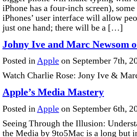
iPhone has a four-inch screen), some 
iPhones’ user interface will allow peo
just one hand; there will be a […]
Johny Ive and Marc Newsom o
Posted in
Apple
on September 7th, 
Watch Charlie Rose: Jony Ive & Mar
Apple’s Media Mastery
Posted in
Apple
on September 6th, 
Seeing Through the Illusion: Unders
the Media by 9to5Mac is a long but in