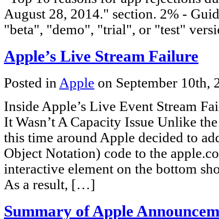
August 28, 2014." section. 2% - Guide
"beta", "demo", "trial", or "test" vers
Apple’s Live Stream Failure
Posted in
Apple
on September 10th,
Inside Apple’s Live Event Stream Fa
It Wasn’t A Capacity Issue Unlike the 
this time around Apple decided to a
Object Notation) code to the apple.
interactive element on the bottom sh
As a result, […]
Summary of Apple Announcem