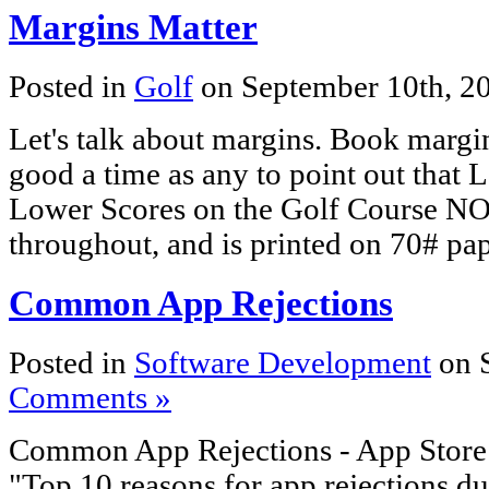
Margins Matter
Posted in
Golf
on September 10th, 2
Let's talk about margins. Book marg
good a time as any to point out that
Lower Scores on the Golf Course NO
throughout, and is printed on 70# pap
Common App Rejections
Posted in
Software Development
on 
Comments »
Common App Rejections - App Store -
"Top 10 reasons for app rejections d