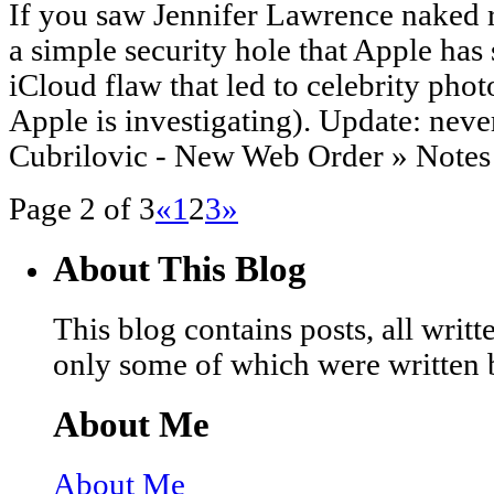
If you saw Jennifer Lawrence naked r
a simple security hole that Apple has 
iCloud flaw that led to celebrity pho
Apple is investigating). Update: nev
Cubrilovic - New Web Order » Notes 
Page 2 of 3
«
1
2
3
»
About This Blog
This blog contains posts, all wri
only some of which were written 
About Me
About Me