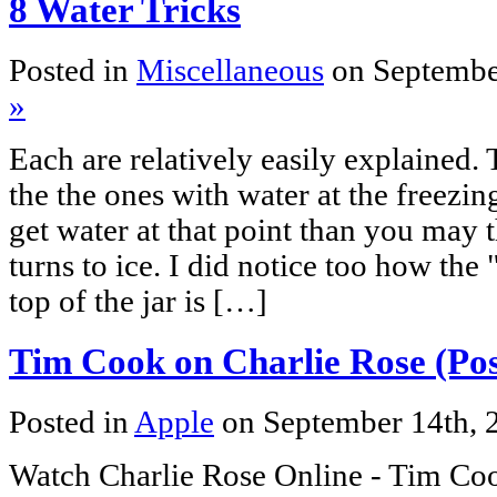
8 Water Tricks
Posted in
Miscellaneous
on Septembe
»
Each are relatively easily explained. 
the the ones with water at the freezin
get water at that point than you may thi
turns to ice. I did notice too how the
top of the jar is […]
Tim Cook on Charlie Rose (Pos
Posted in
Apple
on September 14th,
Watch Charlie Rose Online - Tim Co