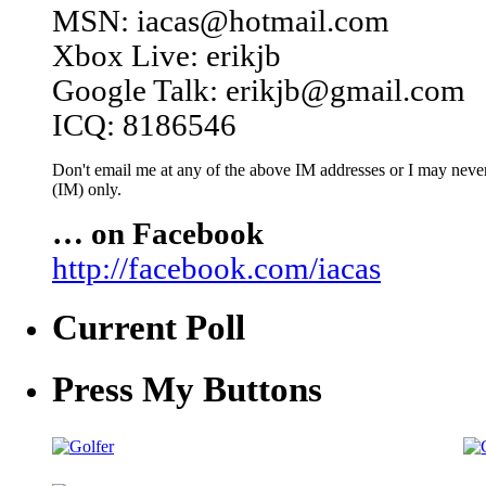
MSN: iacas@hotmail.com
Xbox Live: erikjb
Google Talk: erikjb@gmail.com
ICQ: 8186546
Don't email me at any of the above IM addresses or I may never 
(IM) only.
… on Facebook
http://facebook.com/iacas
Current Poll
Press My Buttons