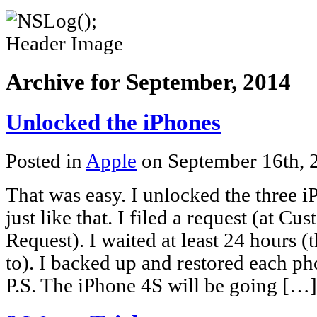
Archive for September, 2014
Unlocked the iPhones
Posted in
Apple
on September 16th,
That was easy. I unlocked the three 
just like that. I filed a request (at 
Request). I waited at least 24 hours 
to). I backed up and restored each pho
P.S. The iPhone 4S will be going […]