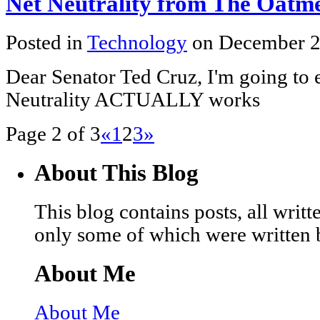
Net Neutrality from The Oatm
Posted in
Technology
on December 2
Dear Senator Ted Cruz, I'm going to 
Neutrality ACTUALLY works
Page 2 of 3
«
1
2
3
»
About This Blog
This blog contains posts, all wri
only some of which were written 
About Me
About Me