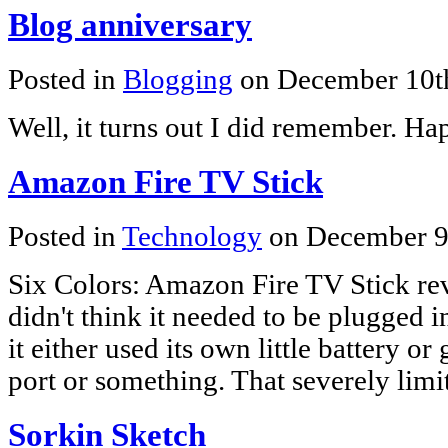
Blog anniversary
Posted in
Blogging
on December 10t
Well, it turns out I did remember. Ha
Amazon Fire TV Stick
Posted in
Technology
on December 9
Six Colors: Amazon Fire TV Stick re
didn't think it needed to be plugged i
it either used its own little battery
port or something. That severely limit
Sorkin Sketch