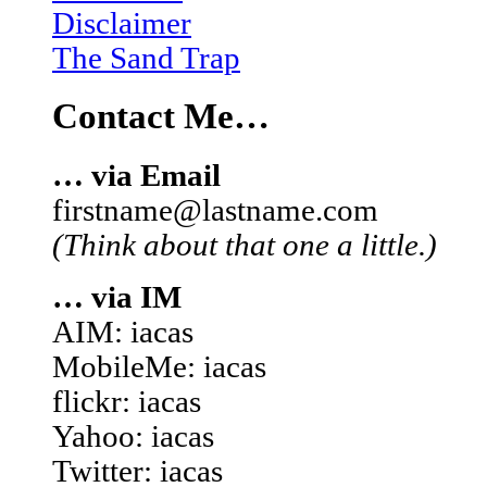
Disclaimer
The Sand Trap
Contact Me…
… via Email
firstname@lastname.com
(Think about that one a little.)
… via IM
AIM: iacas
MobileMe: iacas
flickr: iacas
Yahoo: iacas
Twitter: iacas