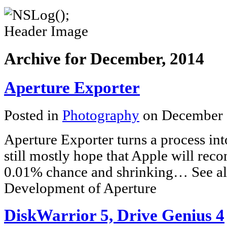
Archive for December, 2014
Aperture Exporter
Posted in
Photography
on December 
Aperture Exporter turns a process int
still mostly hope that Apple will recon
0.01% chance and shrinking… See al
Development of Aperture
DiskWarrior 5, Drive Genius 4