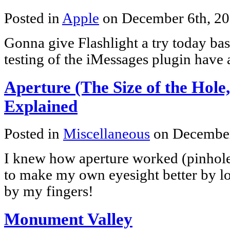
Posted in
Apple
on December 6th, 2
Gonna give Flashlight a try today bas
testing of the iMessages plugin have
Aperture (The Size of the Hole,
Explained
Posted in
Miscellaneous
on December
I knew how aperture worked (pinhole 
to make my own eyesight better by l
by my fingers!
Monument Valley