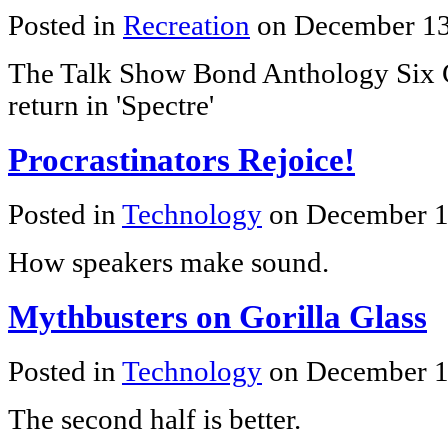
Posted in
Recreation
on December 13
The Talk Show Bond Anthology Six C
return in 'Spectre'
Procrastinators Rejoice!
Posted in
Technology
on December 1
How speakers make sound.
Mythbusters on Gorilla Glass
Posted in
Technology
on December 1
The second half is better.