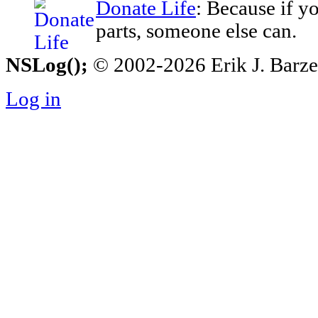
Donate Life
: Because if y
parts, someone else can.
NSLog();
© 2002-2026 Erik J. Barzesk
Log in