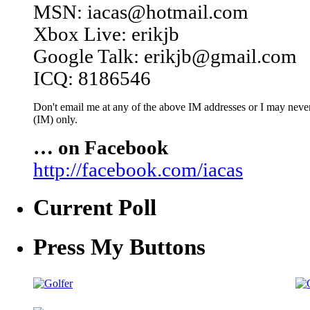
MSN: iacas@hotmail.com
Xbox Live: erikjb
Google Talk: erikjb@gmail.com
ICQ: 8186546
Don't email me at any of the above IM addresses or I may never 
(IM) only.
… on Facebook
http://facebook.com/iacas
Current Poll
Press My Buttons