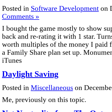
Posted in
Software Development
on 
Comments »
I bought the game mostly to show sup
back and re-rating it with 1 star. Turn
worth multiples of the money I paid fo
a Family Share plan set up. Monumen
iTunes
Daylight Saving
Posted in
Miscellaneous
on December
Me, previously on this topic.