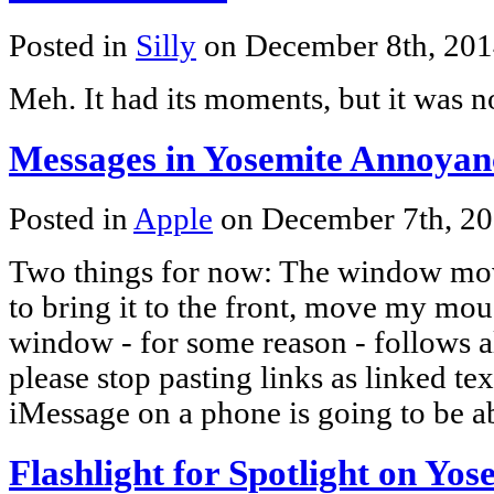
Posted in
Silly
on December 8th, 20
Meh. It had its moments, but it was no
Messages in Yosemite Annoyanc
Posted in
Apple
on December 7th, 2
Two things for now: The window move
to bring it to the front, move my mo
window - for some reason - follows
please stop pasting links as linked t
iMessage on a phone is going to be a
Flashlight for Spotlight on Yos