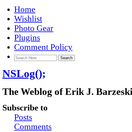
Home
Wishlist
Photo Gear
Plugins
Comment Policy
NSLog();
The Weblog of Erik J. Barzesk
Subscribe to
Posts
Comments