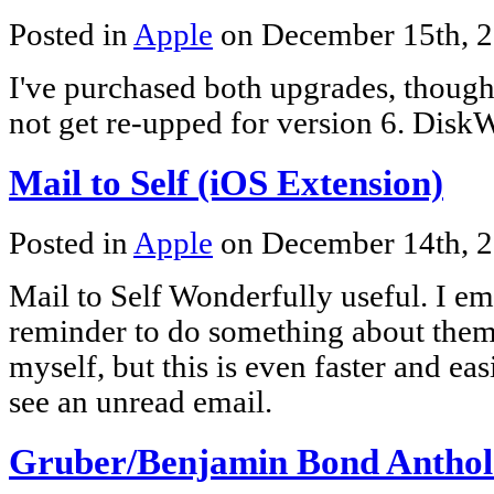
Posted in
Apple
on December 15th, 
I've purchased both upgrades, thoug
not get re-upped for version 6. DiskW
Mail to Self (iOS Extension)
Posted in
Apple
on December 14th, 
Mail to Self Wonderfully useful. I ema
reminder to do something about them 
myself, but this is even faster and ea
see an unread email.
Gruber/Benjamin Bond Antho