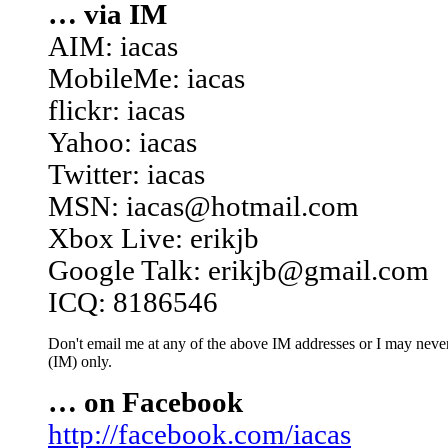
… via IM
AIM: iacas
MobileMe: iacas
flickr: iacas
Yahoo: iacas
Twitter: iacas
MSN: iacas@hotmail.com
Xbox Live: erikjb
Google Talk: erikjb@gmail.com
ICQ: 8186546
Don't email me at any of the above IM addresses or I may never 
(IM) only.
… on Facebook
http://facebook.com/iacas