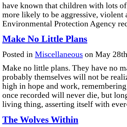
have known that children with lots of
more likely to be aggressive, violent
Environmental Protection Agency re
Make No Little Plans
Posted in
Miscellaneous
on May 28th
Make no little plans. They have no ma
probably themselves will not be real
high in hope and work, remembering t
once recorded will never die, but long
living thing, asserting itself with ev
The Wolves Within