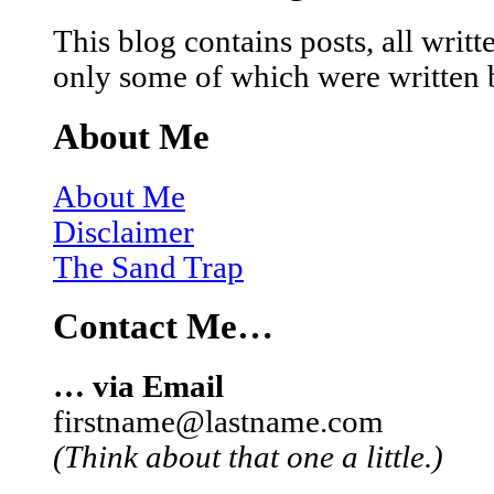
This blog contains posts, all wri
only some of which were written 
About Me
About Me
Disclaimer
The Sand Trap
Contact Me…
… via Email
firstname@lastname.com
(Think about that one a little.)