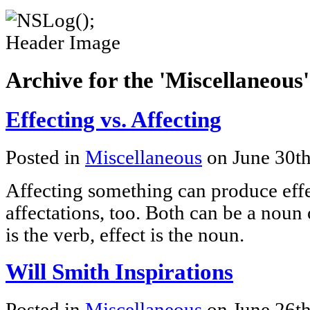
Archive for the 'Miscellaneous
Effecting vs. Affecting
Posted in
Miscellaneous
on June 30t
Affecting something can produce effe
affectations, too. Both can be a noun 
is the verb, effect is the noun.
Will Smith Inspirations
Posted in
Miscellaneous
on June 26t