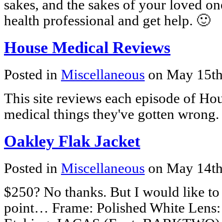
sakes, and the sakes of your loved on
health professional and get help. 🙂
House Medical Reviews
Posted in
Miscellaneous
on May 15th
This site reviews each episode of Hous
medical things they've gotten wrong. 
Oakley Flak Jacket
Posted in
Miscellaneous
on May 14th
$250? No thanks. But I would like to 
point… Frame: Polished White Lens: