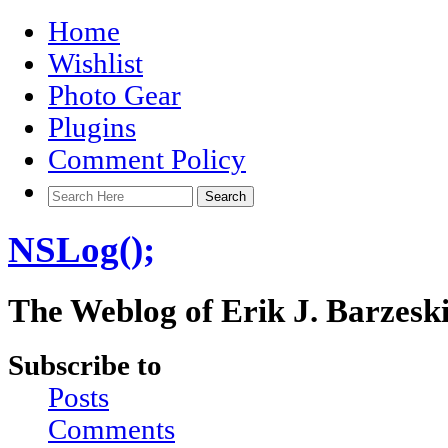
Home
Wishlist
Photo Gear
Plugins
Comment Policy
NSLog();
The Weblog of Erik J. Barzesk
Subscribe to
Posts
Comments