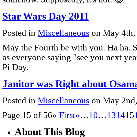
Star Wars Day 2011
Posted in
Miscellaneous
on May 4th,
May the Fourth be with you. Ha ha. S
as everyone saying "see you next yea
Pi Day.
Janitor was Right about Osam
Posted in
Miscellaneous
on May 2nd
Page 15 of 56
« First
«
…
10
…
13
14
15
About This Blog