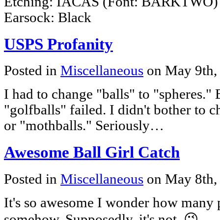
Etching: IACAS (Font: BARKTWO) 
Earsock: Black
USPS Profanity
Posted in
Miscellaneous
on May 9th,
I had to change "balls" to "spheres." 
"golfballs" failed. I didn't bother to 
or "mothballs." Seriously…
Awesome Ball Girl Catch
Posted in
Miscellaneous
on May 8th,
It's so awesome I wonder how many pe
somehow. Supposedly, it's not. 😉