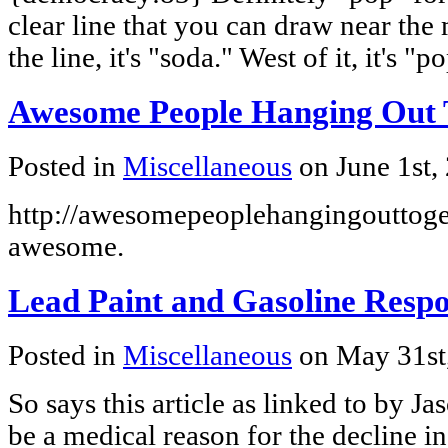
clear line that you can draw near the 
the line, it's "soda." West of it, it's "p
Awesome People Hanging Out 
Posted in
Miscellaneous
on June 1st,
http://awesomepeoplehangingouttoget
awesome.
Lead Paint and Gasoline Respo
Posted in
Miscellaneous
on May 31st
So says this article as linked to by J
be a medical reason for the decline i