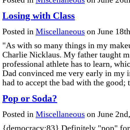
Losing with Class
Posted in
Miscellaneous
on June 18t
"As with so many things in my makeu
Charlie Nicklaus. My father taught me
professional athlete has to learn, whi
Dad convinced me very early in my in
had to accept the bad with the good; 
Pop or Soda?
Posted in
Miscellaneous
on June 2nd
{democracy:83} Definitely "pop" for m