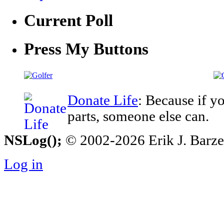
Current Poll
Press My Buttons
Donate Life
: Because if y
parts, someone else can.
NSLog();
© 2002-2026 Erik J. Barzesk
Log in