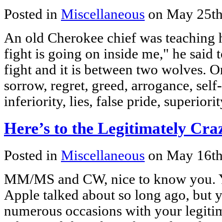
Posted in
Miscellaneous
on May 25th
An old Cherokee chief was teaching h
fight is going on inside me," he said to
fight and it is between two wolves. On
sorrow, regret, greed, arrogance, self-
inferiority, lies, false pride, superior
Here’s to the Legitimately Cr
Posted in
Miscellaneous
on May 16th
MM/MS and CW, nice to know you. Yo
Apple talked about so long ago, but
numerous occasions with your legitim