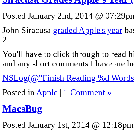
Posted January 2nd, 2014 @ 07:29pm
John Siracusa
graded Apple's year
ba
2.
You'll have to click through to read h
and any short comments I have are b
NSLog(@"Finish Reading %d Words"
Posted in
Apple
|
1 Comment »
MacsBug
Posted January 1st, 2014 @ 12:18pm 