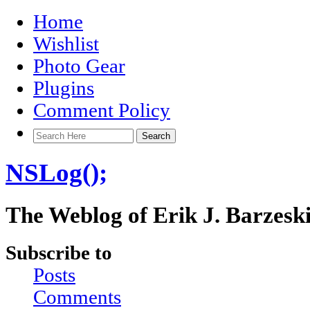
Home
Wishlist
Photo Gear
Plugins
Comment Policy
NSLog();
The Weblog of Erik J. Barzesk
Subscribe to
Posts
Comments