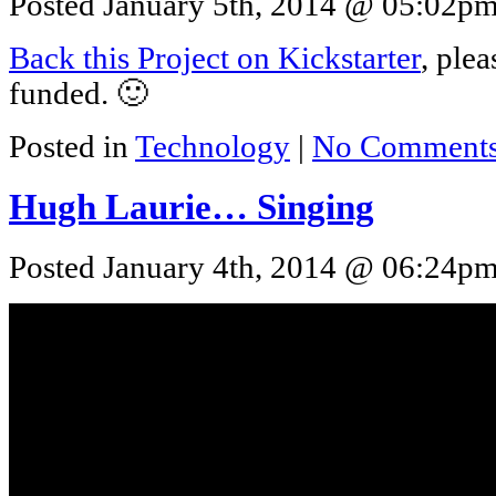
Posted January 5th, 2014 @ 05:02pm 
Back this Project on Kickstarter
, plea
funded. 🙂
Posted in
Technology
|
No Comments
Hugh Laurie… Singing
Posted January 4th, 2014 @ 06:24pm 