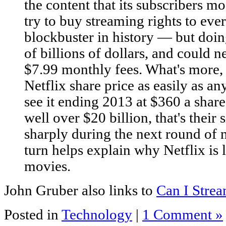
the content that its subscribers mo
try to buy streaming rights to e
blockbuster in history — but doi
of billions of dollars, and could 
$7.99 monthly fees. What's more, 
Netflix share price as easily as a
see it ending 2013 at $360 a shar
well over $20 billion, that's their s
sharply during the next round of 
turn helps explain why Netflix is
movies.
John Gruber also links to
Can I Strea
Posted in
Technology
|
1 Comment »