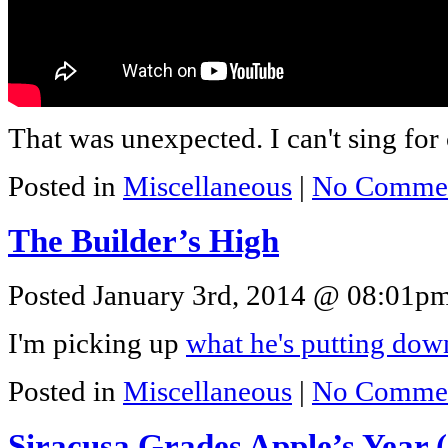
That was unexpected. I can't sing for 
Posted in
Miscellaneous
|
No Commen
The Builder’s High
Posted January 3rd, 2014 @ 08:01pm 
I'm picking up
what he's putting dow
Posted in
Miscellaneous
|
No Commen
Siracusa Grades Apple’s Year 