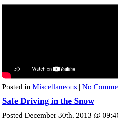
Posted in
Miscellaneous
|
No Commen
Safe Driving in the Snow
Posted December 30th, 2013 @ 09:46