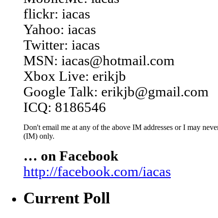
flickr: iacas
Yahoo: iacas
Twitter: iacas
MSN: iacas@hotmail.com
Xbox Live: erikjb
Google Talk: erikjb@gmail.com
ICQ: 8186546
Don't email me at any of the above IM addresses or I may never 
(IM) only.
… on Facebook
http://facebook.com/iacas
Current Poll