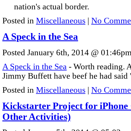
nation's actual border.
Posted in
Miscellaneous
|
No Commen
A Speck in the Sea
Posted January 6th, 2014 @ 01:46pm 
A Speck in the Sea
- Worth reading. 
Jimmy Buffett have beef he had said "
Posted in
Miscellaneous
|
No Commen
Kickstarter Project for iPhon
Other Activities)