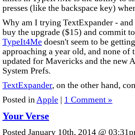
presses (like the backspace key) whe
Why am I trying TextExpander - and a
buy the upgrade ($15) and commit to 
TypeIt4Me
doesn't seem to be getting 
approaching a year old, and none of 
updated for Mavericks and the new Ac
System Prefs.
TextExpander
, on the other hand, con
Posted in
Apple
|
1 Comment »
Your Verse
Posted January 10th, 2014 @ 03:31pm