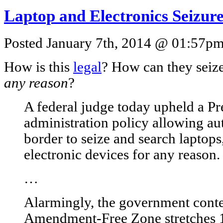
Laptop and Electronics Seizur
Posted January 7th, 2014 @ 01:57pm 
How is this
legal
? How can they seize
any reason
?
A federal judge today upheld a P
administration policy allowing aut
border to seize and search laptop
electronic devices for any reason.
…
Alarmingly, the government conte
Amendment-Free Zone stretches 1