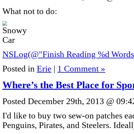
What not to do:
NSLog(@"Finish Reading %d Words"
Posted in
Erie
|
1 Comment »
Where’s the Best Place for Sp
Posted December 29th, 2013 @ 09:42
I'd like to buy two sew-on patches ea
Penguins, Pirates, and Steelers. Ideal