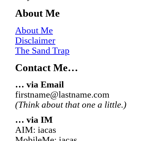
About Me
About Me
Disclaimer
The Sand Trap
Contact Me…
… via Email
firstname@lastname.com
(Think about that one a little.)
… via IM
AIM: iacas
MobileMe: iacas