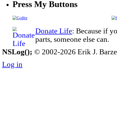
Press My Buttons
Donate Life
: Because if y
parts, someone else can.
NSLog();
© 2002-2026 Erik J. Barzesk
Log in