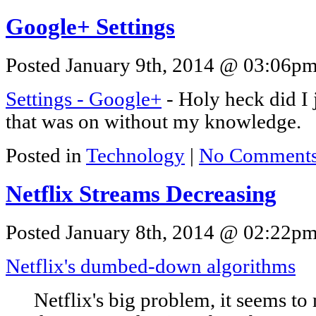
Google+ Settings
Posted January 9th, 2014 @ 03:06pm 
Settings - Google+
- Holy heck did I j
that was on without my knowledge.
Posted in
Technology
|
No Comments
Netflix Streams Decreasing
Posted January 8th, 2014 @ 02:22pm 
Netflix's dumbed-down algorithms
Netflix's big problem, it seems to m