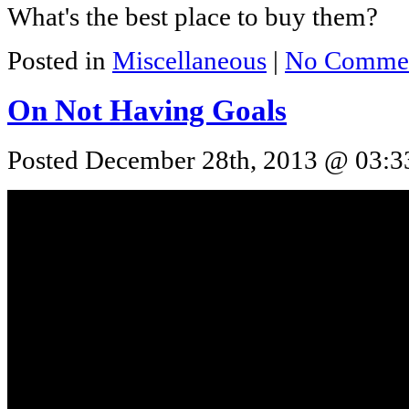
What's the best place to buy them?
Posted in
Miscellaneous
|
No Commen
On Not Having Goals
Posted December 28th, 2013 @ 03:33