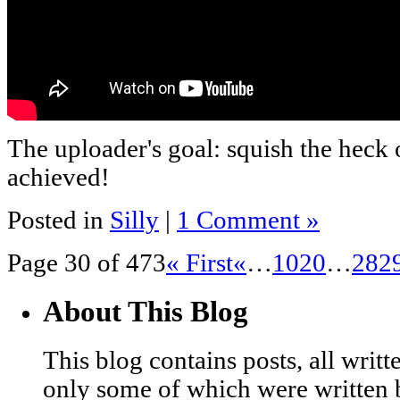
The uploader's goal: squish the heck 
achieved!
Posted in
Silly
|
1 Comment »
Page 30 of 473
« First
«
…
10
20
…
28
2
About This Blog
This blog contains posts, all wri
only some of which were written 