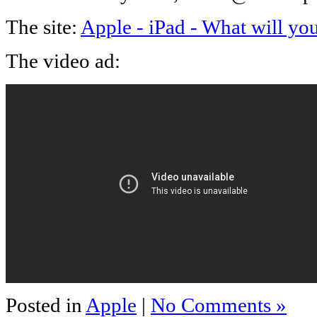
The site:
Apple - iPad - What will you
The video ad:
Posted in
Apple
|
No Comments »