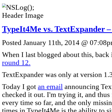
TypeIt4Me vs. TextExpander –
Posted January 11th, 2014 @ 07:08pm
When I last blogged about this, back 
round 12.
TextExpander was only at version 1.3 
Today I got
an email
announcing Text
checked it out. I'm trying it, and thus 
every time so far, and the only missin
times in TypeIt4Me is the ability to 