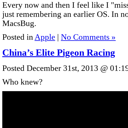
Every now and then I feel like I "mi
just remembering an earlier OS. In n
MacsBug.
Posted in
Apple
|
No Comments »
China’s Elite Pigeon Racing
Posted December 31st, 2013 @ 01:19
Who knew?