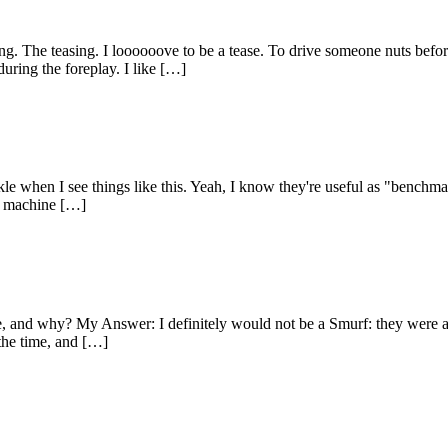
 The teasing. I loooooove to be a tease. To drive someone nuts before t
during the foreplay. I like […]
 when I see things like this. Yeah, I know they're useful as "benchmark
 a machine […]
 be, and why? My Answer: I definitely would not be a Smurf: they were 
the time, and […]