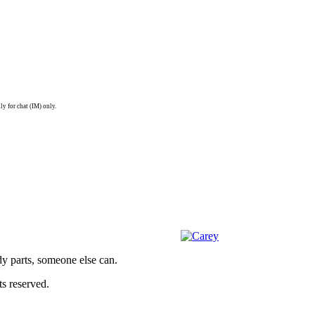
ly for chat (IM) only.
dy parts, someone else can.
s reserved.