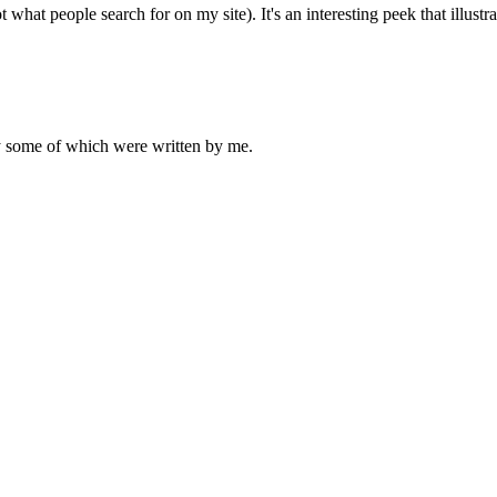
t what people search for on my site). It's an interesting peek that illu
ly some of which were written by me.