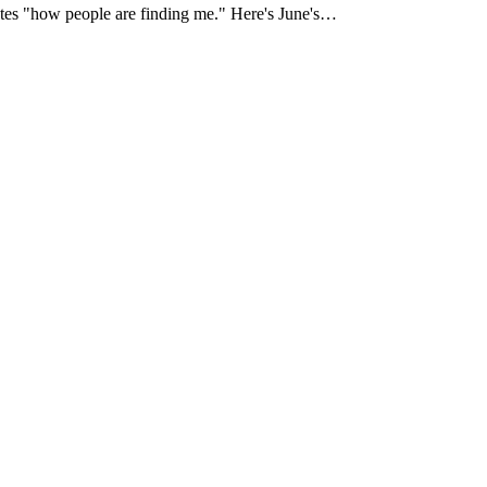
strates "how people are finding me." Here's June's…