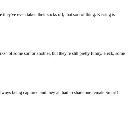
hey've even taken their socks off, that sort of thing. Kissing is
s" of some sort or another, but they're still pretty funny. Heck, some
always being captured and they all had to share one female Smurf!