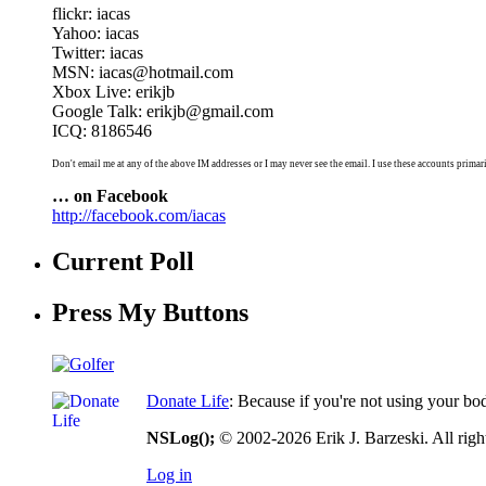
flickr: iacas
Yahoo: iacas
Twitter: iacas
MSN: iacas@hotmail.com
Xbox Live: erikjb
Google Talk: erikjb@gmail.com
ICQ: 8186546
Don't email me at any of the above IM addresses or I may never see the email. I use these accounts primari
… on Facebook
http://facebook.com/iacas
Current Poll
Press My Buttons
Donate Life
: Because if you're not using your bo
NSLog();
© 2002-2026 Erik J. Barzeski. All right
Log in