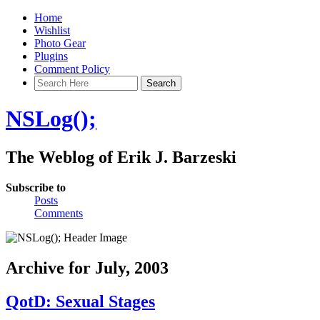
Home
Wishlist
Photo Gear
Plugins
Comment Policy
NSLog();
The Weblog of Erik J. Barzeski
Subscribe to
Posts
Comments
Archive for July, 2003
QotD: Sexual Stages