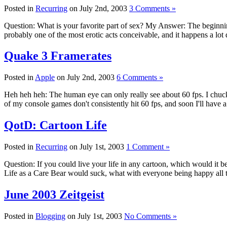
Posted in
Recurring
on July 2nd, 2003
3 Comments »
Question: What is your favorite part of sex? My Answer: The beginning.
probably one of the most erotic acts conceivable, and it happens a lot 
Quake 3 Framerates
Posted in
Apple
on July 2nd, 2003
6 Comments »
Heh heh heh: The human eye can only really see about 60 fps. I chuckle
of my console games don't consistently hit 60 fps, and soon I'll have
QotD: Cartoon Life
Posted in
Recurring
on July 1st, 2003
1 Comment »
Question: If you could live your life in any cartoon, which would it
Life as a Care Bear would suck, what with everyone being happy all 
June 2003 Zeitgeist
Posted in
Blogging
on July 1st, 2003
No Comments »