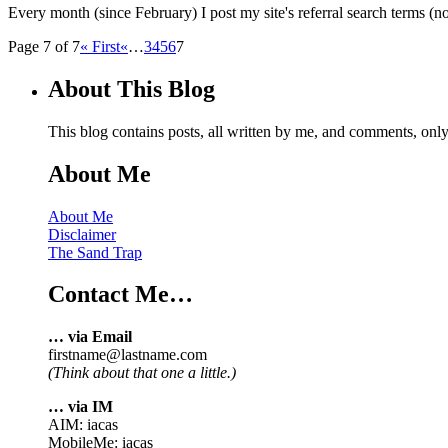
Every month (since February) I post my site's referral search terms (no
Page 7 of 7
« First
«
…
3
4
5
6
7
About This Blog
This blog contains posts, all written by me, and comments, on
About Me
About Me
Disclaimer
The Sand Trap
Contact Me…
… via Email
firstname@lastname.com
(Think about that one a little.)
… via IM
AIM: iacas
MobileMe: iacas