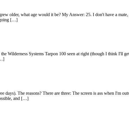
 grew older, what age would it be? My Answer: 25. I don't have a mate,
 going […]
 the Wilderness Systems Tarpon 100 seen at right (though I think I'll get
[…]
hree days). The reasons? There are three: The screen is ass when I'm out
possible, and […]