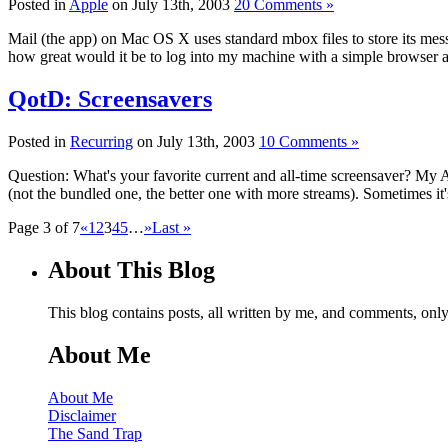
Posted in
Apple
on July 13th, 2003
20 Comments »
Mail (the app) on Mac OS X uses standard mbox files to store its messa
how great would it be to log into my machine with a simple browser
QotD: Screensavers
Posted in
Recurring
on July 13th, 2003
10 Comments »
Question: What's your favorite current and all-time screensaver? My 
(not the bundled one, the better one with more streams). Sometimes it'
Page 3 of 7
«
1
2
3
4
5
…
»
Last »
About This Blog
This blog contains posts, all written by me, and comments, on
About Me
About Me
Disclaimer
The Sand Trap