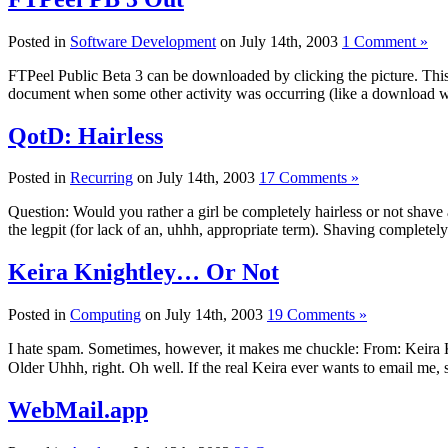
Posted in
Software Development
on July 14th, 2003
1 Comment »
FTPeel Public Beta 3 can be downloaded by clicking the picture. This o
document when some other activity was occurring (like a download w
QotD: Hairless
Posted in
Recurring
on July 14th, 2003
17 Comments »
Question: Would you rather a girl be completely hairless or not shav
the legpit (for lack of an, uhhh, appropriate term). Shaving complete
Keira Knightley… Or Not
Posted in
Computing
on July 14th, 2003
19 Comments »
I hate spam. Sometimes, however, it makes me chuckle: From: Keira
Older Uhhh, right. Oh well. If the real Keira ever wants to email me, 
WebMail.app