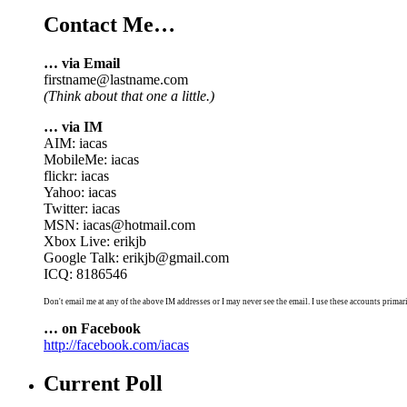
Contact Me…
… via Email
firstname@lastname.com
(Think about that one a little.)
… via IM
AIM: iacas
MobileMe: iacas
flickr: iacas
Yahoo: iacas
Twitter: iacas
MSN: iacas@hotmail.com
Xbox Live: erikjb
Google Talk: erikjb@gmail.com
ICQ: 8186546
Don't email me at any of the above IM addresses or I may never see the email. I use these accounts primari
… on Facebook
http://facebook.com/iacas
Current Poll