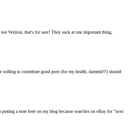
 not Verizon, that's for sure! They suck at one important thing,
 willing to contribute good porn (for my health, dammit!!!) should
'm putting a note here on my blog because searches on eBay for "next