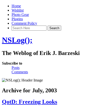
Home
Wishlist
Photo Gear
Plugins
Comment Policy
NSLog();
The Weblog of Erik J. Barzeski
Subscribe to
Posts
Comments
Archive for July, 2003
QotD: Freezing Looks