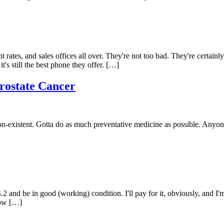
 rates, and sales offices all over. They're not too bad. They're certainly
s still the best phone they offer. […]
rostate Cancer
on-existent. Gotta do as much preventative medicine as possible. Anyone
.2 and be in good (working) condition. I'll pay for it, obviously, and I
now […]