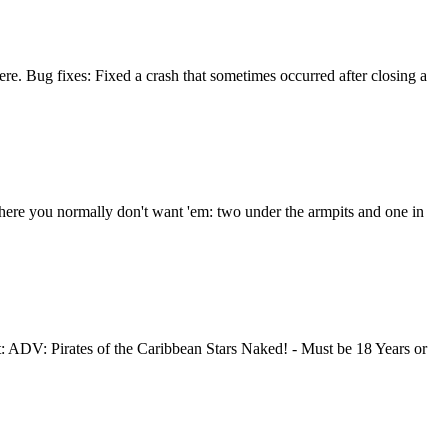
ere. Bug fixes: Fixed a crash that sometimes occurred after closing a
where you normally don't want 'em: two under the armpits and one in
ADV: Pirates of the Caribbean Stars Naked! - Must be 18 Years or