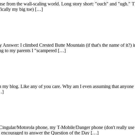
se from the wall-scaling world. Long story short: "ouch" and "ugh." Th
fically my big toe) […]
 Answer: I climbed Crested Butte Mountain (if that's the name of it?) i
ing to my parents I "scampered […]
n my blog. Like any of you care. Why am I even assuming that anyone re
…]
ular/Motorola phone, my T-Mobile/Danger phone (don't really use it
re encouraged to answer the Question of the Day […]