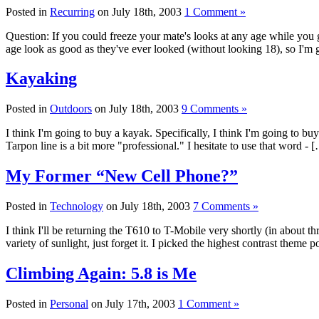
Posted in
Recurring
on July 18th, 2003
1 Comment »
Question: If you could freeze your mate's looks at any age while you
age look as good as they've ever looked (without looking 18), so I'm
Kayaking
Posted in
Outdoors
on July 18th, 2003
9 Comments »
I think I'm going to buy a kayak. Specifically, I think I'm going to buy
Tarpon line is a bit more "professional." I hesitate to use that word - 
My Former “New Cell Phone?”
Posted in
Technology
on July 18th, 2003
7 Comments »
I think I'll be returning the T610 to T-Mobile very shortly (in about t
variety of sunlight, just forget it. I picked the highest contrast theme 
Climbing Again: 5.8 is Me
Posted in
Personal
on July 17th, 2003
1 Comment »