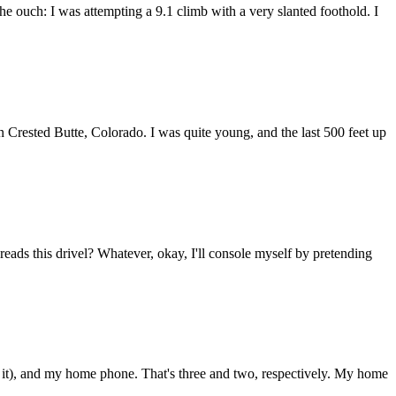
e ouch: I was attempting a 9.1 climb with a very slanted foothold. I
n Crested Butte, Colorado. I was quite young, and the last 500 feet up
ads this drivel? Whatever, okay, I'll console myself by pretending
), and my home phone. That's three and two, respectively. My home