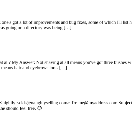
ne's got a lot of improvements and bug fixes, some of which I'll list h
as going or a directory was being […]
e at all? My Answer: Not shaving at all means you've got three bushes 
ly means hair and eyebrows too - […]
 Knightly <cids@naughtyselling.com> To: me@myaddress.com Subject: 
she should feel free. 😉