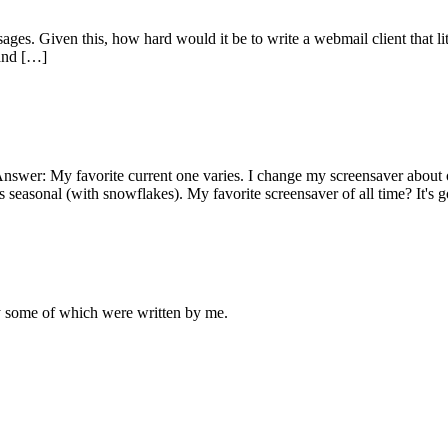
ges. Given this, how hard would it be to write a webmail client that li
 and […]
Answer: My favorite current one varies. I change my screensaver about 
s seasonal (with snowflakes). My favorite screensaver of all time? It's 
ly some of which were written by me.