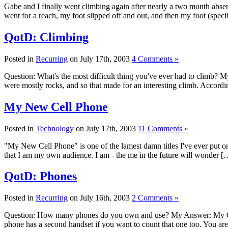
Gabe and I finally went climbing again after nearly a two month absen
went for a reach, my foot slipped off and out, and then my foot (speci
QotD: Climbing
Posted in
Recurring
on July 17th, 2003
4 Comments »
Question: What's the most difficult thing you've ever had to climb? My
were mostly rocks, and so that made for an interesting climb. Accord
My New Cell Phone
Posted in
Technology
on July 17th, 2003
11 Comments »
"My New Cell Phone" is one of the lamest damn titles I've ever put o
that I am my own audience. I am - the me in the future will wonder [
QotD: Phones
Posted in
Recurring
on July 16th, 2003
2 Comments »
Question: How many phones do you own and use? My Answer: My Cing
phone has a second handset if you want to count that one too. You a