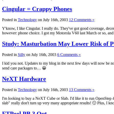
Cingular = Crappy Phones
Posted in
Technology
on July 16th, 2003
12 Comments »
Y'know, I like Cingular. I really do. They've got good coverage, decent
however: phone choice. I got my Motorola V60 last March or so, and it'
Study: Masturbation May Lower Risk of P
Posted in
Silly
on July 16th, 2003
6 Comments »
I kid you not. Updates to my blog in the next few days will now be n
send care packages to… 😀
NeXT Hardware
Posted in
Technology
on July 16th, 2003
13 Comments »
I'm looking to buy a NeXT Cube or Slab. I'd like it to run OpenStep 4
slab" really don't turn up very many appropriate results! 🙂 Plus, I k
FTPeel PB 3 Out