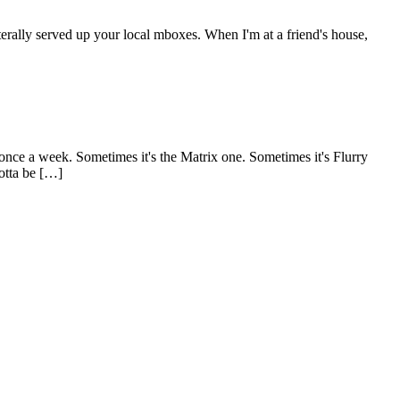
terally served up your local mboxes. When I'm at a friend's house,
once a week. Sometimes it's the Matrix one. Sometimes it's Flurry
gotta be […]