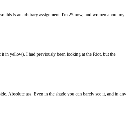
 so this is an arbitrary assignment. I'm 25 now, and women about my
 it in yellow). I had previously been looking at the Riot, but the
side. Absolute ass. Even in the shade you can barely see it, and in any