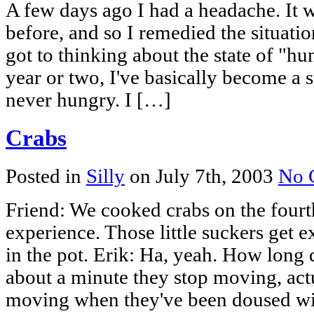
A few days ago I had a headache. It 
before, and so I remedied the situati
got to thinking about the state of "hu
year or two, I've basically become a s
never hungry. I […]
Crabs
Posted in
Silly
on July 7th, 2003
No 
Friend: We cooked crabs on the fourth
experience. Those little suckers get 
in the pot. Erik: Ha, yeah. How long d
about a minute they stop moving, act
moving when they've been doused wi