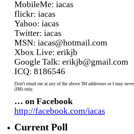
MobileMe: iacas
flickr: iacas
Yahoo: iacas
Twitter: iacas
MSN: iacas@hotmail.com
Xbox Live: erikjb
Google Talk: erikjb@gmail.com
ICQ: 8186546
Don't email me at any of the above IM addresses or I may never 
(IM) only.
… on Facebook
http://facebook.com/iacas
Current Poll