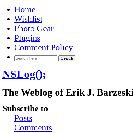
Home
Wishlist
Photo Gear
Plugins
Comment Policy
NSLog();
The Weblog of Erik J. Barzesk
Subscribe to
Posts
Comments