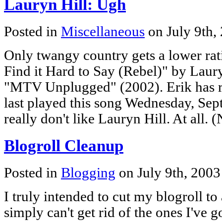
Lauryn Hill: Ugh
Posted in
Miscellaneous
on July 9th,
Only twangy country gets a lower ratin
Find it Hard to Say (Rebel)" by Laur
"MTV Unplugged" (2002). Erik has rat
last played this song Wednesday, Se
really don't like Lauryn Hill. At all. 
Blogroll Cleanup
Posted in
Blogging
on July 9th, 200
I truly intended to cut my blogroll to
simply can't get rid of the ones I've 