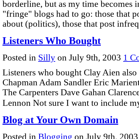
borderline, but as my time becomes i
"fringe" blogs had to go: those that po
about (politics), those that post infr
Listeners Who Bought
Posted in
Silly
on July 9th, 2003
1 C
Listeners who bought Clay Aien also 
Chapman Adam Sandler Eric Marient
The Carpenters Dave Gahan Clarenc
Lennon Not sure I want to include m
Blog at Your Own Domain
Posted in
Blogging
on July 9th, 200