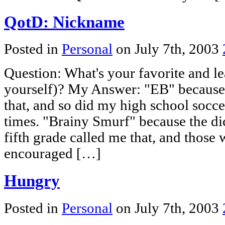
QotD: Nickname
Posted in
Personal
on July 7th, 2003
Question: What's your favorite and le
yourself)? My Answer: "EB" because
that, and so did my high school socc
times. "Brainy Smurf" because the dic
fifth grade called me that, and those
encouraged […]
Hungry
Posted in
Personal
on July 7th, 2003