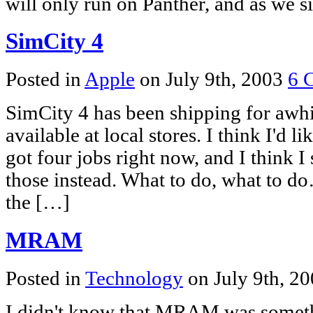
will only run on Panther, and as we s
SimCity 4
Posted in
Apple
on July 9th, 2003
6 
SimCity 4 has been shipping for awhi
available at local stores. I think I'd l
got four jobs right now, and I think I
those instead. What to do, what to do
the […]
MRAM
Posted in
Technology
on July 9th, 2
I didn't know that MRAM was somethi