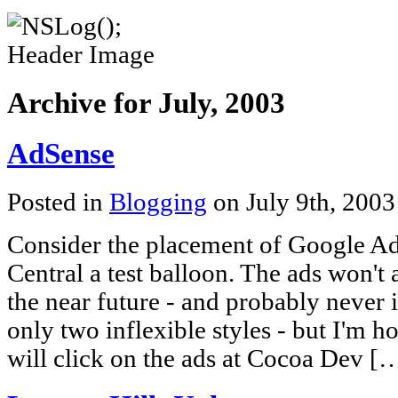
Archive for July, 2003
AdSense
Posted in
Blogging
on July 9th, 200
Consider the placement of Google A
Central a test balloon. The ads won't 
the near future - and probably never 
only two inflexible styles - but I'm 
will click on the ads at Cocoa Dev [