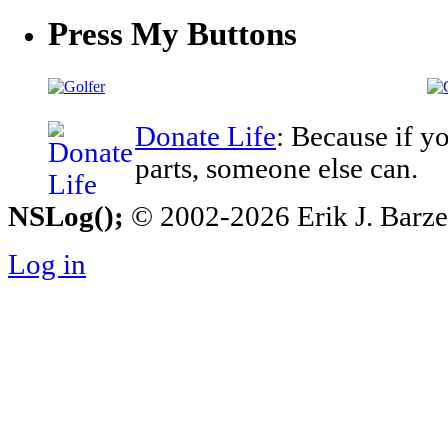
Press My Buttons
Donate Life
: Because if y
parts, someone else can.
NSLog();
© 2002-2026 Erik J. Barzesk
Log in