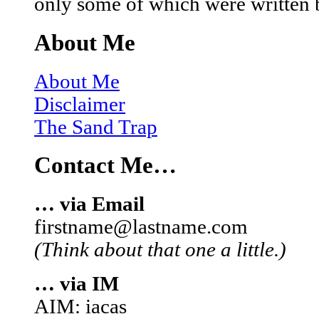
only some of which were written 
About Me
About Me
Disclaimer
The Sand Trap
Contact Me…
… via Email
firstname@lastname.com
(Think about that one a little.)
… via IM
AIM: iacas