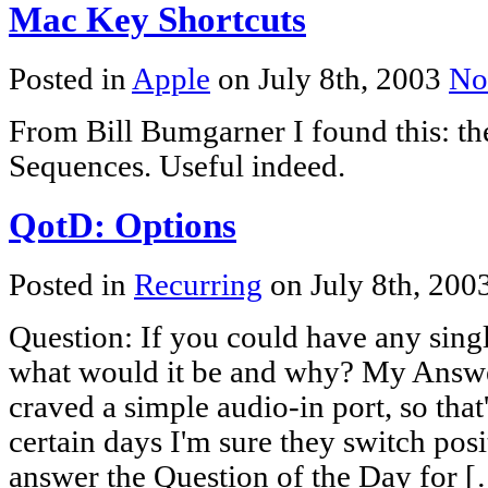
Mac Key Shortcuts
Posted in
Apple
on July 8th, 2003
No
From Bill Bumgarner I found this: t
Sequences. Useful indeed.
QotD: Options
Posted in
Recurring
on July 8th, 200
Question: If you could have any singl
what would it be and why? My Answer
craved a simple audio-in port, so that
certain days I'm sure they switch pos
answer the Question of the Day for 