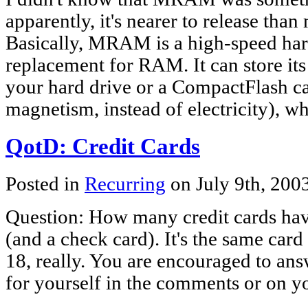
apparently, it's nearer to release tha
Basically, MRAM is a high-speed ha
replacement for RAM. It can store its
your hard drive or a CompactFlash ca
magnetism, instead of electricity), w
QotD: Credit Cards
Posted in
Recurring
on July 9th, 200
Question: How many credit cards ha
(and a check card). It's the same card 
18, really. You are encouraged to an
for yourself in the comments or on y