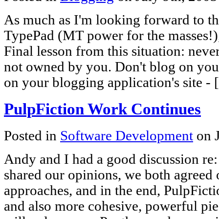
As much as I'm looking forward to t
TypePad (MT power for the masses!), I
Final lesson from this situation: never
not owned by you. Don't blog on your
on your blogging application's site -
PulpFiction Work Continues
Posted in
Software Development
on J
Andy and I had a good discussion re:
shared our opinions, we both agreed o
approaches, and in the end, PulpFicti
and also more cohesive, powerful pie