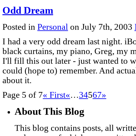
Odd Dream
Posted in
Personal
on July 7th, 2003
I had a very odd dream last night. iBo
black curtains, my piano, Greg, my mo
I'll fill this out later - just wanted t
could (hope to) remember. And actually
about it.
Page 5 of 7
« First
«
…
3
4
5
6
7
»
About This Blog
This blog contains posts, all wri