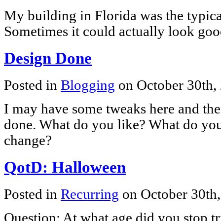
My building in Florida was the typica
Sometimes it could actually look goo
Design Done
Posted in
Blogging
on October 30th,
I may have some tweaks here and there
done. What do you like? What do yo
change?
QotD: Halloween
Posted in
Recurring
on October 30th
Question: At what age did you stop t