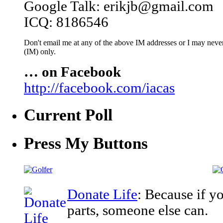
Google Talk: erikjb@gmail.com
ICQ: 8186546
Don't email me at any of the above IM addresses or I may never 
(IM) only.
… on Facebook
http://facebook.com/iacas
Current Poll
Press My Buttons
Donate Life
: Because if y
parts, someone else can.