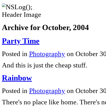
Archive for October, 2004
Party Time
Posted in
Photography
on October 3
And this is just the cheap stuff.
Rainbow
Posted in
Photography
on October 3
There's no place like home. There's n