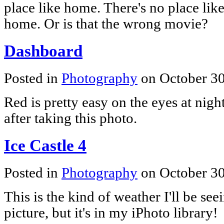
place like home. There's no place lik
home. Or is that the wrong movie?
Dashboard
Posted in
Photography
on October 3
Red is pretty easy on the eyes at nigh
after taking this photo.
Ice Castle 4
Posted in
Photography
on October 3
This is the kind of weather I'll be se
picture, but it's in my iPhoto library!