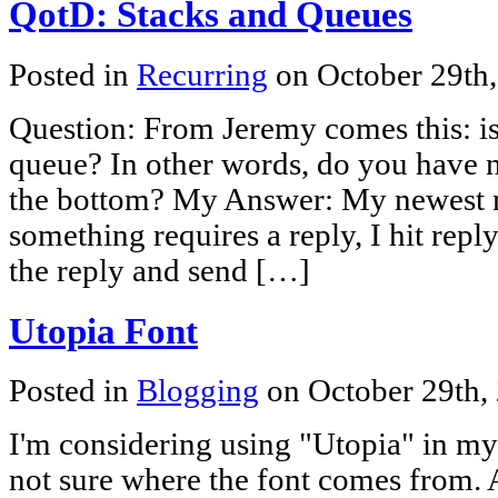
QotD: Stacks and Queues
Posted in
Recurring
on October 29th
Question: From Jeremy comes this: is
queue? In other words, do you have n
the bottom? My Answer: My newest me
something requires a reply, I hit reply
the reply and send […]
Utopia Font
Posted in
Blogging
on October 29th,
I'm considering using "Utopia" in my
not sure where the font comes from. A