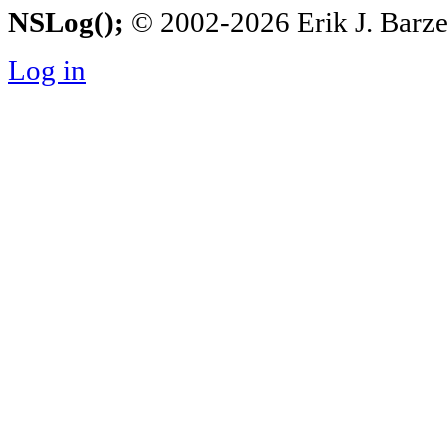
NSLog();
© 2002-2026 Erik J. Barzesk
Log in