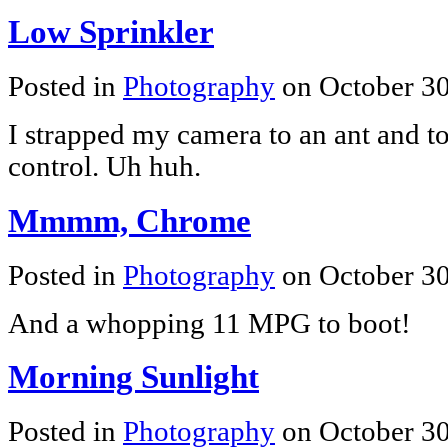
Low Sprinkler
Posted in
Photography
on October 3
I strapped my camera to an ant and t
control. Uh huh.
Mmmm, Chrome
Posted in
Photography
on October 3
And a whopping 11 MPG to boot!
Morning Sunlight
Posted in
Photography
on October 3