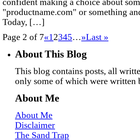
confident making a choice about some
"productname.com" or something and 
Today, […]
Page 2 of 7
«
1
2
3
4
5
…
»
Last »
About This Blog
This blog contains posts, all wri
only some of which were written 
About Me
About Me
Disclaimer
The Sand Trap