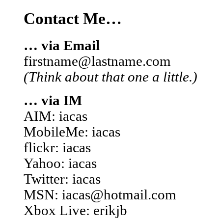
Contact Me…
… via Email
firstname@lastname.com
(Think about that one a little.)
… via IM
AIM: iacas
MobileMe: iacas
flickr: iacas
Yahoo: iacas
Twitter: iacas
MSN: iacas@hotmail.com
Xbox Live: erikjb