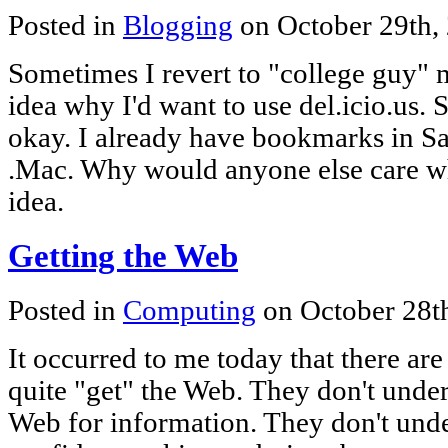
Posted in
Blogging
on October 29th,
Sometimes I revert to "college guy" me
idea why I'd want to use del.icio.us
okay. I already have bookmarks in Sa
.Mac. Why would anyone else care 
idea.
Getting the Web
Posted in
Computing
on October 28t
It occurred to me today that there are
quite "get" the Web. They don't under
Web for information. They don't unde