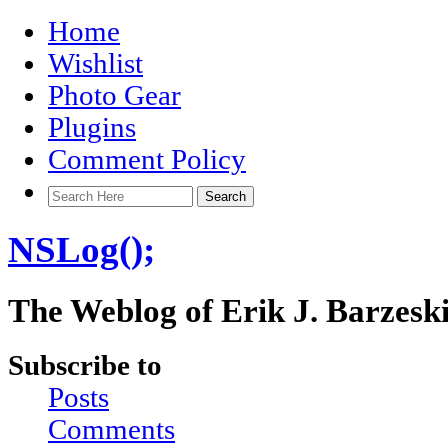
Home
Wishlist
Photo Gear
Plugins
Comment Policy
NSLog();
The Weblog of Erik J. Barzesk
Subscribe to
Posts
Comments