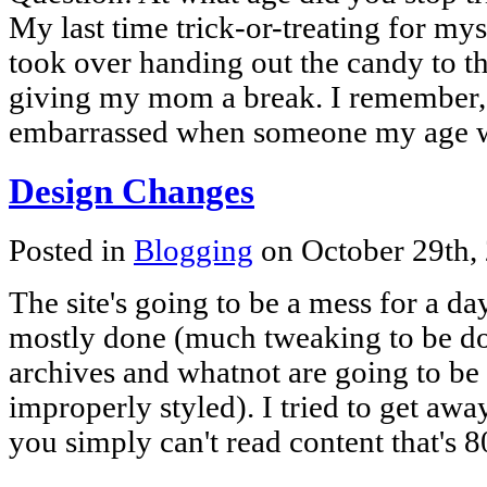
My last time trick-or-treating for mys
took over handing out the candy to 
giving my mom a break. I remember, 
embarrassed when someone my age 
Design Changes
Posted in
Blogging
on October 29th,
The site's going to be a mess for a d
mostly done (much tweaking to be don
archives and whatnot are going to be u
improperly styled). I tried to get awa
you simply can't read content that's 