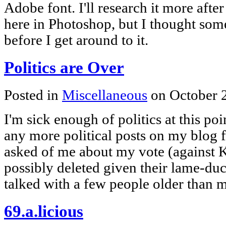
Adobe font. I'll research it more aft
here in Photoshop, but I thought so
before I get around to it.
Politics are Over
Posted in
Miscellaneous
on October 
I'm sick enough of politics at this poi
any more political posts on my blog f
asked of me about my vote (against K
possibly deleted given their lame-duck
talked with a few people older than
69.a.licious