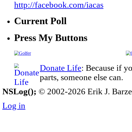
http://facebook.com/iacas
Current Poll
Press My Buttons
Donate Life
: Because if y
parts, someone else can.
NSLog();
© 2002-2026 Erik J. Barzesk
Log in