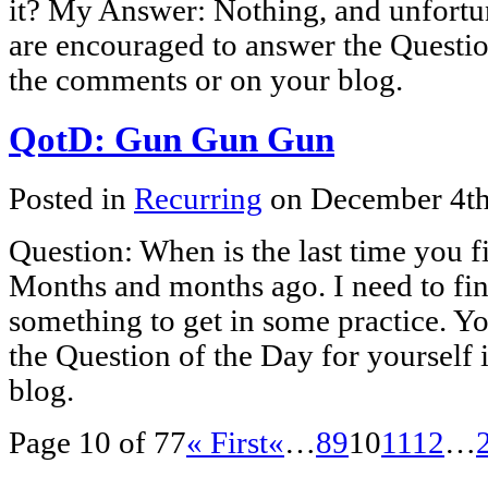
it? My Answer: Nothing, and unfortun
are encouraged to answer the Questio
the comments or on your blog.
QotD: Gun Gun Gun
Posted in
Recurring
on December 4t
Question: When is the last time you 
Months and months ago. I need to fin
something to get in some practice. Y
the Question of the Day for yourself
blog.
Page 10 of 77
« First
«
…
8
9
10
11
12
…