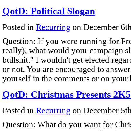
QotD: Political Slogan
Posted in
Recurring
on December 6t
Question: If you were running for Pre
really), what would your campaign 
bullshit." I wouldn't get elected rega
or not. You are encouraged to answer
yourself in the comments or on your 
QotD: Christmas Presents 2K5
Posted in
Recurring
on December 5t
Question: What do you want for Chris