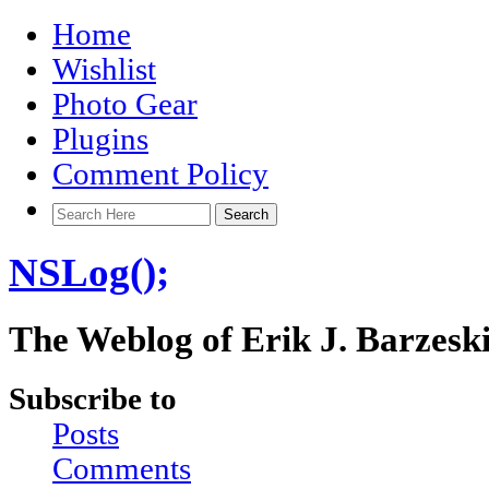
Home
Wishlist
Photo Gear
Plugins
Comment Policy
NSLog();
The Weblog of Erik J. Barzesk
Subscribe to
Posts
Comments