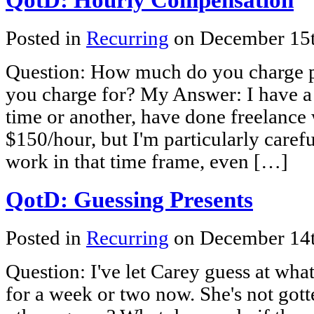
Posted in
Recurring
on December 15
Question: How much do you charge pe
you charge for? My Answer: I have a 
time or another, have done freelance 
$150/hour, but I'm particularly carefu
work in that time frame, even […]
QotD: Guessing Presents
Posted in
Recurring
on December 14
Question: I've let Carey guess at wha
for a week or two now. She's not gott