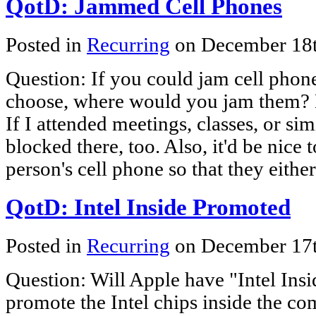
QotD: Jammed Cell Phones
Posted in
Recurring
on December 18
Question: If you could jam cell phon
choose, where would you jam them? 
If I attended meetings, classes, or si
blocked there, too. Also, it'd be nice 
person's cell phone so that they eithe
QotD: Intel Inside Promoted
Posted in
Recurring
on December 17
Question: Will Apple have "Intel Insi
promote the Intel chips inside the c