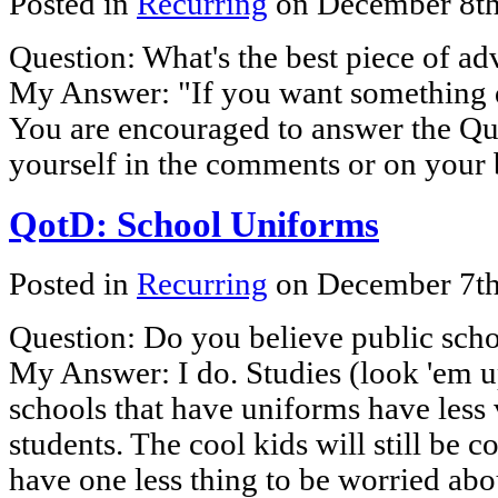
Posted in
Recurring
on December 8t
Question: What's the best piece of ad
My Answer: "If you want something do
You are encouraged to answer the Que
yourself in the comments or on your 
QotD: School Uniforms
Posted in
Recurring
on December 7t
Question: Do you believe public sch
My Answer: I do. Studies (look 'em u
schools that have uniforms have less
students. The cool kids will still be co
have one less thing to be worried ab