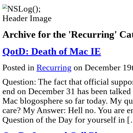
Archive for the 'Recurring' Ca
QotD: Death of Mac IE
Posted in
Recurring
on December 19
Question: The fact that official suppo
end on December 31 has been talked 
Mac blogosphere so far today. My que
care? My Answer: Hell no. You are e
Question of the Day for yourself in 