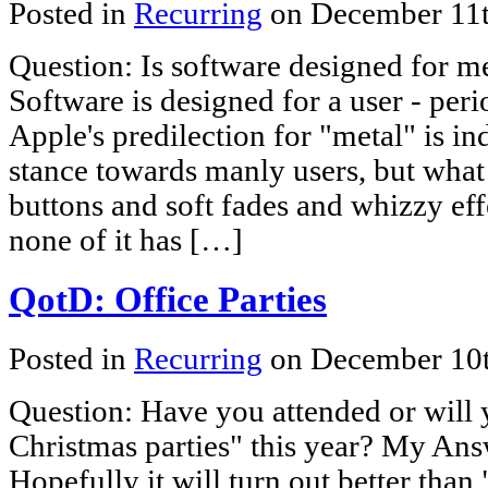
Posted in
Recurring
on December 11
Question: Is software designed for 
Software is designed for a user - per
Apple's predilection for "metal" is in
stance towards manly users, but what
buttons and soft fades and whizzy eff
none of it has […]
QotD: Office Parties
Posted in
Recurring
on December 10
Question: Have you attended or will 
Christmas parties" this year? My Answ
Hopefully it will turn out better than