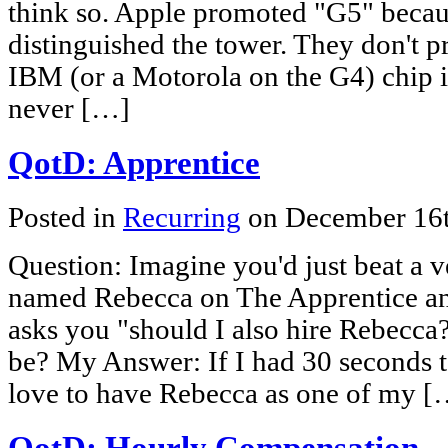
think so. Apple promoted "G5" becaus
distinguished the tower. They don't pr
IBM (or a Motorola on the G4) chip i
never […]
QotD: Apprentice
Posted in
Recurring
on December 16
Question: Imagine you'd just beat a v
named Rebecca on The Apprentice an
asks you "should I also hire Rebecc
be? My Answer: If I had 30 seconds to
love to have Rebecca as one of my [
QotD: Hourly Compensation