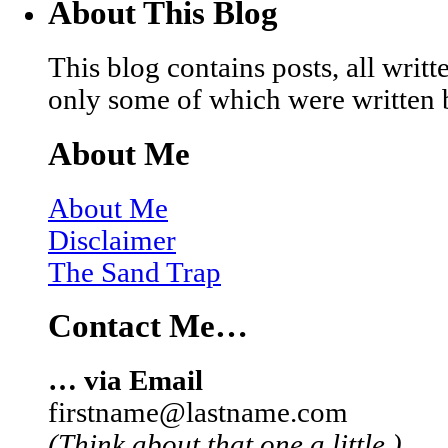
About This Blog
This blog contains posts, all wri
only some of which were written 
About Me
About Me
Disclaimer
The Sand Trap
Contact Me…
… via Email
firstname@lastname.com
(Think about that one a little.)