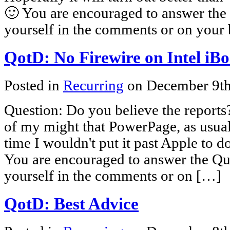
🙂 You are encouraged to answer the 
yourself in the comments or on your 
QotD: No Firewire on Intel iB
Posted in
Recurring
on December 9t
Question: Do you believe the reports
of my might that PowerPage, as usual,
time I wouldn't put it past Apple to d
You are encouraged to answer the Que
yourself in the comments or on […]
QotD: Best Advice