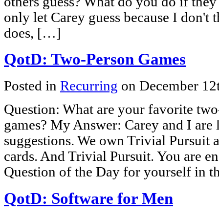
others guess? What do you do if they 
only let Carey guess because I don't thi
does, […]
QotD: Two-Person Games
Posted in
Recurring
on December 12
Question: What are your favorite two
games? My Answer: Carey and I are 
suggestions. We own Trivial Pursui
cards. And Trivial Pursuit. You are e
Question of the Day for yourself in 
QotD: Software for Men