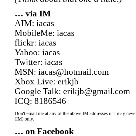
… via IM
AIM: iacas
MobileMe: iacas
flickr: iacas
Yahoo: iacas
Twitter: iacas
MSN: iacas@hotmail.com
Xbox Live: erikjb
Google Talk: erikjb@gmail.com
ICQ: 8186546
Don't email me at any of the above IM addresses or I may never 
(IM) only.
… on Facebook