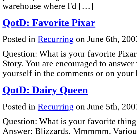
warehouse where I'd […]
QotD: Favorite Pixar
Posted in
Recurring
on June 6th, 20
Question: What is your favorite Pixa
Story. You are encouraged to answer 
yourself in the comments or on your 
QotD: Dairy Queen
Posted in
Recurring
on June 5th, 20
Question: What is your favorite thin
Answer: Blizzards. Mmmmm. Various 