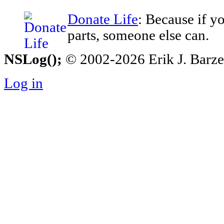
Donate Life
: Because if y
parts, someone else can.
NSLog();
© 2002-2026 Erik J. Barzesk
Log in