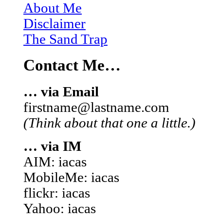
About Me
Disclaimer
The Sand Trap
Contact Me…
… via Email
firstname@lastname.com
(Think about that one a little.)
… via IM
AIM: iacas
MobileMe: iacas
flickr: iacas
Yahoo: iacas