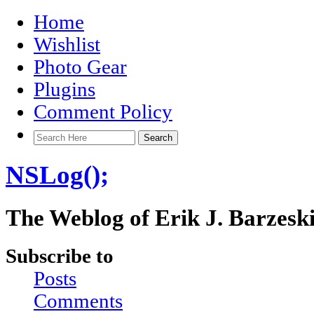
Home
Wishlist
Photo Gear
Plugins
Comment Policy
NSLog();
The Weblog of Erik J. Barzesk
Subscribe to
Posts
Comments