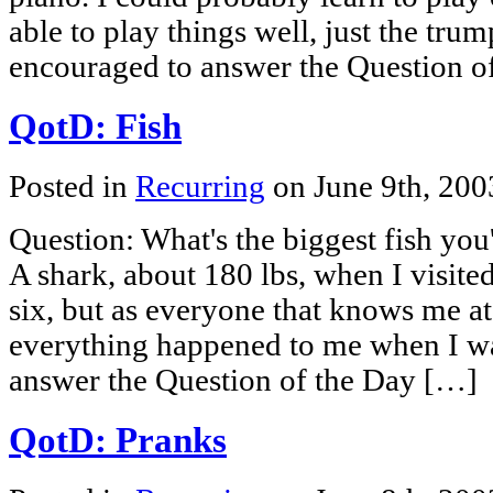
able to play things well, just the trum
encouraged to answer the Question o
QotD: Fish
Posted in
Recurring
on June 9th, 20
Question: What's the biggest fish yo
A shark, about 180 lbs, when I visited
six, but as everyone that knows me at 
everything happened to me when I wa
answer the Question of the Day […]
QotD: Pranks