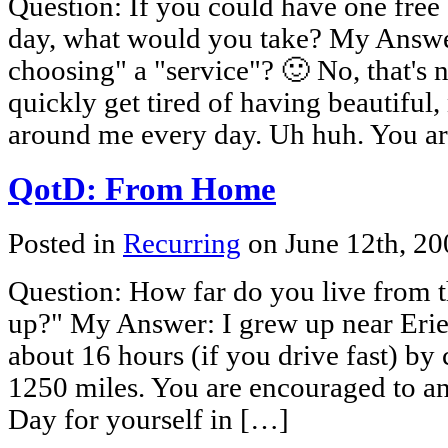
Question: If you could have one free
day, what would you take? My Answer:
choosing" a "service"? 🙂 No, that's 
quickly get tired of having beautiful
around me every day. Uh huh. You a
QotD: From Home
Posted in
Recurring
on June 12th, 2
Question: How far do you live from 
up?" My Answer: I grew up near Erie
about 16 hours (if you drive fast) by 
1250 miles. You are encouraged to an
Day for yourself in […]