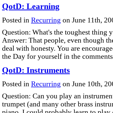
QotD: Learning
Posted in
Recurring
on June 11th, 2
Question: What's the toughest thing 
Answer: That people, even though they
deal with honesty. You are encourage
the Day for yourself in the comments
QotD: Instruments
Posted in
Recurring
on June 10th, 2
Question: Can you play an instrumen
trumpet (and many other brass instrum
piano. I could probably learn to play 