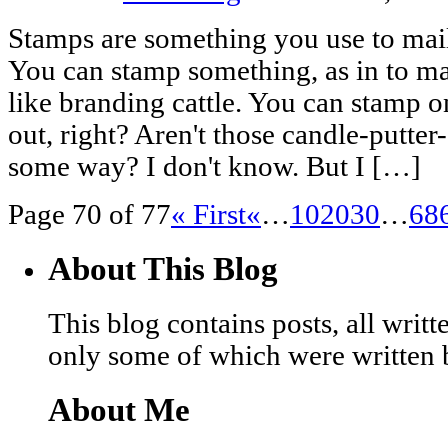
Stamps are something you use to mail
You can stamp something, as in to ma
like branding cattle. You can stamp on
out, right? Aren't those candle-putter
some way? I don't know. But I […]
Page 70 of 77
« First
«
…
10
20
30
…
68
About This Blog
This blog contains posts, all wri
only some of which were written 
About Me