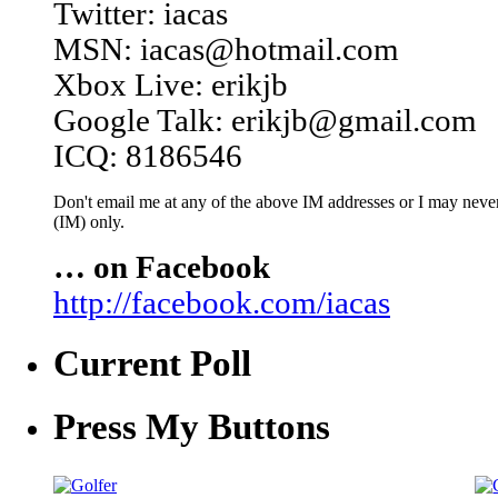
Twitter: iacas
MSN: iacas@hotmail.com
Xbox Live: erikjb
Google Talk: erikjb@gmail.com
ICQ: 8186546
Don't email me at any of the above IM addresses or I may never 
(IM) only.
… on Facebook
http://facebook.com/iacas
Current Poll
Press My Buttons