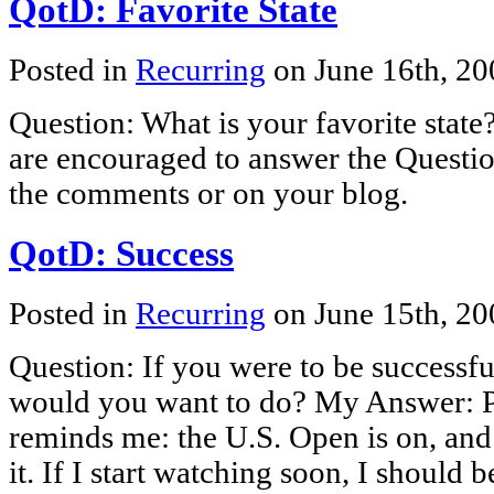
QotD: Favorite State
Posted in
Recurring
on June 16th, 2
Question: What is your favorite stat
are encouraged to answer the Questio
the comments or on your blog.
QotD: Success
Posted in
Recurring
on June 15th, 2
Question: If you were to be successfu
would you want to do? My Answer: P
reminds me: the U.S. Open is on, and
it. If I start watching soon, I should b