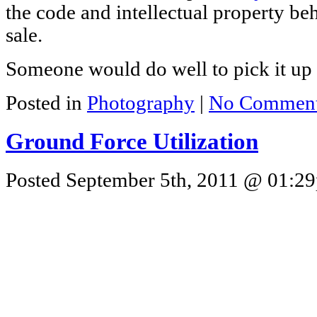
the code and intellectual property beh
sale.
Someone would do well to pick it up 
Posted in
Photography
|
No Comment
Ground Force Utilization
Posted September 5th, 2011 @ 01:29