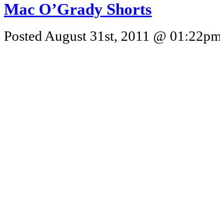
Mac O’Grady Shorts
Posted August 31st, 2011 @ 01:22pm 