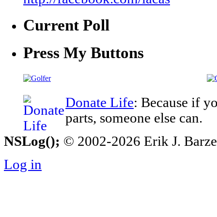
Current Poll
Press My Buttons
Donate Life
: Because if y
parts, someone else can.
NSLog();
© 2002-2026 Erik J. Barzesk
Log in