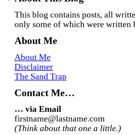
This blog contains posts, all wri
only some of which were written 
About Me
About Me
Disclaimer
The Sand Trap
Contact Me…
… via Email
firstname@lastname.com
(Think about that one a little.)