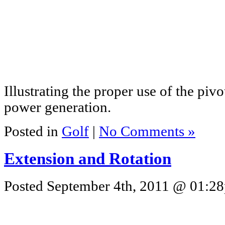
Illustrating the proper use of the p
power generation.
Posted in
Golf
|
No Comments »
Extension and Rotation
Posted September 4th, 2011 @ 01:28