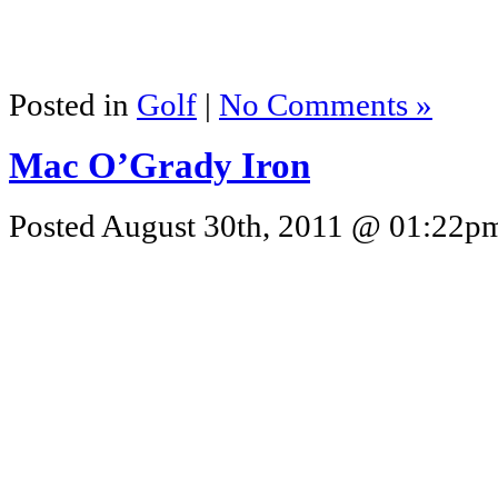
Posted in
Golf
|
No Comments »
Mac O’Grady Iron
Posted August 30th, 2011 @ 01:22pm 