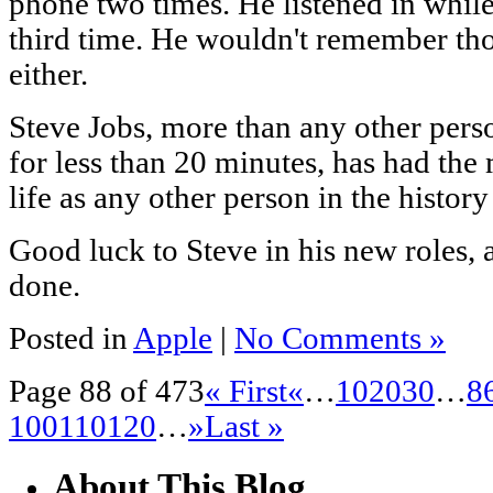
phone two times. He listened in while
third time. He wouldn't remember thos
either.
Steve Jobs, more than any other pers
for less than 20 minutes, has had th
life as any other person in the histor
Good luck to Steve in his new roles, a
done.
Posted in
Apple
|
No Comments »
Page 88 of 473
« First
«
…
10
20
30
…
8
100
110
120
…
»
Last »
About This Blog