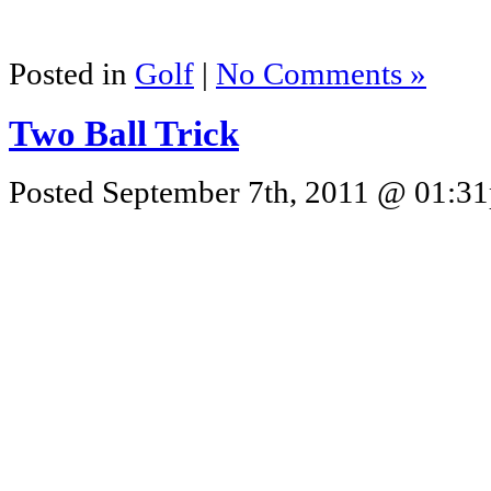
Posted in
Golf
|
No Comments »
Two Ball Trick
Posted September 7th, 2011 @ 01:31