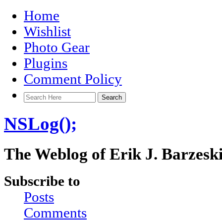
Home
Wishlist
Photo Gear
Plugins
Comment Policy
NSLog();
The Weblog of Erik J. Barzesk
Subscribe to
Posts
Comments