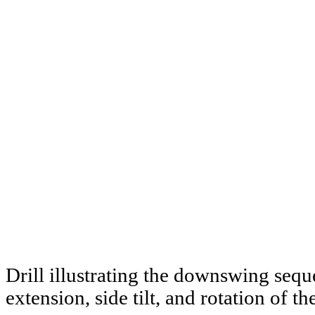
Drill illustrating the downswing seq
extension, side tilt, and rotation of th