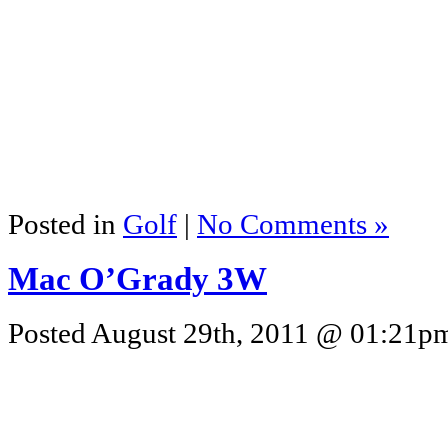
Posted in
Golf
|
No Comments »
Mac O’Grady 3W
Posted August 29th, 2011 @ 01:21pm 