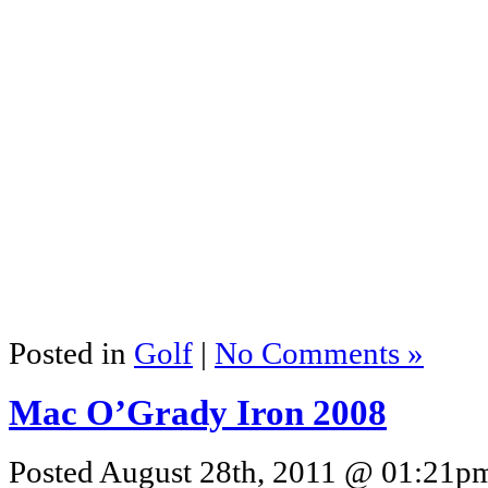
Posted in
Golf
|
No Comments »
Mac O’Grady Iron 2008
Posted August 28th, 2011 @ 01:21pm 