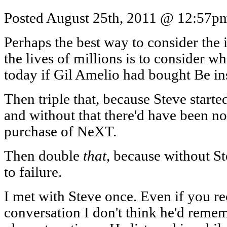
Posted August 25th, 2011 @ 12:57pm 
Perhaps the best way to consider the
the lives of millions is to consider w
today if Gil Amelio had bought Be i
Then triple that, because Steve start
and without that there'd have been no
purchase of NeXT.
Then double
that
, because without S
to failure.
I met with Steve once. Even if you re
conversation I don't think he'd remem