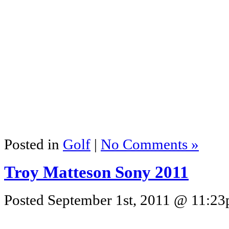
Posted in
Golf
|
No Comments »
Troy Matteson Sony 2011
Posted September 1st, 2011 @ 11:23p