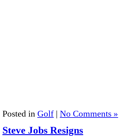
Posted in
Golf
|
No Comments »
Steve Jobs Resigns