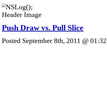
Push Draw vs. Pull Slice
Posted September 8th, 2011 @ 01:32