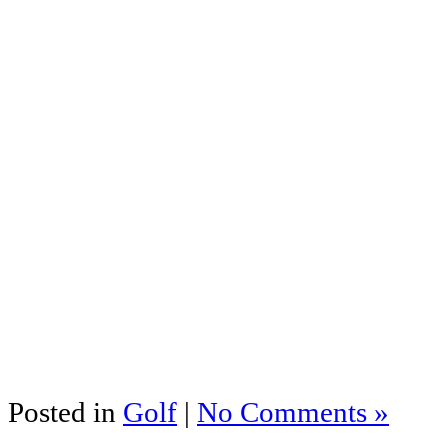
Posted in
Golf
|
No Comments »