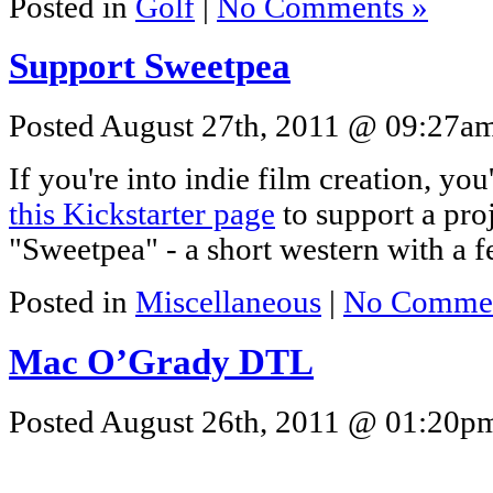
Posted in
Golf
|
No Comments »
Support Sweetpea
Posted August 27th, 2011 @ 09:27am 
If you're into indie film creation, yo
this Kickstarter page
to support a pro
"Sweetpea" - a short western with a f
Posted in
Miscellaneous
|
No Commen
Mac O’Grady DTL
Posted August 26th, 2011 @ 01:20pm 