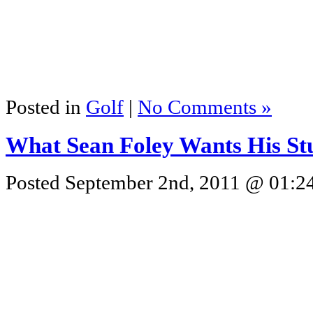
Posted in
Golf
|
No Comments »
What Sean Foley Wants His St
Posted September 2nd, 2011 @ 01:24