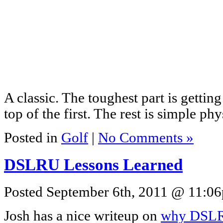
A classic. The toughest part is gettin
top of the first. The rest is simple phy
Posted in
Golf
|
No Comments »
DSLRU Lessons Learned
Posted September 6th, 2011 @ 11:06p
Josh has a nice writeup on
why DSLR