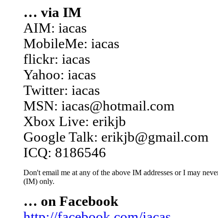
… via IM
AIM: iacas
MobileMe: iacas
flickr: iacas
Yahoo: iacas
Twitter: iacas
MSN: iacas@hotmail.com
Xbox Live: erikjb
Google Talk: erikjb@gmail.com
ICQ: 8186546
Don't email me at any of the above IM addresses or I may never 
(IM) only.
… on Facebook
http://facebook.com/iacas