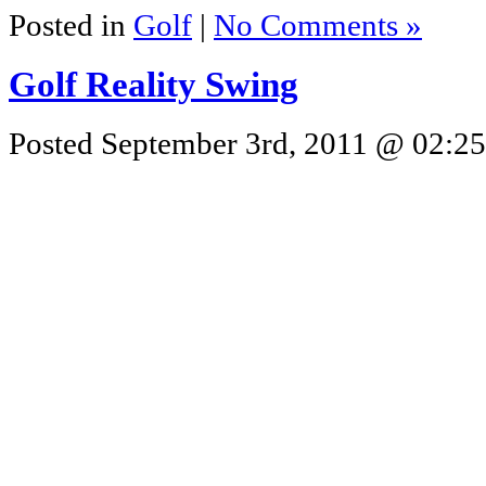
Posted in
Golf
|
No Comments »
Golf Reality Swing
Posted September 3rd, 2011 @ 02:25