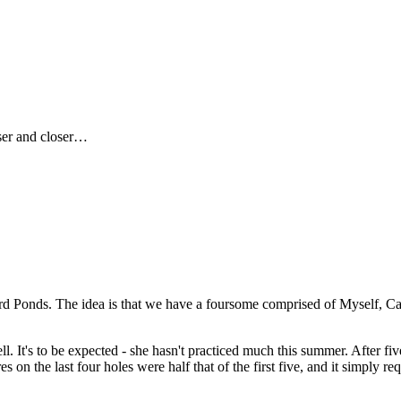
ser and closer…
rd Ponds. The idea is that we have a foursome comprised of Myself, Care
well. It's to be expected - she hasn't practiced much this summer. After 
 on the last four holes were half that of the first five, and it simply re