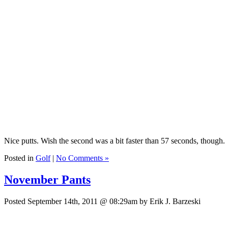
Nice putts. Wish the second was a bit faster than 57 seconds, though.
Posted in
Golf
|
No Comments »
November Pants
Posted September 14th, 2011 @ 08:29am by Erik J. Barzeski