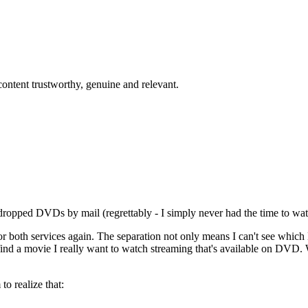
content trustworthy, genuine and relevant.
 dropped DVDs by mail (regrettably - I simply never had the time to wat
for both services again. The separation not only means I can't see whic
find a movie I really want to watch streaming that's available on DVD
to realize that: