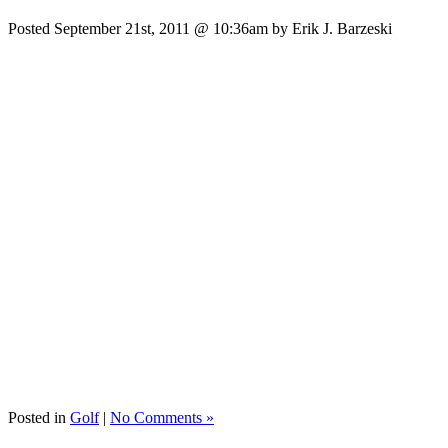
Posted September 21st, 2011 @ 10:36am by Erik J. Barzeski
Posted in
Golf
|
No Comments »