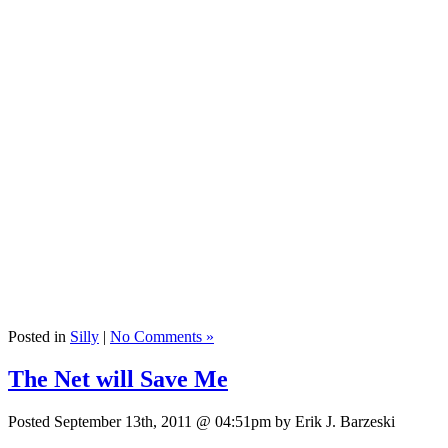
Posted in
Silly
|
No Comments »
The Net will Save Me
Posted September 13th, 2011 @ 04:51pm by Erik J. Barzeski