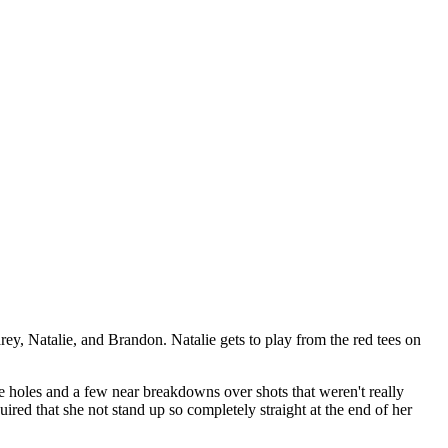
y, Natalie, and Brandon. Natalie gets to play from the red tees on
five holes and a few near breakdowns over shots that weren't really
quired that she not stand up so completely straight at the end of her