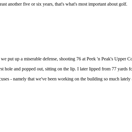
east another five or six years, that's what's most important about golf.
 we put up a miserable defense, shooting 76 at Peek 'n Peak's Upper C
t hole and popped out, sitting on the lip. I later lipped from 77 yards f
ses - namely that we've been working on the building so much lately and 