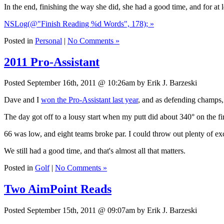
In the end, finishing the way she did, she had a good time, and for at l
NSLog(@"Finish Reading %d Words", 178); »
Posted in
Personal
|
No Comments »
2011 Pro-Assistant
Posted September 16th, 2011 @ 10:26am by Erik J. Barzeski
Dave and I
won the Pro-Assistant last year
, and as defending champs,
The day got off to a lousy start when my putt did about 340° on the firs
66 was low, and eight teams broke par. I could throw out plenty of excu
We still had a good time, and that's almost all that matters.
Posted in
Golf
|
No Comments »
Two AimPoint Reads
Posted September 15th, 2011 @ 09:07am by Erik J. Barzeski