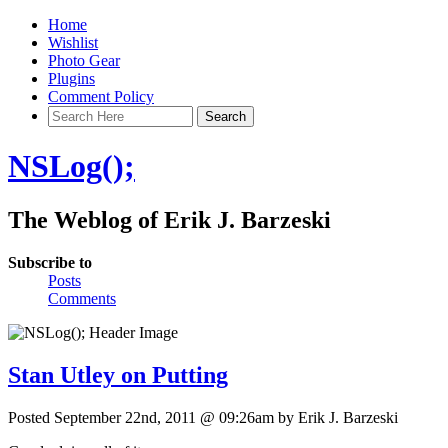
Home
Wishlist
Photo Gear
Plugins
Comment Policy
NSLog();
The Weblog of Erik J. Barzeski
Subscribe to
Posts
Comments
Stan Utley on Putting
Posted September 22nd, 2011 @ 09:26am by Erik J. Barzeski