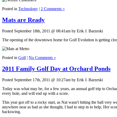
Posted in
Technology
|
2 Comments »
Mats are Ready
Posted September 18th, 2011 @ 08:41am by Erik J. Barzeski
The opening of the downtown home for Golf Evolution is getting clo
Posted in
Golf
|
No Comments »
2011 Family Golf Day at Orchard Ponds
Posted September 17th, 2011 @ 10:27am by Erik J. Barzeski
Today was what may be, for a few years, an annual golf trip to Orcha
every hole, and will end up with a score.
This year got off to a rocky start, as Nat wasn't hitting the ball very 
anywhere near as bad as she thought, I had to step in to help. Her scores
backswing.