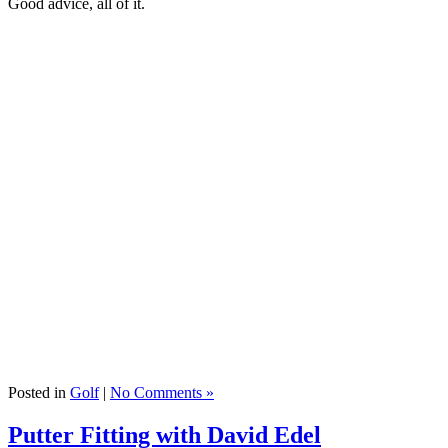
Good advice, all of it.
Posted in
Golf
|
No Comments »
Putter Fitting with David Edel