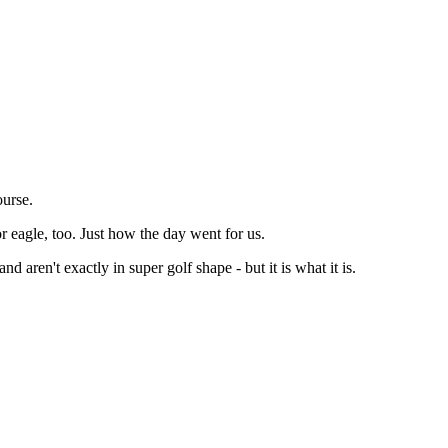
ourse.
or eagle, too. Just how the day went for us.
aren't exactly in super golf shape - but it is what it is.