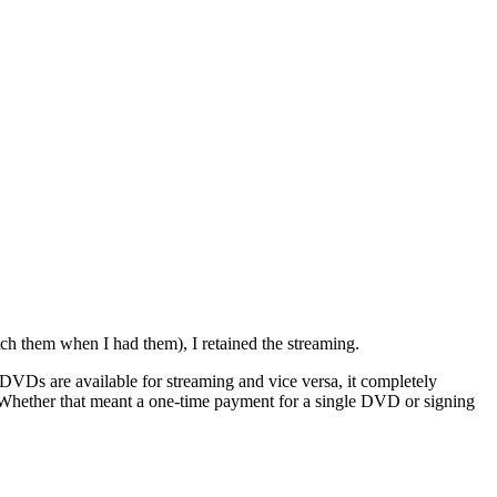
ch them when I had them), I retained the streaming.
h DVDs are available for streaming and vice versa, it completely
. Whether that meant a one-time payment for a single DVD or signing