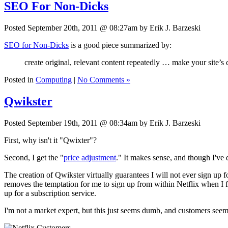
SEO For Non-Dicks
Posted September 20th, 2011 @ 08:27am by Erik J. Barzeski
SEO for Non-Dicks
is a good piece summarized by:
create original, relevant content repeatedly … make your site’s 
Posted in
Computing
|
No Comments »
Qwikster
Posted September 19th, 2011 @ 08:34am by Erik J. Barzeski
First, why isn't it "Qwixter"?
Second, I get the "
price adjustment
." It makes sense, and though I've
The creation of Qwikster virtually guarantees I will not ever sign up 
removes the temptation for me to sign up from within Netflix when I 
up for a subscription service.
I'm not a market expert, but this just seems dumb, and customers seem 