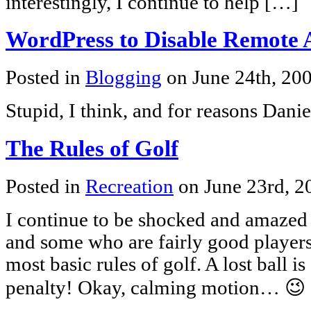
interestingly, I continue to help […]
WordPress to Disable Remote 
Posted in
Blogging
on June 24th, 20
Stupid, I think, and for reasons Dani
The Rules of Golf
Posted in
Recreation
on June 23rd, 
I continue to be shocked and amazed 
and some who are fairly good players
most basic rules of golf. A lost ball i
penalty! Okay, calming motion… 😉