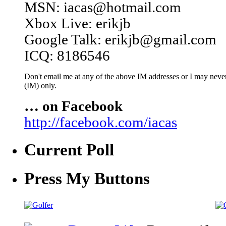
MSN: iacas@hotmail.com
Xbox Live: erikjb
Google Talk: erikjb@gmail.com
ICQ: 8186546
Don't email me at any of the above IM addresses or I may never 
(IM) only.
… on Facebook
http://facebook.com/iacas
Current Poll
Press My Buttons