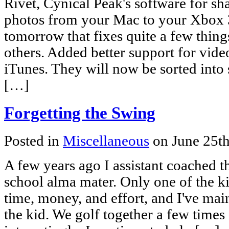
Rivet, Cynical Peak's software for sh
photos from your Mac to your Xbox 36
tomorrow that fixes quite a few thin
others. Added better support for vid
iTunes. They will now be sorted into
[…]
Forgetting the Swing
Posted in
Miscellaneous
on June 25t
A few years ago I assistant coached 
school alma mater. Only one of the k
time, money, and effort, and I've mai
the kid. We golf together a few time