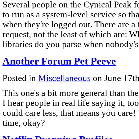
Several people on the Cynical Peak f
to run as a system-level service so th
when they're logged out. There are a
request, not the least of which are: 
libraries do you parse when nobody'
Another Forum Pet Peeve
Posted in
Miscellaneous
on June 17t
This one's a bit more general than th
I hear people in real life saying it, to
could care less, that means you care! 
time, okay?