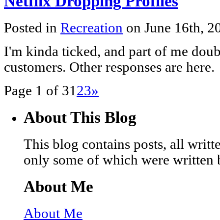
Netflix Dropping Profiles
Posted in
Recreation
on June 16th, 
I'm kinda ticked, and part of me doubt
customers. Other responses are here.
Page 1 of 3
1
2
3
»
About This Blog
This blog contains posts, all wri
only some of which were written 
About Me
About Me