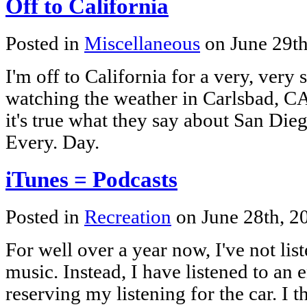
Off to California
Posted in
Miscellaneous
on June 29t
I'm off to California for a very, very 
watching the weather in Carlsbad, C
it's true what they say about San Die
Every. Day.
iTunes = Podcasts
Posted in
Recreation
on June 28th, 
For well over a year now, I've not li
music. Instead, I have listened to an 
reserving my listening for the car. I 