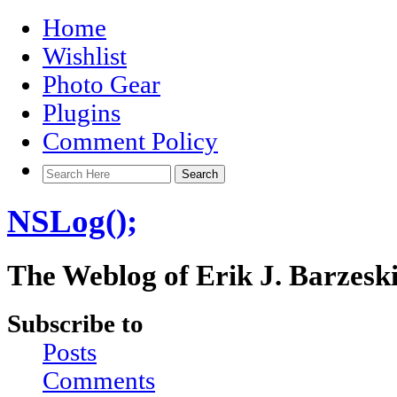
Home
Wishlist
Photo Gear
Plugins
Comment Policy
NSLog();
The Weblog of Erik J. Barzesk
Subscribe to
Posts
Comments