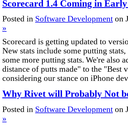
Scorecard 1.4 Coming in Early
Posted in
Software Development
on 
»
Scorecard is getting updated to versi
New stats include some putting stats,
some more putting stats. We're also a
distance of putts made" to the "Best v
considering our stance on iPhone de
Why Rivet will Probably Not b
Posted in
Software Development
on 
»