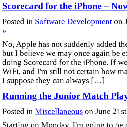
Scorecard for the iPhone – N
Posted in
Software Development
on 
»
No, Apple has not suddenly added the
but I believe we may once again be ex
doing Scorecard for the iPhone. If we d
WiFi, and I'm still not certain how ma
I suppose they can always […]
Running the Junior Match Pla
Posted in
Miscellaneous
on June 21s
Starting on Monday, I'm going to be