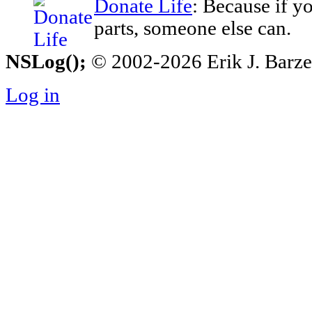
Donate Life
: Because if y
parts, someone else can.
NSLog();
© 2002-2026 Erik J. Barzesk
Log in