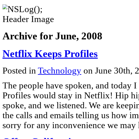
Archive for June, 2008
Netflix Keeps Profiles
Posted in
Technology
on June 30th, 
The people have spoken, and today I r
Profiles would stay in Netflix! Hip h
spoke, and we listened. We are keepin
the calls and emails telling us how im
sorry for any inconvenience we may