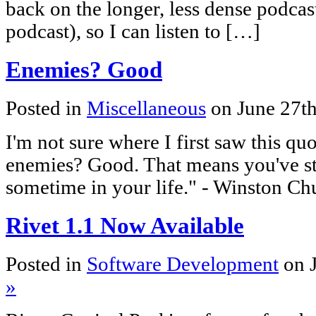
back on the longer, less dense podcas
podcast), so I can listen to […]
Enemies? Good
Posted in
Miscellaneous
on June 27t
I'm not sure where I first saw this quo
enemies? Good. That means you've st
sometime in your life." - Winston Chu
Rivet 1.1 Now Available
Posted in
Software Development
on 
»