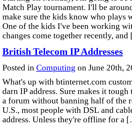
Match Play tournament. I'll be around
make sure the kids know who plays w
One of the kids I've been working wit
changes come together recently, and
British Telecom IP Addresses
Posted in
Computing
on June 20th, 
What's up with btinternet.com custom
darn IP address. Sure makes it tough t
a forum without banning half of the r
U.S., most people with DSL and cable
address. Unless they're offline for a 