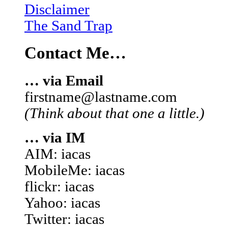
Disclaimer
The Sand Trap
Contact Me…
… via Email
firstname@lastname.com
(Think about that one a little.)
… via IM
AIM: iacas
MobileMe: iacas
flickr: iacas
Yahoo: iacas
Twitter: iacas