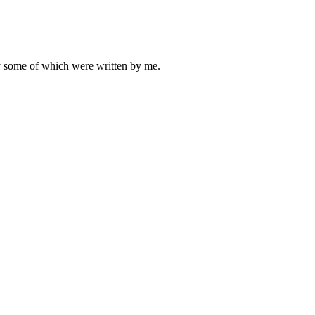
ly some of which were written by me.