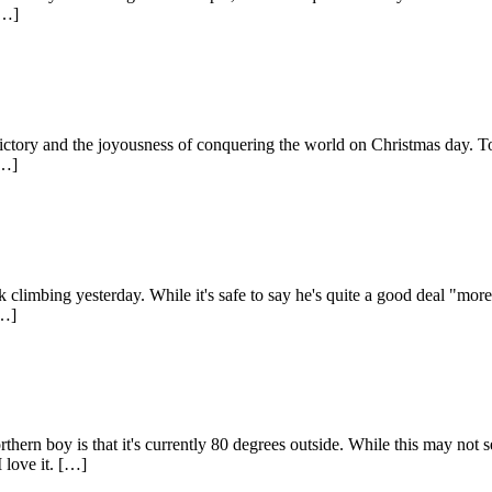
[…]
f victory and the joyousness of conquering the world on Christmas day. T
[…]
climbing yesterday. While it's safe to say he's quite a good deal "more 
[…]
hern boy is that it's currently 80 degrees outside. While this may not s
 love it. […]