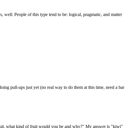
well: People of this type tend to be: logical, pragmatic, and matter
doing pull-ups just yet (no real way to do them at this time, need a bar
a fruit, what kind of fruit would you be and why?" My answer is "kiwi"