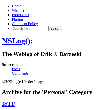
Home
Wishlist
Photo Gear
Plugins
Comment Policy
NSLog();
The Weblog of Erik J. Barzeski
Subscribe to
Posts
Comments
Archive for the 'Personal' Category
ISTP