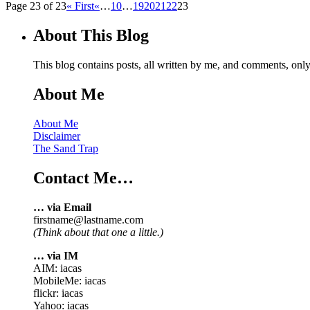
Page 23 of 23
« First
«
…
10
…
19
20
21
22
23
About This Blog
This blog contains posts, all written by me, and comments, on
About Me
About Me
Disclaimer
The Sand Trap
Contact Me…
… via Email
firstname@lastname.com
(Think about that one a little.)
… via IM
AIM: iacas
MobileMe: iacas
flickr: iacas
Yahoo: iacas