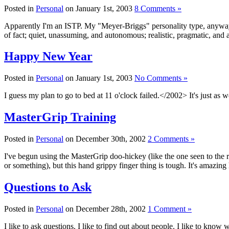
Posted in
Personal
on January 1st, 2003
8 Comments »
Apparently I'm an ISTP. My "Meyer-Briggs" personality type, anyway. I
of fact; quiet, unassuming, and autonomous; realistic, pragmatic, and 
Happy New Year
Posted in
Personal
on January 1st, 2003
No Comments »
I guess my plan to go to bed at 11 o'clock failed.</2002> It's just 
MasterGrip Training
Posted in
Personal
on December 30th, 2002
2 Comments »
I've begun using the MasterGrip doo-hickey (like the one seen to the ri
or something), but this hand grippy finger thing is tough. It's amaz
Questions to Ask
Posted in
Personal
on December 28th, 2002
1 Comment »
I like to ask questions. I like to find out about people. I like to kno