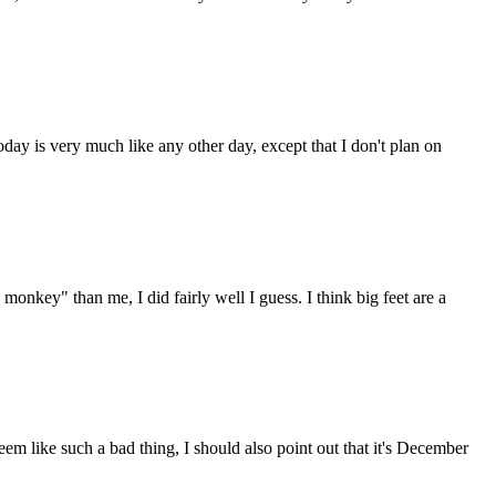
oday is very much like any other day, except that I don't plan on
monkey" than me, I did fairly well I guess. I think big feet are a
eem like such a bad thing, I should also point out that it's December