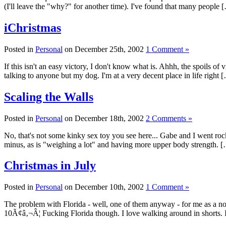
(I'll leave the "why?" for another time). I've found that many people 
iChristmas
Posted in
Personal
on December 25th, 2002
1 Comment »
If this isn't an easy victory, I don't know what is. Ahhh, the spoils o
talking to anyone but my dog. I'm at a very decent place in life right 
Scaling the Walls
Posted in
Personal
on December 18th, 2002
2 Comments »
No, that's not some kinky sex toy you see here... Gabe and I went rock 
minus, as is "weighing a lot" and having more upper body strength. 
Christmas in July
Posted in
Personal
on December 10th, 2002
1 Comment »
The problem with Florida - well, one of them anyway - for me as a nort
10Ã¢â‚¬Â¦ Fucking Florida though. I love walking around in shorts. I