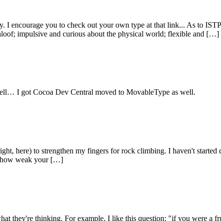
 encourage you to check out your own type at that link... As to ISTPs, 
aloof; impulsive and curious about the physical world; flexible and […]
as well… I got Cocoa Dev Central moved to MovableType as well.
ght, here) to strengthen my fingers for rock climbing. I haven't started 
ing how weak your […]
w what they're thinking. For example, I like this question: "if you were 