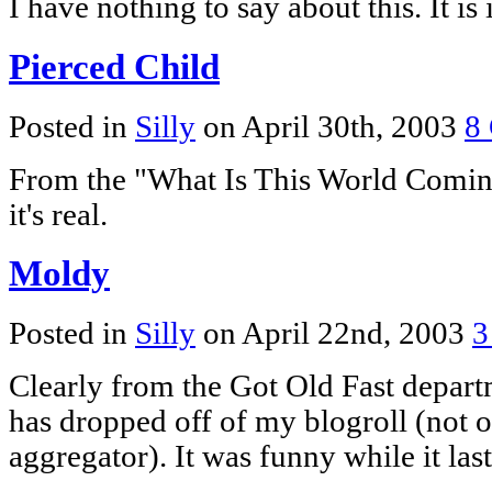
I have nothing to say about this. It is
Pierced Child
Posted in
Silly
on April 30th, 2003
8
From the "What Is This World Coming 
it's real.
Moldy
Posted in
Silly
on April 22nd, 2003
3
Clearly from the Got Old Fast depar
has dropped off of my blogroll (not o
aggregator). It was funny while it last