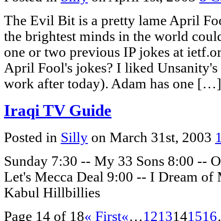
The Evil Bit is a pretty lame April Foo
the brightest minds in the world cou
one or two previous IP jokes at ietf
April Fool's jokes? I liked Unsanity'
work after today). Adam has one […
Iraqi TV Guide
Posted in
Silly
on March 31st, 2003
Sunday 7:30 -- My 33 Sons 8:00 -- 
Let's Mecca Deal 9:00 -- I Dream o
Kabul Hillbillies
Page 14 of 18
« First
«
…
12
13
14
15
16