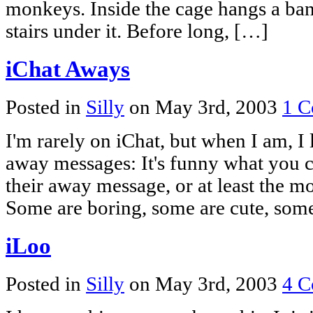
monkeys. Inside the cage hangs a bana
stairs under it. Before long, […]
iChat Aways
Posted in
Silly
on May 3rd, 2003
1 C
I'm rarely on iChat, but when I am, I 
away messages: It's funny what you c
their away message, or at least the mo
Some are boring, some are cute, some
iLoo
Posted in
Silly
on May 3rd, 2003
4 C