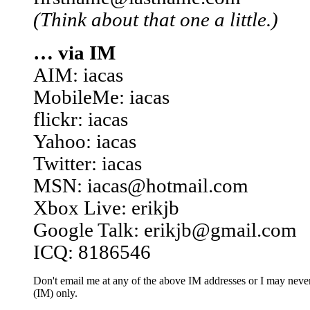
(Think about that one a little.)
… via IM
AIM: iacas
MobileMe: iacas
flickr: iacas
Yahoo: iacas
Twitter: iacas
MSN: iacas@hotmail.com
Xbox Live: erikjb
Google Talk: erikjb@gmail.com
ICQ: 8186546
Don't email me at any of the above IM addresses or I may never 
(IM) only.