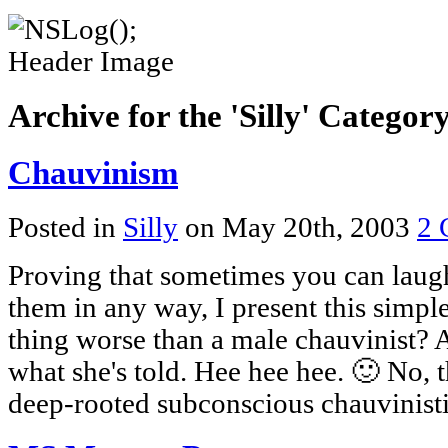
Archive for the 'Silly' Categor
Chauvinism
Posted in
Silly
on May 20th, 2003
2 
Proving that sometimes you can laugh
them in any way, I present this simpl
thing worse than a male chauvinist? 
what she's told. Hee hee hee. 🙂 No, 
deep-rooted subconscious chauvinisti