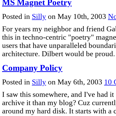
MS Magnet Poetry
Posted in
Silly
on May 10th, 2003
No
For years my neighbor and friend Gab
this in techno-centric "poetry" magne
users that have unparalleled boundari
architecture. Dilbert would be proud.
Company Policy
Posted in
Silly
on May 6th, 2003
10 
I saw this somewhere, and I've had it
archive it than my blog? Cuz currently 
around my hard disk. It starts with a 