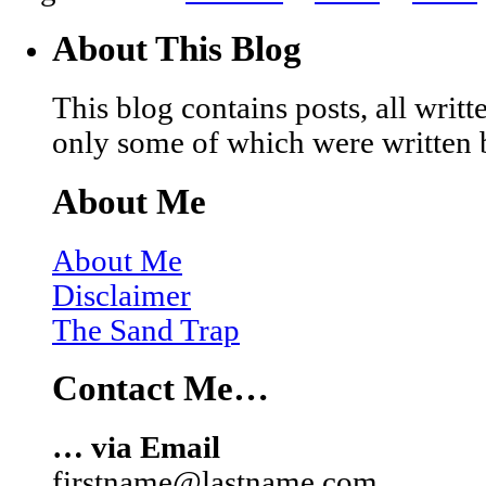
About This Blog
This blog contains posts, all wri
only some of which were written 
About Me
About Me
Disclaimer
The Sand Trap
Contact Me…
… via Email
firstname@lastname.com