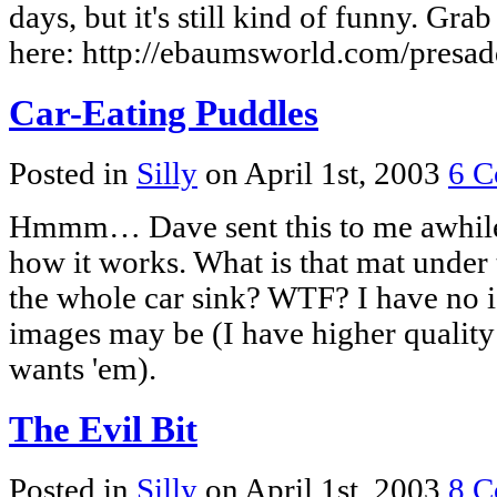
days, but it's still kind of funny. Gr
here: http://ebaumsworld.com/presad
Car-Eating Puddles
Posted in
Silly
on April 1st, 2003
6 C
Hmmm… Dave sent this to me awhile 
how it works. What is that mat under 
the whole car sink? WTF? I have no i
images may be (I have higher quality
wants 'em).
The Evil Bit
Posted in
Silly
on April 1st, 2003
8 C