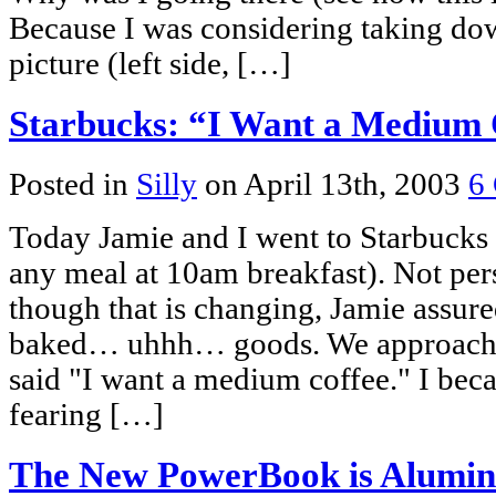
Because I was considering taking dow
picture (left side, […]
Starbucks: “I Want a Medium 
Posted in
Silly
on April 13th, 2003
6
Today Jamie and I went to Starbucks f
any meal at 10am breakfast). Not pers
though that is changing, Jamie assur
baked… uhhh… goods. We approached
said "I want a medium coffee." I bec
fearing […]
The New PowerBook is Alumi