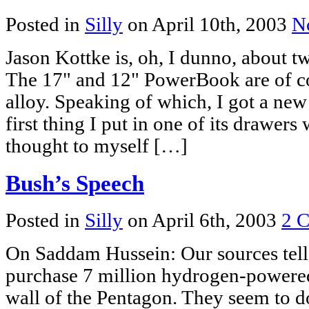
Posted in
Silly
on April 10th, 2003
N
Jason Kottke is, oh, I dunno, about tw
The 17" and 12" PowerBook are of 
alloy. Speaking of which, I got a new 
first thing I put in one of its drawe
thought to myself […]
Bush’s Speech
Posted in
Silly
on April 6th, 2003
2 
On Saddam Hussein: Our sources tell 
purchase 7 million hydrogen-powered
wall of the Pentagon. They seem to do