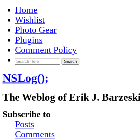
Home
Wishlist
Photo Gear
Plugins
Comment Policy
NSLog();
The Weblog of Erik J. Barzesk
Subscribe to
Posts
Comments