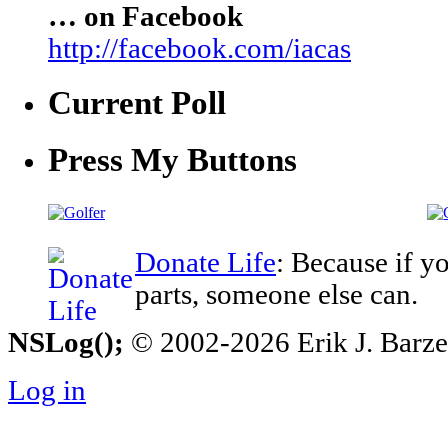
… on Facebook
http://facebook.com/iacas
Current Poll
Press My Buttons
Donate Life
: Because if y
parts, someone else can.
NSLog();
© 2002-2026 Erik J. Barzesk
Log in