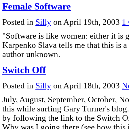
Female Software
Posted in
Silly
on April 19th, 2003
1
"Software is like women: either it is go
Karpenko Slava tells me that this is a
author unknown.
Switch Off
Posted in
Silly
on April 18th, 2003
N
July, August, September, October, 
this while surfing Gary Turner's blog.
by following the link to the Switch O
Why was I going there (see how this