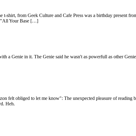
e t-shirt, from Geek Culture and Cafe Press was a birthday present fro
al "All Your Base […]
ith a Genie in it. The Genie said he wasn't as powerfull as other Geni
felt obliged to let me know": The unexpected pleasure of reading book
rd. Heh.