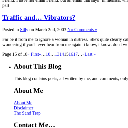
Friend: I have her email Friend: but an email that says "hi melissa. 
part
Traffic and… Vibrators?
Posted in
Silly
on March 2nd, 2003
No Comments »
Far be it from me to ignore a woman in distress. She's quite clearly cal
wondering if you'll ever hear from me again. i know, i know. don't w
Page 15 of 18
« First
«
…
10
…
13
14
15
16
17
…
»
Last »
About This Blog
This blog contains posts, all written by me, and comments, on
About Me
About Me
Disclaimer
The Sand Trap
Contact Me…