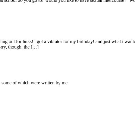
what school do you go to? would you like to have sexual intercourse?" w
ling out for links! i got a vibrator for my birthday! and just what i wan
orry, though, the […]
ly some of which were written by me.