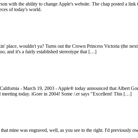
rson with the ability to change Apple's website. The chap posted a link
eces of today's world.
 place, wouldn't ya? Turns out the Crown Princess Victoria (the next que
o, and it's a fairly established stereotype that […]
fornia - March 19, 2003 - Apple® today announced that Albert Gore Jr
 meeting today. iGore in 2004! Some /.er says "Excellent! This […]
at mine was engraved, well, as you see to the right. I'd previously ow