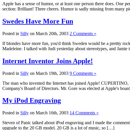
Apple has a sense of humor, or at least one person there does. One pe
section: Brilliant! Three cheers. Humor is sadly missing from many pi
Swedes Have More Fun
Posted in
Silly
on March 20th, 2003
2 Comments »
If blondes have more fun, you'd think Sweden would be a prettty rockin'
Madeleine. I talked with Judi yesterday about stereotypes, and Jamie to
Internet Inventor Joins Apple!
Posted in
Silly
on March 19th, 2003
9 Comments »
The man who invented the Internet has joined Apple! CUPERTINO, Cali
Company's Board of Directors. Mr. Gore was elected at Apple's board
My iPod Engraving
Posted in
Silly
on March 16th, 2003
14 Comments »
Steven of Panic talked about iPod engraving and I made the comment th
upgrade to the 20 GB model. 20 GB is a lot of music, so […]