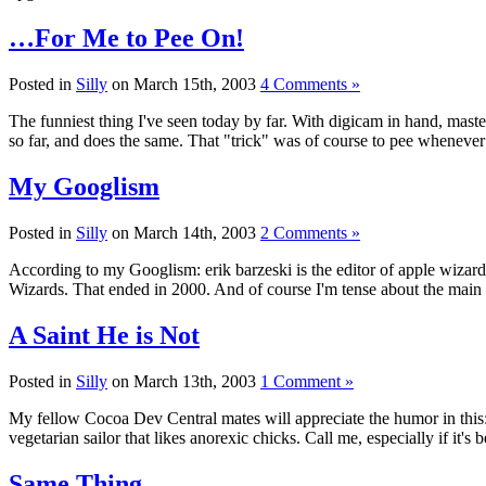
…For Me to Pee On!
Posted in
Silly
on March 15th, 2003
4 Comments »
The funniest thing I've seen today by far. With digicam in hand, maste
so far, and does the same. That "trick" was of course to pee wheneve
My Googlism
Posted in
Silly
on March 14th, 2003
2 Comments »
According to my Googlism: erik barzeski is the editor of apple wizards
Wizards. That ended in 2000. And of course I'm tense about the main
A Saint He is Not
Posted in
Silly
on March 13th, 2003
1 Comment »
My fellow Cocoa Dev Central mates will appreciate the humor in thi
vegetarian sailor that likes anorexic chicks. Call me, especially 
Same Thing