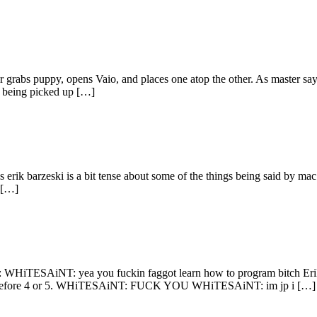
r grabs puppy, opens Vaio, and places one atop the other. As master says
r being picked up […]
 erik barzeski is a bit tense about some of the things being said by mac
 […]
s: WHiTESAiNT: yea you fuckin faggot learn how to program bitch Erik:
if it's before 4 or 5. WHiTESAiNT: FUCK YOU WHiTESAiNT: im jp i […]