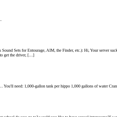
.
s Sound Sets for Entourage, AIM, the Finder, etc.): Hi, Your server su
o get the driver, […]
… You'll need: 1,000-gallon tank per hippo 1,000 gallons of water Cra