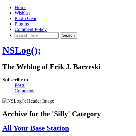
Home
Wishlist
Photo Gear
Plugins
Comment Policy
NSLog();
The Weblog of Erik J. Barzeski
Subscribe to
Posts
Comments
Archive for the 'Silly' Category
All Your Base Station