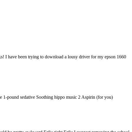
cks! I have been trying to download a lousy driver for my epson 1660
ne 1-pound sedative Soothing hippo music 2 Aspirin (for you)