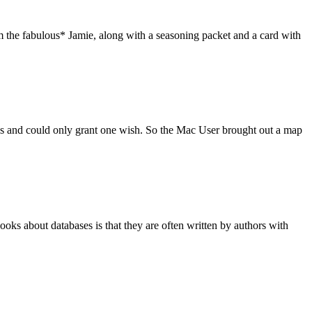
m the fabulous* Jamie, along with a seasoning packet and a card with
es and could only grant one wish. So the Mac User brought out a map
s about databases is that they are often written by authors with