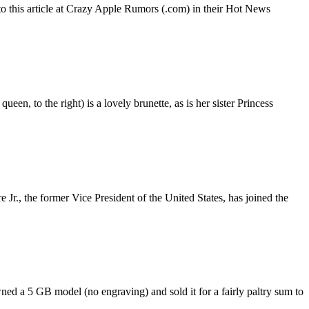
 to this article at Crazy Apple Rumors (.com) in their Hot News
en, to the right) is a lovely brunette, as is her sister Princess
., the former Vice President of the United States, has joined the
ned a 5 GB model (no engraving) and sold it for a fairly paltry sum to