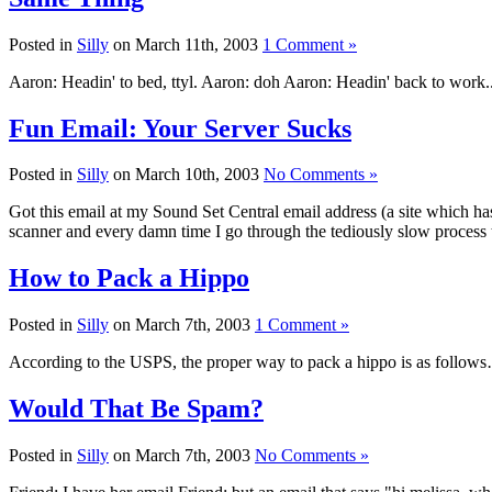
Posted in
Silly
on March 11th, 2003
1 Comment »
Aaron: Headin' to bed, ttyl. Aaron: doh Aaron: Headin' back to work..
Fun Email: Your Server Sucks
Posted in
Silly
on March 10th, 2003
No Comments »
Got this email at my Sound Set Central email address (a site which ha
scanner and every damn time I go through the tediously slow process t
How to Pack a Hippo
Posted in
Silly
on March 7th, 2003
1 Comment »
According to the USPS, the proper way to pack a hippo is as follows
Would That Be Spam?
Posted in
Silly
on March 7th, 2003
No Comments »