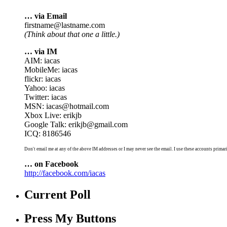
… via Email
firstname@lastname.com
(Think about that one a little.)
… via IM
AIM: iacas
MobileMe: iacas
flickr: iacas
Yahoo: iacas
Twitter: iacas
MSN: iacas@hotmail.com
Xbox Live: erikjb
Google Talk: erikjb@gmail.com
ICQ: 8186546
Don't email me at any of the above IM addresses or I may never see the email. I use these accounts primari
… on Facebook
http://facebook.com/iacas
Current Poll
Press My Buttons