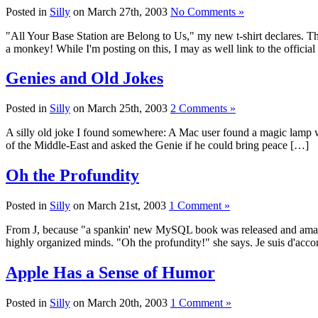
Posted in
Silly
on March 27th, 2003
No Comments »
"All Your Base Station are Belong to Us," my new t-shirt declares. Th
a monkey! While I'm posting on this, I may as well link to the offici
Genies and Old Jokes
Posted in
Silly
on March 25th, 2003
2 Comments »
A silly old joke I found somewhere: A Mac user found a magic lamp w
of the Middle-East and asked the Genie if he could bring peace […]
Oh the Profundity
Posted in
Silly
on March 21st, 2003
1 Comment »
From J, because "a spankin' new MySQL book was released and amazon 
highly organized minds. "Oh the profundity!" she says. Je suis d'acco
Apple Has a Sense of Humor
Posted in
Silly
on March 20th, 2003
1 Comment »