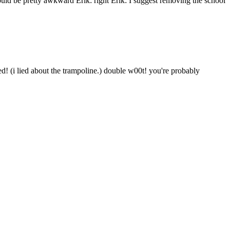
ould be pretty awkward Erik: right Erik: I suggest removing the school
ted! (i lied about the trampoline.) double w00t! you're probably