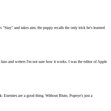
 "Stay" and takes aim, the puppy recalls the only trick he's learned
 fans and writers I'm not sure how it works. I was the editor of Apple
 Enemies are a good thing. Without Bluto, Popeye's just a