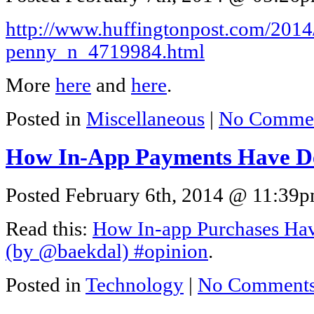
http://www.huffingtonpost.com/2014/
penny_n_4719984.html
More
here
and
here
.
Posted in
Miscellaneous
|
No Commen
How In-App Payments Have D
Posted February 6th, 2014 @ 11:39pm
Read this:
How In-app Purchases Hav
(by @baekdal) #opinion
.
Posted in
Technology
|
No Comments