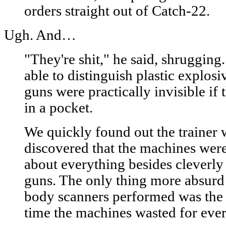
orders straight out of Catch-22.
Ugh. And…
"They're shit," he said, shrugging
able to distinguish plastic explos
guns were practically invisible if
in a pocket.
We quickly found out the trainer 
discovered that the machines were
about everything besides cleverly
guns. The only thing more absurd 
body scanners performed was the 
time the machines wasted for eve