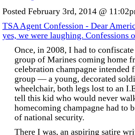
Posted February 3rd, 2014 @ 11:02pm
TSA Agent Confession - Dear Ameri
yes, we were laughing. Confessions 
Once, in 2008, I had to confiscate
group of Marines coming home fr
celebration champagne intended f
group — a young, decorated soldi
wheelchair, both legs lost to an I.E
tell this kid who would never walk
homecoming champagne had to be
of national security.
There I was, an aspiring satire wri