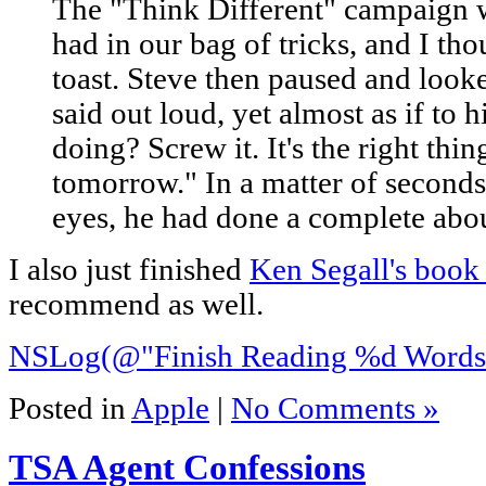
The "Think Different" campaign 
had in our bag of tricks, and I th
toast. Steve then paused and loo
said out loud, yet almost as if to 
doing? Screw it. It's the right thing.
tomorrow." In a matter of seconds
eyes, he had done a complete abou
I also just finished
Ken Segall's boo
recommend as well.
NSLog(@"Finish Reading %d Words"
Posted in
Apple
|
No Comments »
TSA Agent Confessions