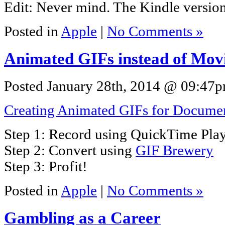
Edit: Never mind. The Kindle versio
Posted in
Apple
|
No Comments »
Animated GIFs instead of Mov
Posted January 28th, 2014 @ 09:47pm
Creating Animated GIFs for Documen
Step 1: Record using QuickTime Pla
Step 2: Convert using
GIF Brewery
Step 3: Profit!
Posted in
Apple
|
No Comments »
Gambling as a Career