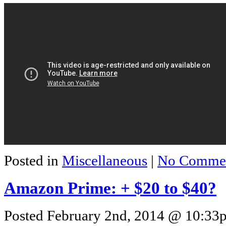
Posted in
Miscellaneous
|
No Commen
Amazon Prime: + $20 to $40?
Posted February 2nd, 2014 @ 10:33p