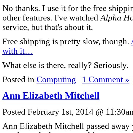
No thanks. I use it for the free shippi
other features. I've watched
Alpha H
service, but that's about it.
Free shipping is pretty slow, though.
with it…
What else is there, really? Seriously.
Posted in
Computing
|
1 Comment »
Ann Elizabeth Mitchell
Posted February 1st, 2014 @ 11:30am
Ann Elizabeth Mitchell passed away 