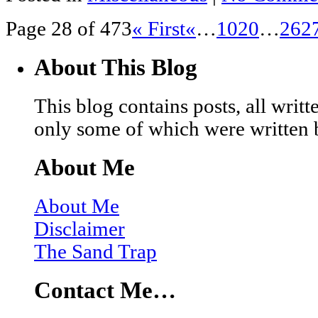
Page 28 of 473
« First
«
…
10
20
…
26
2
About This Blog
This blog contains posts, all wri
only some of which were written 
About Me
About Me
Disclaimer
The Sand Trap
Contact Me…