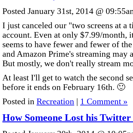
Posted January 31st, 2014 @ 09:55am
I just canceled our "two screens at a 
account. Even at only $7.99/month, it
seems to have fewer and fewer of th
and Amazon Prime's streaming may ac
But mostly, we don't really stream 
At least I'll get to watch the second 
before it ends on February 16th. 🙂
Posted in
Recreation
|
1 Comment »
How Someone Lost his Twitte