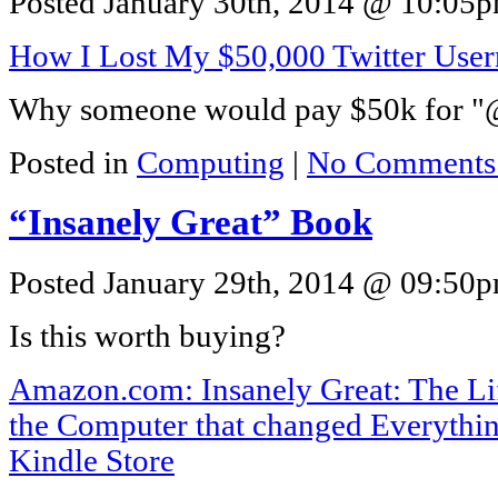
Posted January 30th, 2014 @ 10:05pm
How I Lost My $50,000 Twitter Us
Why someone would pay $50k for "@
Posted in
Computing
|
No Comments
“Insanely Great” Book
Posted January 29th, 2014 @ 09:50pm
Is this worth buying?
Amazon.com: Insanely Great: The Li
the Computer that changed Everythi
Kindle Store