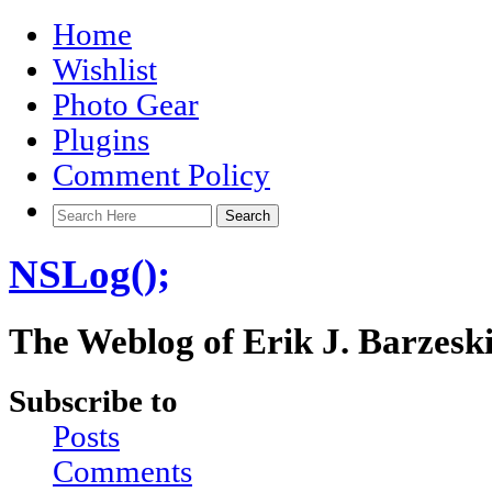
Home
Wishlist
Photo Gear
Plugins
Comment Policy
NSLog();
The Weblog of Erik J. Barzesk
Subscribe to
Posts
Comments