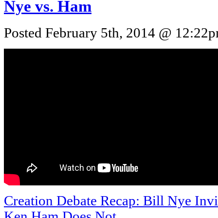
Nye vs. Ham
Posted February 5th, 2014 @ 12:22pm
Creation Debate Recap: Bill Nye Invi
Ken Ham Does Not