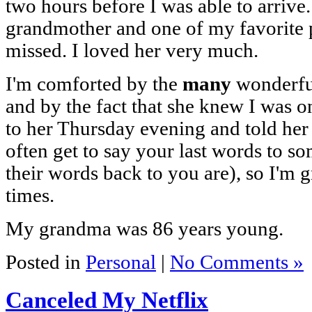
two hours before I was able to arriv
grandmother and one of my favorite p
missed. I loved her very much.
I'm comforted by the
many
wonderful
and by the fact that she knew I was o
to her Thursday evening and told her 
often get to say your last words to s
their words back to you are), so I'm g
times.
My grandma was 86 years young.
Posted in
Personal
|
No Comments »
Canceled My Netflix