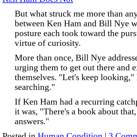
But what struck me more than any
between Ken Ham and Bill Nye was
posture each took toward the pur
virtue of curiosity.
More than once, Bill Nye addresse
urging them to get out there and e
themselves. "Let's keep looking," 
searching."
If Ken Ham had a recurring catch
it was, "There's a book about that,
answers."
Posted in
Human Condition
|
3 Comm