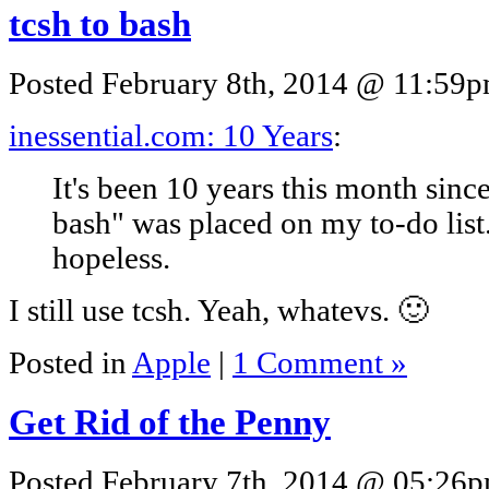
tcsh to bash
Posted February 8th, 2014 @ 11:59pm
inessential.com: 10 Years
:
It's been 10 years this month sinc
bash" was placed on my to-do list. 
hopeless.
I still use tcsh. Yeah, whatevs. 🙂
Posted in
Apple
|
1 Comment »
Get Rid of the Penny
Posted February 7th, 2014 @ 05:26pm