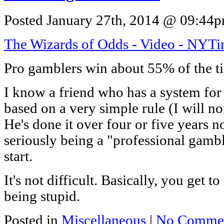
Posted January 27th, 2014 @ 09:44pm
The Wizards of Odds - Video - NYT
Pro gamblers win about 55% of the t
I know a friend who has a system fo
based on a very simple rule (I will no
He's done it over four or five years 
seriously being a "professional gamble
start.
It's not difficult. Basically, you get 
being stupid.
Posted in
Miscellaneous
|
No Commen