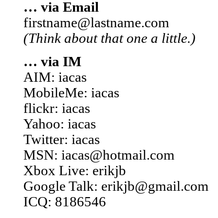
… via Email
firstname@lastname.com
(Think about that one a little.)
… via IM
AIM: iacas
MobileMe: iacas
flickr: iacas
Yahoo: iacas
Twitter: iacas
MSN: iacas@hotmail.com
Xbox Live: erikjb
Google Talk: erikjb@gmail.com
ICQ: 8186546