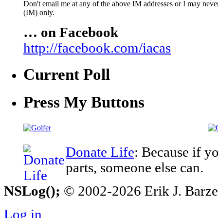
Don't email me at any of the above IM addresses or I may never 
(IM) only.
… on Facebook
http://facebook.com/iacas
Current Poll
Press My Buttons
Donate Life
: Because if y
parts, someone else can.
NSLog();
© 2002-2026 Erik J. Barzesk
Log in