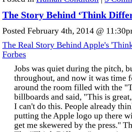
The Story Behind ‘Think Diffe
Posted February 4th, 2014 @ 11:30pm
The Real Story Behind Apple's 'Thin
Forbes
Jobs was quiet during the pitch, 
throughout, and now it was time f
around the room filled with the "
billboards and said, "This is great,
I can't do this. People already thi
putting the Apple logo up there wi
get me skewered by the press." Th