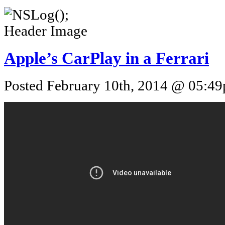
Apple’s CarPlay in a Ferrari
Posted February 10th, 2014 @ 05:49p