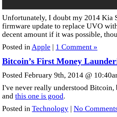
Unfortunately, I doubt my 2014 Kia S
firmware update to replace UVO with
decent amount if it was possible, t
Posted in
Apple
|
1 Comment »
Bitcoin’s First Money Launder
Posted February 9th, 2014 @ 10:40am
I've never really understood Bitcoin, b
and
this one is good
.
Posted in
Technology
|
No Comments