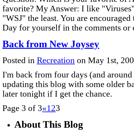
favorite? My Answer: I like "Viruses
"WSJ" the least. You are encouraged 
Day for yourself in the comments or 
Back from New Joysey
Posted in
Recreation
on May 1st, 20
I'm back from four days (and around 1
updating this blog with some older b
later tonight if I get the chance.
Page 3 of 3
«
1
2
3
About This Blog