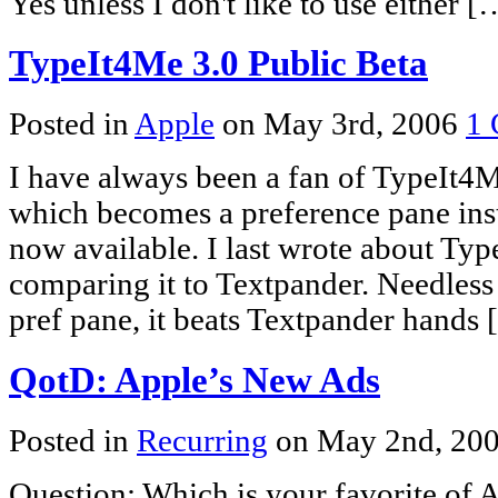
Yes unless I don't like to use either [
TypeIt4Me 3.0 Public Beta
Posted in
Apple
on May 3rd, 2006
1
I have always been a fan of TypeIt4M
which becomes a preference pane inst
now available. I last wrote about Ty
comparing it to Textpander. Needless 
pref pane, it beats Textpander hands
QotD: Apple’s New Ads
Posted in
Recurring
on May 2nd, 20
Question: Which is your favorite of A