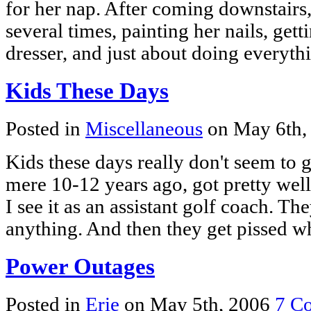
for her nap. After coming downstairs
several times, painting her nails, gett
dresser, and just about doing everyt
Kids These Days
Posted in
Miscellaneous
on May 6th,
Kids these days really don't seem to get
mere 10-12 years ago, got pretty well.
I see it as an assistant golf coach. They
anything. And then they get pissed
Power Outages
Posted in
Erie
on May 5th, 2006
7 C