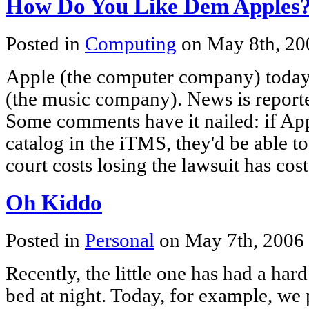
How Do You Like Dem Apples
Posted in
Computing
on May 8th, 2
Apple (the computer company) today 
(the music company). News is reported
Some comments have it nailed: if App
catalog in the iTMS, they'd be able 
court costs losing the lawsuit has cos
Oh Kiddo
Posted in
Personal
on May 7th, 2006
Recently, the little one has had a har
bed at night. Today, for example, we 