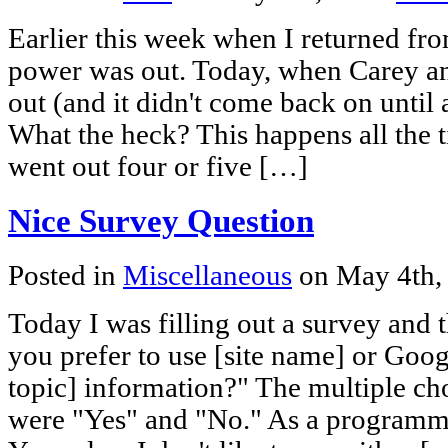
Earlier this week when I returned from
power was out. Today, when Carey a
out (and it didn't come back on unti
What the heck? This happens all the t
went out four or five […]
Nice Survey Question
Posted in
Miscellaneous
on May 4th,
Today I was filling out a survey and t
you prefer to use [site name] or Goog
topic] information?" The multiple ch
were "Yes" and "No." As a programmer