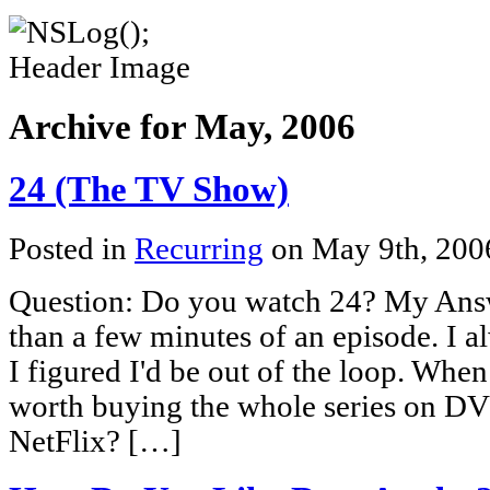
Archive for May, 2006
24 (The TV Show)
Posted in
Recurring
on May 9th, 20
Question: Do you watch 24? My Answ
than a few minutes of an episode. I a
I figured I'd be out of the loop. When
worth buying the whole series on DVD
NetFlix? […]