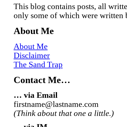
This blog contains posts, all wri
only some of which were written 
About Me
About Me
Disclaimer
The Sand Trap
Contact Me…
… via Email
firstname@lastname.com
(Think about that one a little.)
… via IM