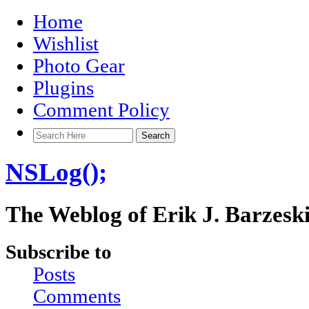
Home
Wishlist
Photo Gear
Plugins
Comment Policy
NSLog();
The Weblog of Erik J. Barzesk
Subscribe to
Posts
Comments