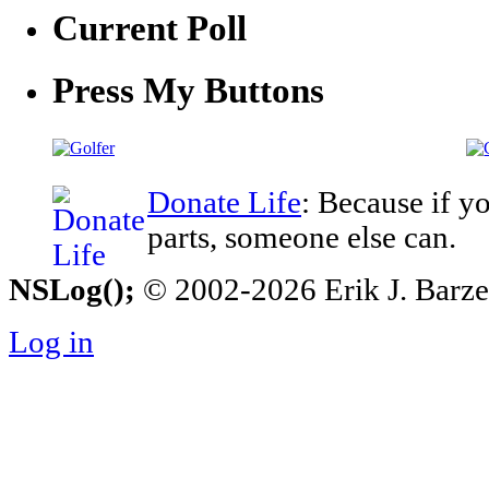
Current Poll
Press My Buttons
Donate Life
: Because if y
parts, someone else can.
NSLog();
© 2002-2026 Erik J. Barzesk
Log in