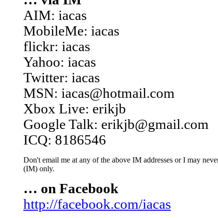
AIM: iacas
MobileMe: iacas
flickr: iacas
Yahoo: iacas
Twitter: iacas
MSN: iacas@hotmail.com
Xbox Live: erikjb
Google Talk: erikjb@gmail.com
ICQ: 8186546
Don't email me at any of the above IM addresses or I may never 
(IM) only.
… on Facebook
http://facebook.com/iacas