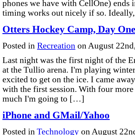
phones we have with CellOne) ends 
timing works out nicely if so. Ideall
Otters Hockey Camp, Day On
Posted in
Recreation
on August 22nd
Last night was the first night of the 
at the Tullio arena. I'm playing wint
excited to get on the ice. I came away
with the first session. With four more
much I'm going to […]
iPhone and GMail/Yahoo
Posted in
Technology
on August 22n