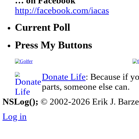
… on Facebook
http://facebook.com/iacas
Current Poll
Press My Buttons
Donate Life
: Because if y
parts, someone else can.
NSLog();
© 2002-2026 Erik J. Barzesk
Log in