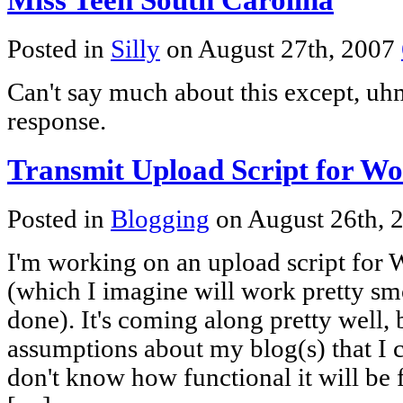
Posted in
Silly
on August 27th, 2007
Can't say much about this except, uh
response.
Transmit Upload Script for W
Posted in
Blogging
on August 26th, 
I'm working on an upload script for
(which I imagine will work pretty sm
done). It's coming along pretty well,
assumptions about my blog(s) that I c
don't know how functional it will be f