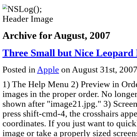
Archive for August, 2007
Three Small but Nice Leopard 
Posted in
Apple
on August 31st, 200
1) The Help Menu 2) Preview in Orde
images in the proper order. No longe
shown after "image21.jpg." 3) Scre
press shift-cmd-4, the crosshairs app
coordinates. If you just want to quic
image or take a properly sized scree