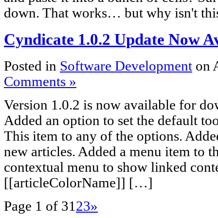
down. That works… but why isn't th
Cyndicate 1.0.2 Update Now Av
Posted in
Software Development
on 
Comments »
Version 1.0.2 is now available for d
Added an option to set the default too
This item to any of the options. Add
new articles. Added a menu item to th
contextual menu to show linked cont
[[articleColorName]] […]
Page 1 of 3
1
2
3
»