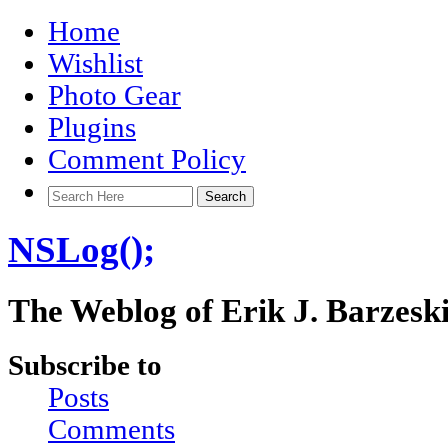
Home
Wishlist
Photo Gear
Plugins
Comment Policy
NSLog();
The Weblog of Erik J. Barzesk
Subscribe to
Posts
Comments