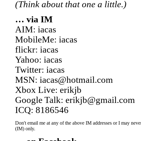
(Think about that one a little.)
… via IM
AIM: iacas
MobileMe: iacas
flickr: iacas
Yahoo: iacas
Twitter: iacas
MSN: iacas@hotmail.com
Xbox Live: erikjb
Google Talk: erikjb@gmail.com
ICQ: 8186546
Don't email me at any of the above IM addresses or I may never 
(IM) only.