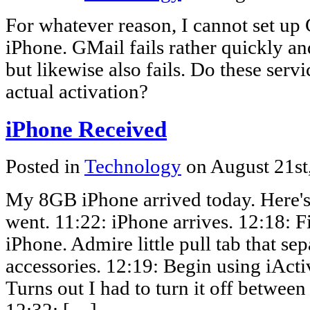
For whatever reason, I cannot set up
iPhone. GMail fails rather quickly a
but likewise also fails. Do these serv
actual activation?
iPhone Received
Posted in
Technology
on August 21st
My 8GB iPhone arrived today. Here's 
went. 11:22: iPhone arrives. 12:18: F
iPhone. Admire little pull tab that se
accessories. 12:19: Begin using iActi
Turns out I had to turn it off between 