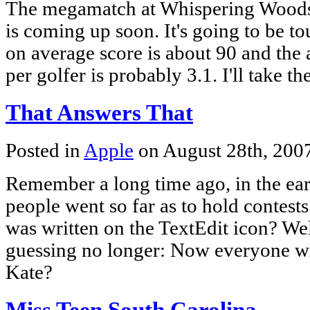
The megamatch at Whispering Woods
is coming up soon. It's going to be to
on average score is about 90 and the 
per golfer is probably 3.1. I'll take t
That Answers That
Posted in
Apple
on August 28th, 200
Remember a long time ago, in the ea
people went so far as to hold contest
was written on the TextEdit icon? Wel
guessing no longer: Now everyone wi
Kate?
Miss Teen South Carolina