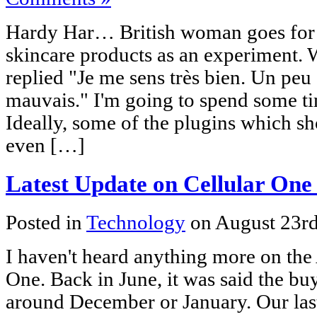
Hardy Har… British woman goes for
skincare products as an experiment. 
replied "Je me sens très bien. Un peu 
mauvais." I'm going to spend some ti
Ideally, some of the plugins which sh
even […]
Latest Update on Cellular On
Posted in
Technology
on August 23r
I haven't heard anything more on th
One. Back in June, it was said the b
around December or January. Our last 