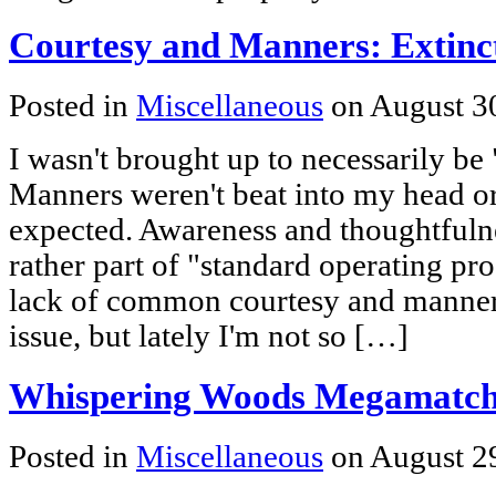
Courtesy and Manners: Extinc
Posted in
Miscellaneous
on August 3
I wasn't brought up to necessarily be
Manners weren't beat into my head o
expected. Awareness and thoughtfuln
rather part of "standard operating pro
lack of common courtesy and manner
issue, but lately I'm not so […]
Whispering Woods Megamatc
Posted in
Miscellaneous
on August 2