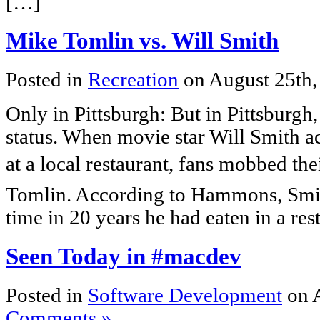
[…]
Mike Tomlin vs. Will Smith
Posted in
Recreation
on August 25th
Only in Pittsburgh: But in Pittsburgh,
status. When movie star Will Smith 
at a local restaurant, fans mobbed the
Tomlin. According to Hammons, Smith 
time in 20 years he had eaten in a re
Seen Today in #macdev
Posted in
Software Development
on 
Comments »