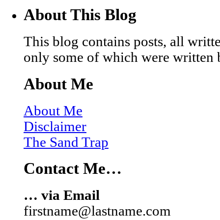
About This Blog
This blog contains posts, all wri
only some of which were written 
About Me
About Me
Disclaimer
The Sand Trap
Contact Me…
… via Email
firstname@lastname.com