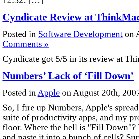
12:32: […]
Cyndicate Review at ThinkMac
Posted in
Software Development
on A
Comments »
Cyndicate got 5/5 in its review at T
Numbers’ Lack of ‘Fill Down’
Posted in
Apple
on August 20th, 200
So, I fire up Numbers, Apple's spread
suite of productivity apps, and my pr
floor. Where the hell is "Fill Down"
and paste it into a bunch of cells? Sure