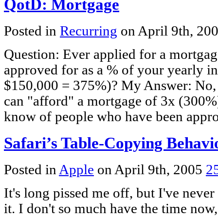
QotD: Mortgage
Posted in
Recurring
on April 9th, 20
Question: Ever applied for a mortga
approved for as a % of your yearly i
$150,000 = 375%)? My Answer: No, I 
can "afford" a mortgage of 3x (300%)
know of people who have been appr
Safari’s Table-Copying Behavi
Posted in
Apple
on April 9th, 2005
2
It's long pissed me off, but I've never
it. I don't so much have the time now,