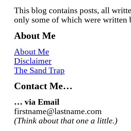
This blog contains posts, all wri
only some of which were written 
About Me
About Me
Disclaimer
The Sand Trap
Contact Me…
… via Email
firstname@lastname.com
(Think about that one a little.)