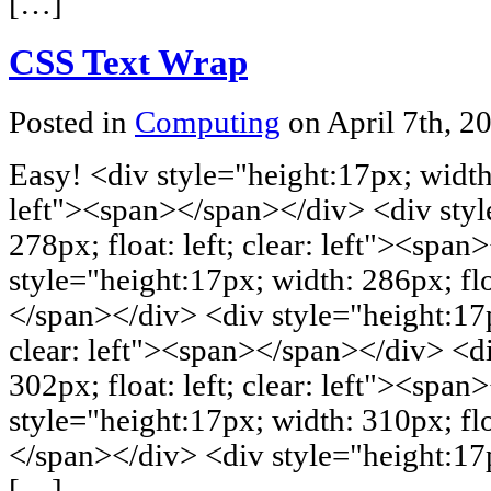
[…]
CSS Text Wrap
Posted in
Computing
on April 7th, 2
Easy! <div style="height:17px; width: 
left"><span></span></div> <div styl
278px; float: left; clear: left"><spa
style="height:17px; width: 286px; floa
</span></div> <div style="height:17px
clear: left"><span></span></div> <di
302px; float: left; clear: left"><spa
style="height:17px; width: 310px; floa
</span></div> <div style="height:17px
[…]