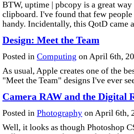
BTW, uptime | pbcopy is a great way 
clipboard. I've found that few people 
handy. Incidentally, this QotD came a
Design: Meet the Team
Posted in
Computing
on April 6th, 2
As usual, Apple creates one of the be
"Meet the Team" designs I've ever se
Camera RAW and the Digital 
Posted in
Photography
on April 6th,
Well, it looks as though Photoshop 