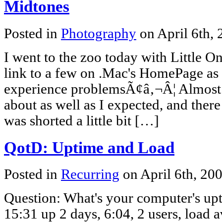
Midtones
Posted in
Photography
on April 6th,
I went to the zoo today with Little On
link to a few on .Mac's HomePage as
experience problemsÃ¢â‚¬Â¦ Almost al
about as well as I expected, and there
was shorted a little bit […]
QotD: Uptime and Load
Posted in
Recurring
on April 6th, 20
Question: What's your computer's u
15:31 up 2 days, 6:04, 2 users, load 