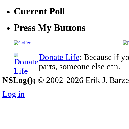
Current Poll
Press My Buttons
Donate Life
: Because if y
parts, someone else can.
NSLog();
© 2002-2026 Erik J. Barzesk
Log in