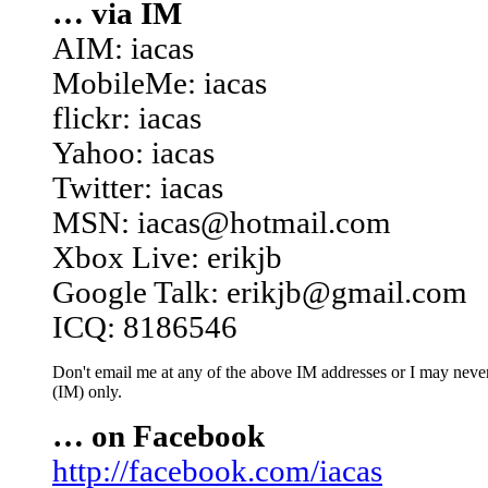
… via IM
AIM: iacas
MobileMe: iacas
flickr: iacas
Yahoo: iacas
Twitter: iacas
MSN: iacas@hotmail.com
Xbox Live: erikjb
Google Talk: erikjb@gmail.com
ICQ: 8186546
Don't email me at any of the above IM addresses or I may never 
(IM) only.
… on Facebook
http://facebook.com/iacas