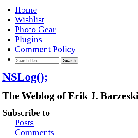
Home
Wishlist
Photo Gear
Plugins
Comment Policy
NSLog();
The Weblog of Erik J. Barzesk
Subscribe to
Posts
Comments