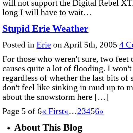
will not support the Digital Rebel X
long I will have to wait…
Stupid Erie Weather
Posted in
Erie
on April 5th, 2005
4 C
For those who weren't sure, two feet
causes quite a lot of flooding. I won'
regardless of whether the last bits o
don't feel like sinking in mud up to 
about the snowstorm here […]
Page 5 of 6
« First
«
…
2
3
4
5
6
»
About This Blog