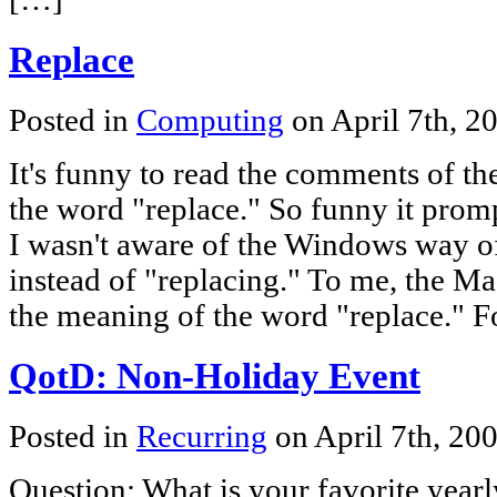
Replace
Posted in
Computing
on April 7th, 2
It's funny to read the comments of th
the word "replace." So funny it promp
I wasn't aware of the Windows way o
instead of "replacing." To me, the Mac
the meaning of the word "replace." F
QotD: Non-Holiday Event
Posted in
Recurring
on April 7th, 20
Question: What is your favorite yea