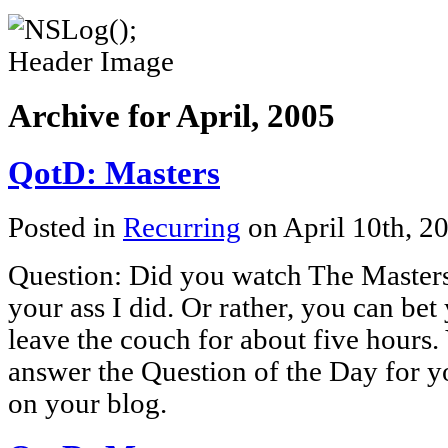
Archive for April, 2005
QotD: Masters
Posted in
Recurring
on April 10th, 2
Question: Did you watch The Master
your ass I did. Or rather, you can bet 
leave the couch for about five hours
answer the Question of the Day for y
on your blog.