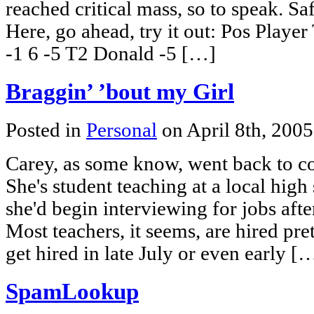
reached critical mass, so to speak. Sa
Here, go ahead, try it out: Pos Play
-1 6 -5 T2 Donald -5 […]
Braggin’ ’bout my Girl
Posted in
Personal
on April 8th, 200
Carey, as some know, went back to co
She's student teaching at a local hig
she'd begin interviewing for jobs afte
Most teachers, it seems, are hired pre
get hired in late July or even early [
SpamLookup