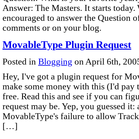
Answer: The Masters. It starts today.
encouraged to answer the Question of
comments or on your blog.
MovableType Plugin Request
Posted in
Blogging
on April 6th, 20
Hey, I've got a plugin request for 
make some money with this (I'd pay t
free. Read this and see if you can fi
request may be. Yep, you guessed it: 
MovableType's failure to allow Trac
[…]