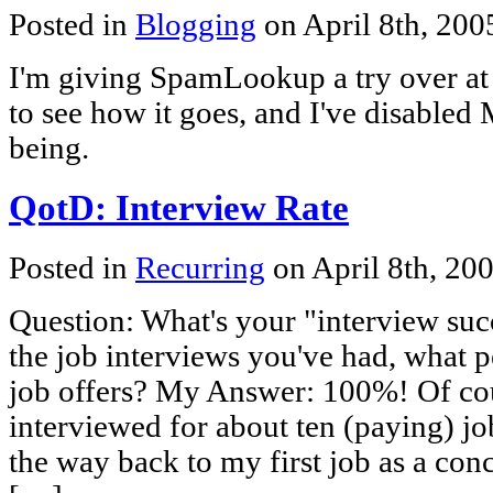
Posted in
Blogging
on April 8th, 20
I'm giving SpamLookup a try over at
to see how it goes, and I've disabled 
being.
QotD: Interview Rate
Posted in
Recurring
on April 8th, 20
Question: What's your "interview succ
the job interviews you've had, what p
job offers? My Answer: 100%! Of cour
interviewed for about ten (paying) jobs
the way back to my first job as a conc