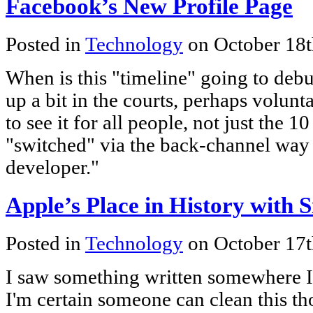
Facebook’s New Profile Page
Posted in
Technology
on October 18t
When is this "timeline" going to debu
up a bit in the courts, perhaps voluntar
to see it for all people, not just the 1
"switched" via the back-channel way 
developer."
Apple’s Place in History with S
Posted in
Technology
on October 17t
I saw something written somewhere I'
I'm certain someone can clean this tho