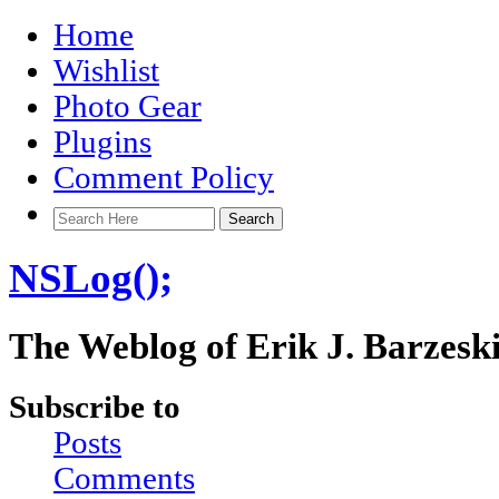
Home
Wishlist
Photo Gear
Plugins
Comment Policy
NSLog();
The Weblog of Erik J. Barzesk
Subscribe to
Posts
Comments