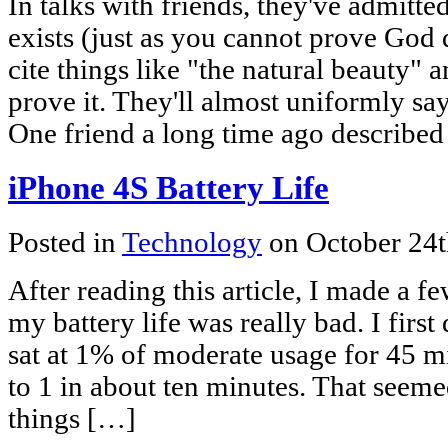
In talks with friends, they've admit
exists (just as you cannot prove God do
cite things like "the natural beauty" 
prove it. They'll almost uniformly say 
One friend a long time ago described
iPhone 4S Battery Life
Posted in
Technology
on October 24t
After reading this article, I made a f
my battery life was really bad. I firs
sat at 1% of moderate usage for 45 m
to 1 in about ten minutes. That seeme
things […]