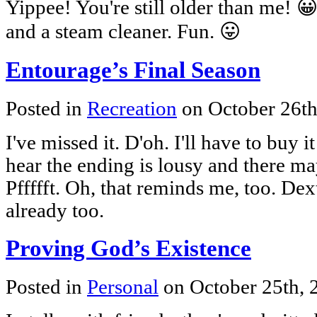
Yippee! You're still older than me! 😀
and a steam cleaner. Fun. 😛
Entourage’s Final Season
Posted in
Recreation
on October 26t
I've missed it. D'oh. I'll have to buy 
hear the ending is lousy and there m
Pffffft. Oh, that reminds me, too. Dex
already too.
Proving God’s Existence
Posted in
Personal
on October 25th,