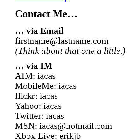
Contact Me…
… via Email
firstname@lastname.com
(Think about that one a little.)
… via IM
AIM: iacas
MobileMe: iacas
flickr: iacas
Yahoo: iacas
Twitter: iacas
MSN: iacas@hotmail.com
Xbox Live: erikjb