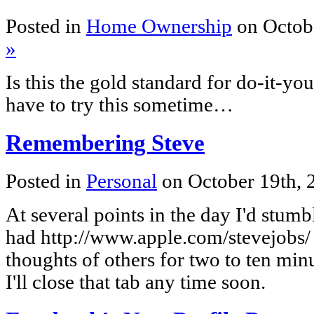
Posted in
Home Ownership
on Octob
»
Is this the gold standard for do-it-yo
have to try this sometime…
Remembering Steve
Posted in
Personal
on October 19th,
At several points in the day I'd stumb
had http://www.apple.com/stevejobs/ in
thoughts of others for two to ten minu
I'll close that tab any time soon.