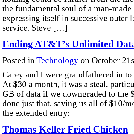
the fundamental soul of a man-made c
expressing itself in successive outer 
service. Steve […]
Ending AT&T’s Unlimited Dat
Posted in
Technology
on October 21s
Carey and I were grandfathered in to
At $30 a month, it was a steal, partic
GB of data if we downgraded to the $
done just that, saving us all of $10/
the extended entry:
Thomas Keller Fried Chicken