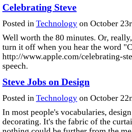
Celebrating Steve
Posted in
Technology
on October 23
Well worth the 80 minutes. Or, really
turn it off when you hear the word "
http://www.apple.com/celebrating-ste
speech.
Steve Jobs on Design
Posted in
Technology
on October 22
In most people's vocabularies, design 
decorating. It's the fabric of the curt
nothing could be further from the me