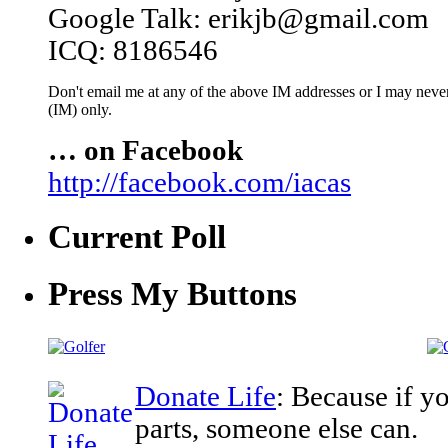
Google Talk: erikjb@gmail.com
ICQ: 8186546
Don't email me at any of the above IM addresses or I may never 
(IM) only.
… on Facebook
http://facebook.com/iacas
Current Poll
Press My Buttons
Donate Life
: Because if y
parts, someone else can.