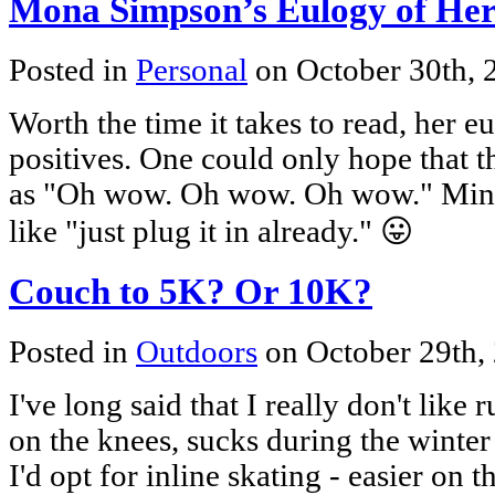
Mona Simpson’s Eulogy of Her 
Posted in
Personal
on October 30th,
Worth the time it takes to read, her 
positives. One could only hope that t
as "Oh wow. Oh wow. Oh wow." Mine
like "just plug it in already." 😛
Couch to 5K? Or 10K?
Posted in
Outdoors
on October 29th,
I've long said that I really don't like ru
on the knees, sucks during the winter 
I'd opt for inline skating - easier on 