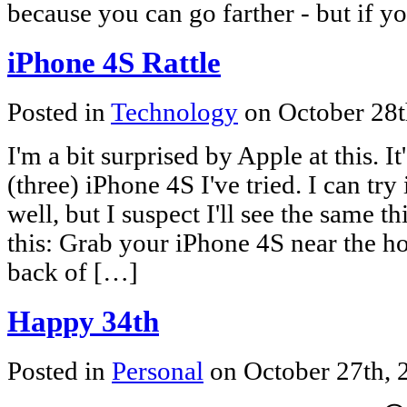
because you can go farther - but if y
iPhone 4S Rattle
Posted in
Technology
on October 28t
I'm a bit surprised by Apple at this. I
(three) iPhone 4S I've tried. I can try 
well, but I suspect I'll see the same t
this: Grab your iPhone 4S near the h
back of […]
Happy 34th
Posted in
Personal
on October 27th,