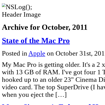
Archive for October, 2011
State of the Mac Pro
Posted in
Apple
on October 31st, 20
My Mac Pro is getting older. It's a 
with 13 GB of RAM. I've got four 1 T
hooked up to an older 23" Cinema Dis
video card. The top SuperDrive (I ha
when you eject the […]