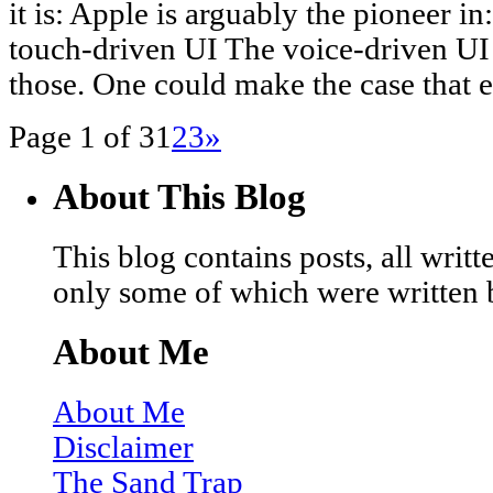
it is: Apple is arguably the pioneer 
touch-driven UI The voice-driven UI Si
those. One could make the case that 
Page 1 of 3
1
2
3
»
About This Blog
This blog contains posts, all wri
only some of which were written 
About Me
About Me
Disclaimer
The Sand Trap