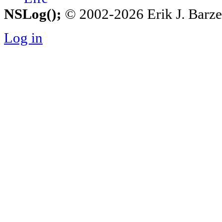
NSLog();
© 2002-2026 Erik J. Barzesk
Log in