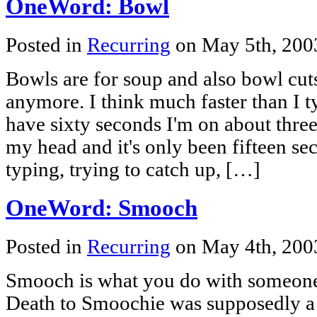
OneWord: Bowl
Posted in
Recurring
on May 5th, 20
Bowls are for soup and also bowl cut
anymore. I think much faster than I t
have sixty seconds I'm on about three
my head and it's only been fifteen se
typing, trying to catch up, […]
OneWord: Smooch
Posted in
Recurring
on May 4th, 20
Smooch is what you do with someone
Death to Smoochie was supposedly a 