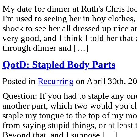
My date for dinner at Ruth's Chris lo
I'm used to seeing her in boy clothes, 
shock to see her all dressed up nice 
very good, and I think I told her that
through dinner and […]
QotD: Stapled Body Parts
Posted in
Recurring
on April 30th, 2
Question: If you had to staple any on
another part, which two would you 
staple my tongue to the top of my m
from saying stupid things, or at least 
Beyond that, and I suppose […]