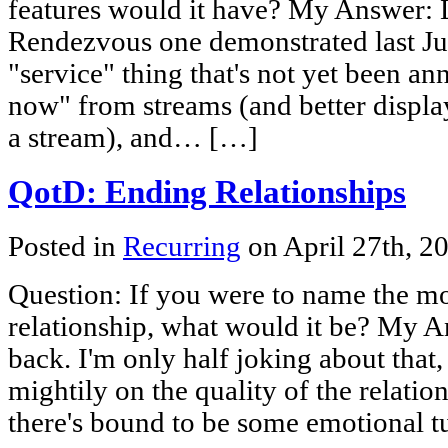
features would it have? My Answer: L
Rendezvous one demonstrated last July
"service" thing that's not yet been an
now" from streams (and better displa
a stream), and… […]
QotD: Ending Relationships
Posted in
Recurring
on April 27th, 2
Question: If you were to name the mos
relationship, what would it be? My An
back. I'm only half joking about that
mightily on the quality of the relation
there's bound to be some emotional 