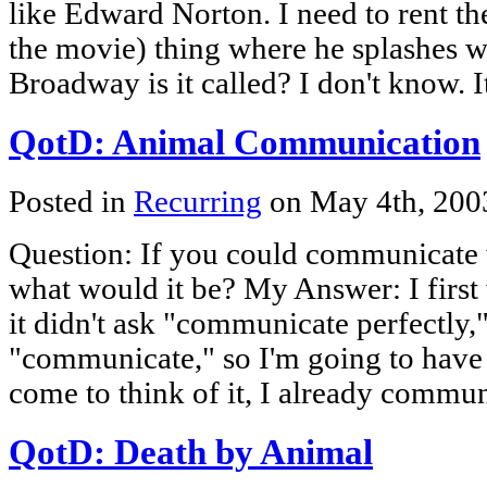
like Edward Norton. I need to rent th
the movie) thing where he splashes w
Broadway is it called? I don't know. 
QotD: Animal Communication
Posted in
Recurring
on May 4th, 20
Question: If you could communicate 
what would it be? My Answer: I first
it didn't ask "communicate perfectly,"
"communicate," so I'm going to have
come to think of it, I already commu
QotD: Death by Animal