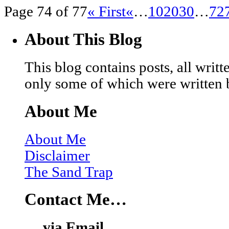
Page 74 of 77
« First
«
…
10
20
30
…
72
About This Blog
This blog contains posts, all wri
only some of which were written 
About Me
About Me
Disclaimer
The Sand Trap
Contact Me…
… via Email