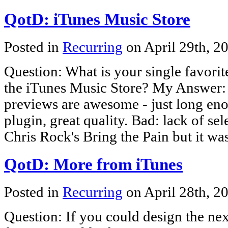
QotD: iTunes Music Store
Posted in
Recurring
on April 29th, 2
Question: What is your single favorite
the iTunes Music Store? My Answer: 
previews are awesome - just long enou
plugin, great quality. Bad: lack of se
Chris Rock's Bring the Pain but it was
QotD: More from iTunes
Posted in
Recurring
on April 28th, 2
Question: If you could design the nex