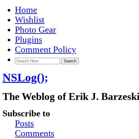
Home
Wishlist
Photo Gear
Plugins
Comment Policy
NSLog();
The Weblog of Erik J. Barzesk
Subscribe to
Posts
Comments