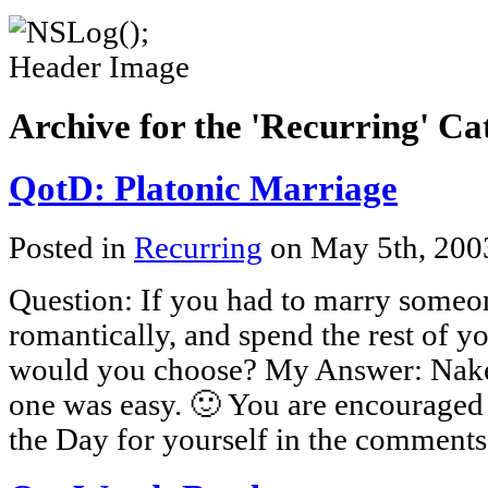
Archive for the 'Recurring' Ca
QotD: Platonic Marriage
Posted in
Recurring
on May 5th, 20
Question: If you had to marry some
romantically, and spend the rest of yo
would you choose? My Answer: Nake
one was easy. 🙂 You are encouraged 
the Day for yourself in the comments