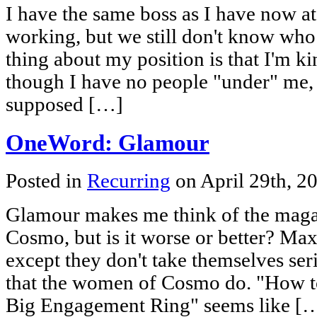
I have the same boss as I have now at 
working, but we still don't know who 
thing about my position is that I'm ki
though I have no people "under" me, j
supposed […]
OneWord: Glamour
Posted in
Recurring
on April 29th, 2
Glamour makes me think of the maga
Cosmo, but is it worse or better? Ma
except they don't take themselves seri
that the women of Cosmo do. "How t
Big Engagement Ring" seems like [