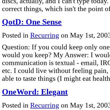
discs, actually, and I can't type today
correct things, which isn't the point 
QotD: One Sense
Posted in
Recurring
on May 1st, 200
Question: If you could keep only one
would you keep? My Answer: I woul
communication is textual - email, I
etc. I could live without feeling pain
able to taste things (I might eat healt
OneWord: Elegant
Posted in
Recurring
on May 1st, 200