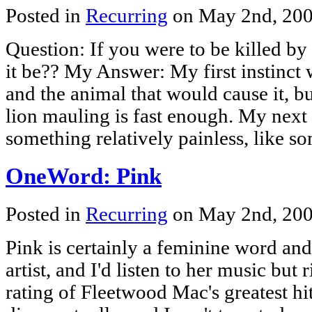
Posted in
Recurring
on May 2nd, 20
Question: If you were to be killed b
it be?? My Answer: My first instinct 
and the animal that would cause it, bu
lion mauling is fast enough. My next 
something relatively painless, like 
OneWord: Pink
Posted in
Recurring
on May 2nd, 20
Pink is certainly a feminine word and 
artist, and I'd listen to her music but
rating of Fleetwood Mac's greatest h