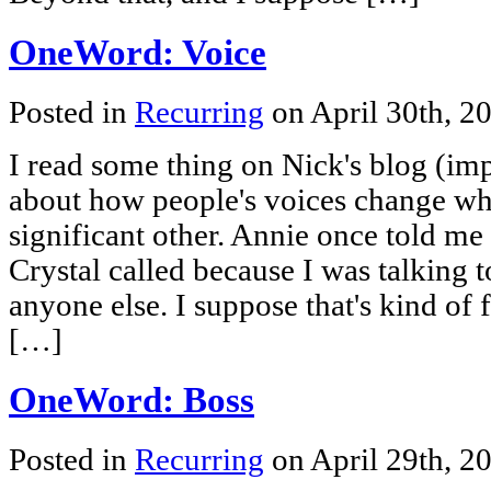
OneWord: Voice
Posted in
Recurring
on April 30th, 2
I read some thing on Nick's blog (i
about how people's voices change when
significant other. Annie once told me 
Crystal called because I was talking to
anyone else. I suppose that's kind of
[…]
OneWord: Boss
Posted in
Recurring
on April 29th, 2