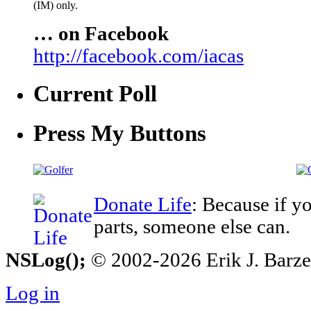
(IM) only.
… on Facebook
http://facebook.com/iacas
Current Poll
Press My Buttons
Donate Life
: Because if y
parts, someone else can.
NSLog();
© 2002-2026 Erik J. Barzesk
Log in