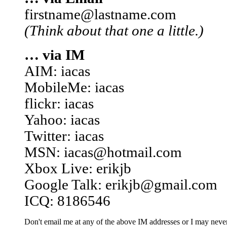
firstname@lastname.com
(Think about that one a little.)
… via IM
AIM: iacas
MobileMe: iacas
flickr: iacas
Yahoo: iacas
Twitter: iacas
MSN: iacas@hotmail.com
Xbox Live: erikjb
Google Talk: erikjb@gmail.com
ICQ: 8186546
Don't email me at any of the above IM addresses or I may never 