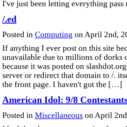
I've just been letting everything pass
/.ed
Posted in
Computing
on April 2nd, 
If anything I ever post on this site b
unavailable due to millions of dorks 
because it was posted on slashdot.org)
server or redirect that domain to /. its
the front page. I haven't got the […]
American Idol: 9/8 Contestant
Posted in
Miscellaneous
on April 2n