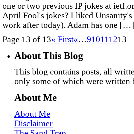
one or two previous IP jokes at ietf
April Fool's jokes? I liked Unsanity'
work after today). Adam has one […
Page 13 of 13
« First
«
…
9
10
11
12
13
About This Blog
This blog contains posts, all wri
only some of which were written 
About Me
About Me
Disclaimer
The Sand Trap