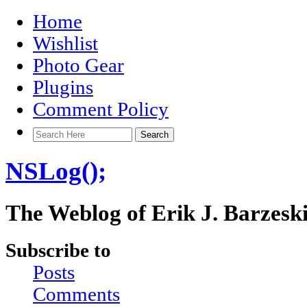
Home
Wishlist
Photo Gear
Plugins
Comment Policy
NSLog();
The Weblog of Erik J. Barzesk
Subscribe to
Posts
Comments