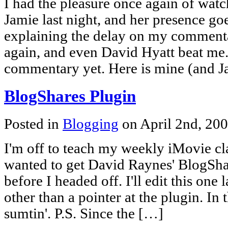
I had the pleasure once again of wat
Jamie last night, and her presence g
explaining the delay on my commenta
again, and even David Hyatt beat me. 
commentary yet. Here is mine (and Ja
BlogShares Plugin
Posted in
Blogging
on April 2nd, 20
I'm off to teach my weekly iMovie cla
wanted to get David Raynes' BlogSha
before I headed off. I'll edit this one
other than a pointer at the plugin. In
sumtin'. P.S. Since the […]