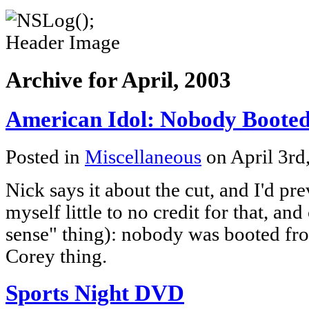
Archive for April, 2003
American Idol: Nobody Boote
Posted in
Miscellaneous
on April 3rd
Nick says it about the cut, and I'd pre
myself little to no credit for that, a
sense" thing): nobody was booted fr
Corey thing.
Sports Night DVD