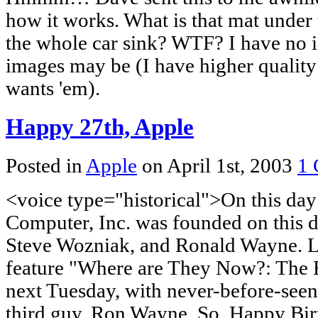
how it works. What is that mat under 
the whole car sink? WTF? I have no i
images may be (I have higher quality
wants 'em).
Happy 27th, Apple
Posted in
Apple
on April 1st, 2003
1
<voice type="historical">On this da
Computer, Inc. was founded on this d
Steve Wozniak, and Ronald Wayne. 
feature "Where are They Now?: The F
next Tuesday, with never-before-seen
third guy, Ron Wayne. So, Happy Bir