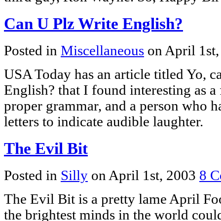
Can U Plz Write English?
Posted in
Miscellaneous
on April 1st
USA Today has an article titled Yo, c
English? that I found interesting as a
proper grammar, and a person who ha
letters to indicate audible laughter.
The Evil Bit
Posted in
Silly
on April 1st, 2003
8 C
The Evil Bit is a pretty lame April Foo
the brightest minds in the world cou