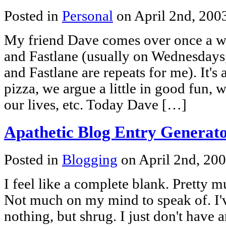
Posted in
Personal
on April 2nd, 200
My friend Dave comes over once a w
and Fastlane (usually on Wednesday
and Fastlane are repeats for me). It'
pizza, we argue a little in good fun,
our lives, etc. Today Dave […]
Apathetic Blog Entry Generat
Posted in
Blogging
on April 2nd, 20
I feel like a complete blank. Pretty 
Not much on my mind to speak of. I'
nothing, but shrug. I just don't have 