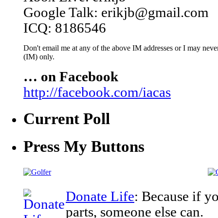
Google Talk: erikjb@gmail.com
ICQ: 8186546
Don't email me at any of the above IM addresses or I may never 
(IM) only.
… on Facebook
http://facebook.com/iacas
Current Poll
Press My Buttons
Donate Life
: Because if y
parts, someone else can.