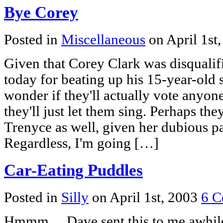
Bye Corey
Posted in
Miscellaneous
on April 1st
Given that Corey Clark was disquali
today for beating up his 15-year-old 
wonder if they'll actually vote anyon
they'll just let them sing. Perhaps th
Trenyce as well, given her dubious pas
Regardless, I'm going […]
Car-Eating Puddles
Posted in
Silly
on April 1st, 2003
6 C
Hmmm… Dave sent this to me awhile 