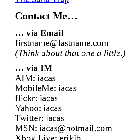
Contact Me…
… via Email
firstname@lastname.com
(Think about that one a little.)
… via IM
AIM: iacas
MobileMe: iacas
flickr: iacas
Yahoo: iacas
Twitter: iacas
MSN: iacas@hotmail.com
Xbox Live: erikjb