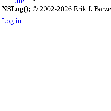
NSLog();
© 2002-2026 Erik J. Barzesk
Log in