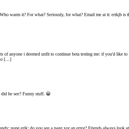
ho wants it? For what? Seriously, for what? Email me at it: erikjb is th
ts of anyone i deemed unfit to continue beta testing me: if you'd like t
 do […]
 did he see? Funny stuff. 😀
 andy: nope erik: do you see a page xor an error? Friends always look 