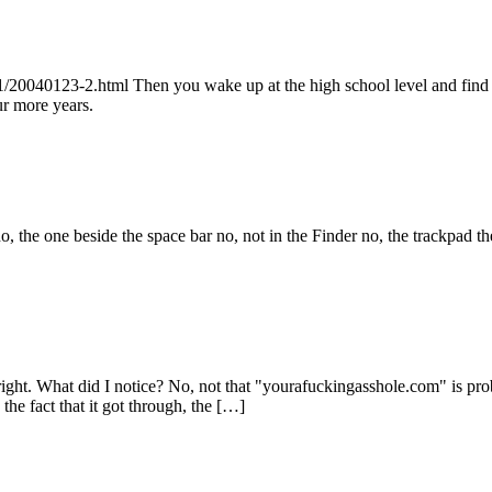
20040123-2.html Then you wake up at the high school level and find out
ur more years.
the one beside the space bar no, not in the Finder no, the trackpad th
right. What did I notice? No, not that "yourafuckingasshole.com" is pro
he fact that it got through, the […]