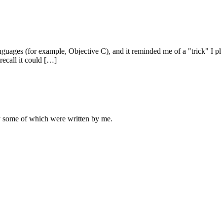
anguages (for example, Objective C), and it reminded me of a "trick" I 
 recall it could […]
ly some of which were written by me.