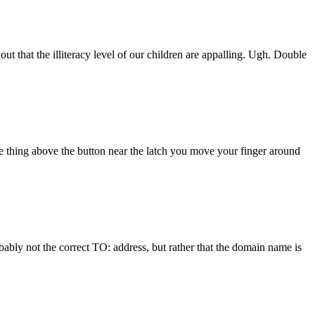
 that the illiteracy level of our children are appalling. Ugh. Double
e thing above the button near the latch you move your finger around
bably not the correct TO: address, but rather that the domain name is