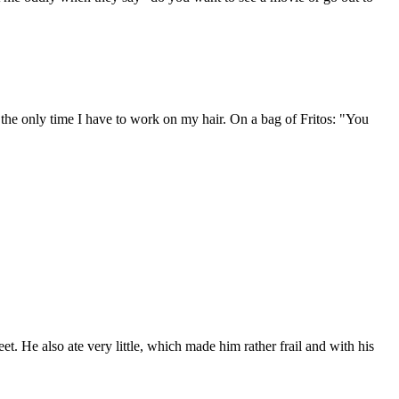
 the only time I have to work on my hair. On a bag of Fritos: "You
. He also ate very little, which made him rather frail and with his