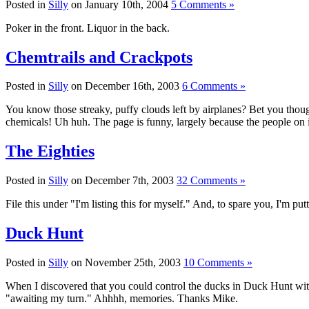
Posted in
Silly
on January 10th, 2004
5 Comments »
Poker in the front. Liquor in the back.
Chemtrails and Crackpots
Posted in
Silly
on December 16th, 2003
6 Comments »
You know those streaky, puffy clouds left by airplanes? Bet you thoug
chemicals! Uh huh. The page is funny, largely because the people on it
The Eighties
Posted in
Silly
on December 7th, 2003
32 Comments »
File this under "I'm listing this for myself." And, to spare you, I'm pu
Duck Hunt
Posted in
Silly
on November 25th, 2003
10 Comments »
When I discovered that you could control the ducks in Duck Hunt with t
"awaiting my turn." Ahhhh, memories. Thanks Mike.