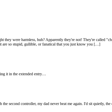
ht they were harmless, huh? Apparently they're not! They're called "ch
 are so stupid, gullible, or fanatical that you just know you […]
tting it in the extended entry…
he second controller, my dad never beat me again. I'd sit quietly, the c