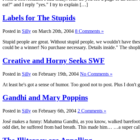
eat?" and I reply "yes." I try to explain […]
Labels for The Stupids
Posted in
Silly
on March 20th, 2004
8 Comments »
Stupid people are great. Without stupid people, we wouldn't have thes
could be a winner! No purchase necessary. Details inside." The shopli
Creative and Horny Seeks SWF
Posted in
Silly
on February 19th, 2004
No Comments »
At least he's got a sense of humor. Too good not to post. Plus I don't 
Gandhi and Mary Poppins
Posted in
Silly
on February 6th, 2004
2 Comments »
José makes a funny: Mahatma Gandhi, as you know, walked barefoot most
odd diet, he suffered from bad breath. This made him… …a super cal