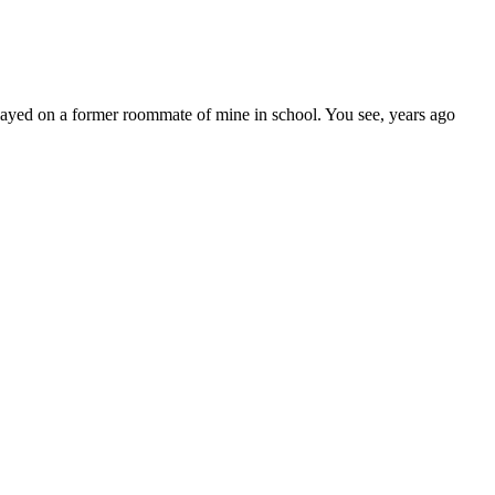
played on a former roommate of mine in school. You see, years ago