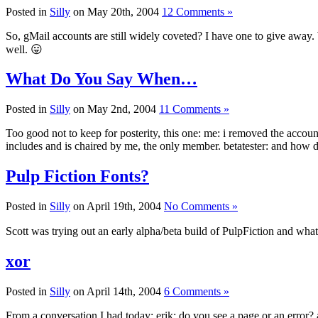
Posted in
Silly
on May 20th, 2004
12 Comments »
So, gMail accounts are still widely coveted? I have one to give away. W
well. 😛
What Do You Say When…
Posted in
Silly
on May 2nd, 2004
11 Comments »
Too good not to keep for posterity, this one: me: i removed the accoun
includes and is chaired by me, the only member. betatester: and how
Pulp Fiction Fonts?
Posted in
Silly
on April 19th, 2004
No Comments »
Scott was trying out an early alpha/beta build of PulpFiction and what
xor
Posted in
Silly
on April 14th, 2004
6 Comments »
From a conversation I had today: erik: do you see a page or an error?