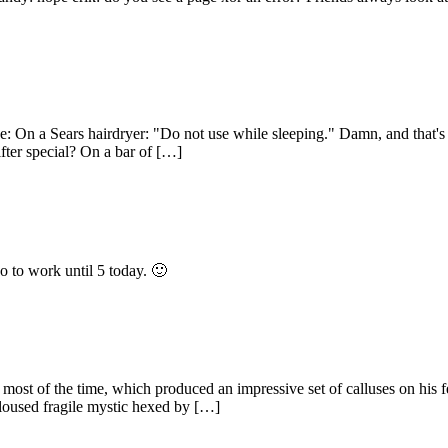
e: On a Sears hairdryer: "Do not use while sleeping." Damn, and that's
fter special? On a bar of […]
go to work until 5 today. 🙂
 of the time, which produced an impressive set of calluses on his feet
loused fragile mystic hexed by […]