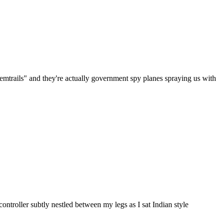
emtrails" and they're actually government spy planes spraying us with
ontroller subtly nestled between my legs as I sat Indian style