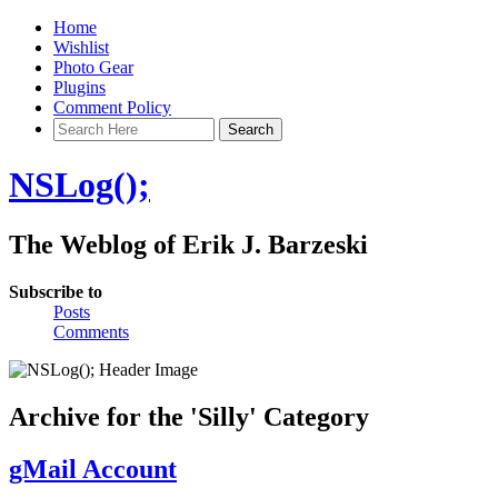
Home
Wishlist
Photo Gear
Plugins
Comment Policy
NSLog();
The Weblog of Erik J. Barzeski
Subscribe to
Posts
Comments
Archive for the 'Silly' Category
gMail Account