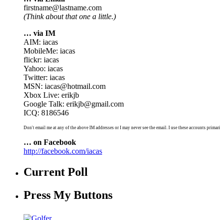
firstname@lastname.com
(Think about that one a little.)
… via IM
AIM: iacas
MobileMe: iacas
flickr: iacas
Yahoo: iacas
Twitter: iacas
MSN: iacas@hotmail.com
Xbox Live: erikjb
Google Talk: erikjb@gmail.com
ICQ: 8186546
Don't email me at any of the above IM addresses or I may never see the email. I use these accounts primari
… on Facebook
http://facebook.com/iacas
Current Poll
Press My Buttons