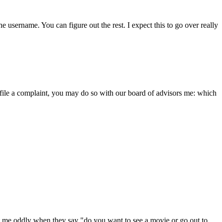
e username. You can figure out the rest. I expect this to go over really
o file a complaint, you may do so with our board of advisors me: which
at me oddly when they say "do you want to see a movie or go out to