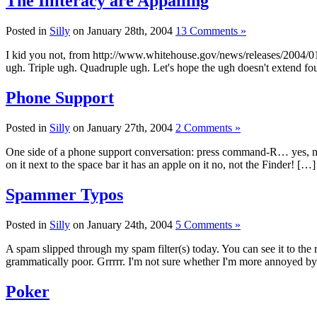
The Illiteracy are Appalling
Posted in
Silly
on January 28th, 2004
13 Comments »
I kid you not, from http://www.whitehouse.gov/news/releases/2004/01/
ugh. Triple ugh. Quadruple ugh. Let's hope the ugh doesn't extend fo
Phone Support
Posted in
Silly
on January 27th, 2004
2 Comments »
One side of a phone support conversation: press command-R… yes, no, 
on it next to the space bar it has an apple on it no, not the Finder! […]
Spammer Typos
Posted in
Silly
on January 24th, 2004
5 Comments »
A spam slipped through my spam filter(s) today. You can see it to the 
grammatically poor. Grrrrr. I'm not sure whether I'm more annoyed by t
Poker