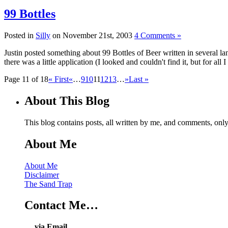
99 Bottles
Posted in
Silly
on November 21st, 2003
4 Comments »
Justin posted something about 99 Bottles of Beer written in several l
there was a little application (I looked and couldn't find it, but for all I
Page 11 of 18
« First
«
…
9
10
11
12
13
…
»
Last »
About This Blog
This blog contains posts, all written by me, and comments, on
About Me
About Me
Disclaimer
The Sand Trap
Contact Me…
… via Email