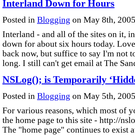
Interland Down for Hours
Posted in
Blogging
on May 8th, 200
Interland - and all of the sites on it, 
down for about six hours today. Lovely
back now, but suffice to say I'm not 
long. I still can't get email at The San
NSLog(); is Temporarily ‘Hidd
Posted in
Blogging
on May 5th, 200
For various reasons, which most of y
the home page to this site - http://ns
The "home page" continues to exist at