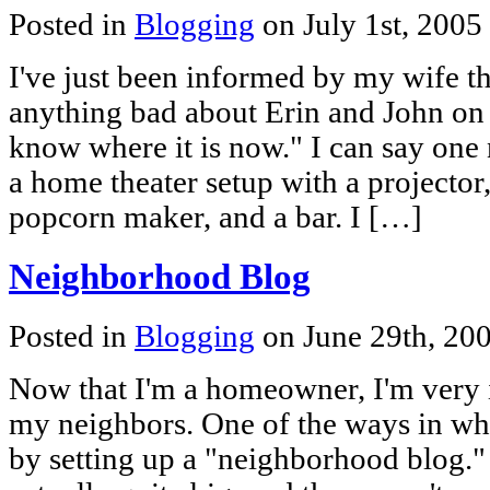
Posted in
Blogging
on July 1st, 2005
I've just been informed by my wife th
anything bad about Erin and John on
know where it is now." I can say one 
a home theater setup with a projector, l
popcorn maker, and a bar. I […]
Neighborhood Blog
Posted in
Blogging
on June 29th, 20
Now that I'm a homeowner, I'm very i
my neighbors. One of the ways in whi
by setting up a "neighborhood blog." 