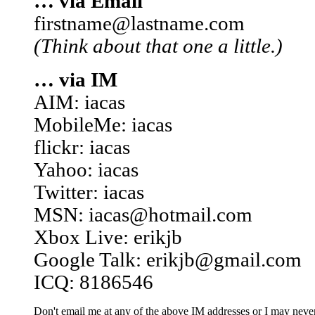
… via Email
firstname@lastname.com
(Think about that one a little.)
… via IM
AIM: iacas
MobileMe: iacas
flickr: iacas
Yahoo: iacas
Twitter: iacas
MSN: iacas@hotmail.com
Xbox Live: erikjb
Google Talk: erikjb@gmail.com
ICQ: 8186546
Don't email me at any of the above IM addresses or I may never 