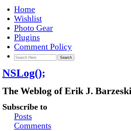
Home
Wishlist
Photo Gear
Plugins
Comment Policy
NSLog();
The Weblog of Erik J. Barzesk
Subscribe to
Posts
Comments