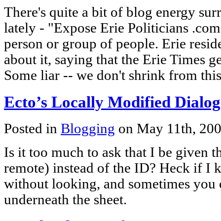
There's quite a bit of blog energy su
lately - "Expose Erie Politicians .c
person or group of people. Erie resid
about it, saying that the Erie Times ge
Some liar -- we don't shrink from thi
Ecto’s Locally Modified Dialog
Posted in
Blogging
on May 11th, 20
Is it too much to ask that I be given th
remote) instead of the ID? Heck if I
without looking, and sometimes you c
underneath the sheet.