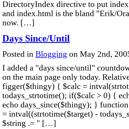
DirectoryIndex directive to put inde
and index.html is the bland "Erik/Or
now. […]
Days Since/Until
Posted in
Blogging
on May 2nd, 20
I added a "days since/until" countdo
on the main page only today. Relativ
figger($thingy) { $calc = intval(strto
todays_strtotime(); if($calc > 0) { ec
echo days_since($thingy); } function 
= intval((strtotime($target) - todays_s
$string .= " […]