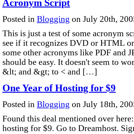
Acronym Script
Posted in
Blogging
on July 20th, 20
This is just a test of some acronym scr
see if it recognizes DVD or HTML
some other acronyms like PDF and 
should be easy. It doesn't seem to wo
&lt; and &gt; to < and […]
One Year of Hosting for $9
Posted in
Blogging
on July 18th, 20
Found this deal mentioned over here
hosting for $9. Go to Dreamhost. Si