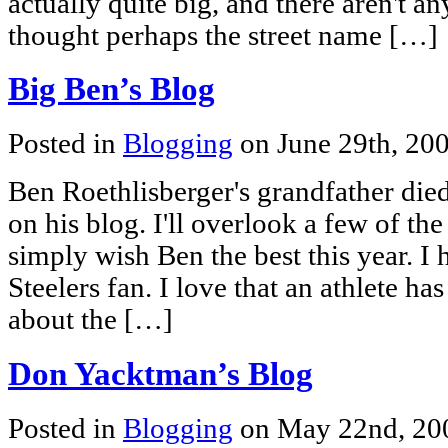
actually quite big, and there aren't an
thought perhaps the street name […]
Big Ben’s Blog
Posted in
Blogging
on June 29th, 20
Ben Roethlisberger's grandfather died 
on his blog. I'll overlook a few of t
simply wish Ben the best this year. I 
Steelers fan. I love that an athlete ha
about the […]
Don Yacktman’s Blog
Posted in
Blogging
on May 22nd, 2