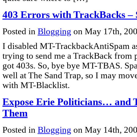
403 Errors with TrackBacks – 
Posted in
Blogging
on May 17th, 20
I disabled MT-TrackbackAntiSpam as
trying to send me a TrackBack from pe
got 403s. So, bye bye MT-TBAS. Sp
well at The Sand Trap, so I may move
with MT-Blacklist.
Expose Erie Politicians… and 
Them
Posted in
Blogging
on May 14th, 20