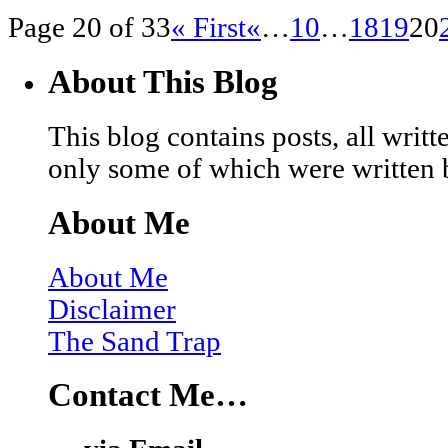
Page 20 of 33
« First
«
…
10
…
18
19
20
About This Blog
This blog contains posts, all wri
only some of which were written 
About Me
About Me
Disclaimer
The Sand Trap
Contact Me…