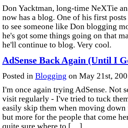
Don Yacktman, long-time NeXTie an
now has a blog. One of his first posts 
to see someone like Don blogging mo
he's got some things going on that ma
he'll continue to blog. Very cool.
AdSense Back Again (Until I Get
Posted in
Blogging
on May 21st, 20
I'm once again trying AdSense. Not s
visit regularly - I've tried to tuck th
easily skip them when moving down t
but more for the people that come her
quite sure where to […]