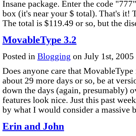
Insane package. Enter the code "777"
box (it's near your $ total). That's it! 
The total is $119.49 or so, but the d
MovableType 3.2
Posted in
Blogging
on July 1st, 2005
Does anyone care that MovableType i
about 29 more days or so, be at versi
down the days (again, presumably) ov
features look nice. Just this past we
by what I would consider a massive b
Erin and John