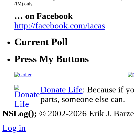
(IM) only.
… on Facebook
http://facebook.com/iacas
Current Poll
Press My Buttons
Donate Life
: Because if y
parts, someone else can.
NSLog();
© 2002-2026 Erik J. Barzesk
Log in