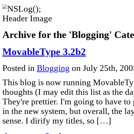
Archive for the 'Blogging' Cat
MovableType 3.2b2
Posted in
Blogging
on July 25th, 20
This blog is now running MovableT
thoughts (I may edit this list as the da
They're prettier. I'm going to have to
in the new system, but overall, the 
sense. I dirify my titles, so […]