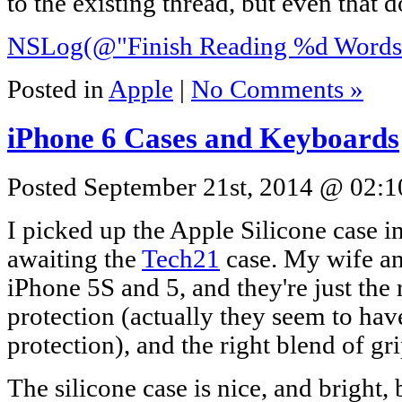
to the existing thread, but even that 
NSLog(@"Finish Reading %d Words"
Posted in
Apple
|
No Comments »
iPhone 6 Cases and Keyboards
Posted September 21st, 2014 @ 02:1
I picked up the Apple Silicone case i
awaiting the
Tech21
case. My wife an
iPhone 5S and 5, and they're just the 
protection (actually they seem to ha
protection), and the right blend of gr
The silicone case is nice, and bright