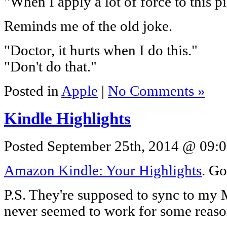
"When I apply a lot of force to this 
Reminds me of the old joke.
"Doctor, it hurts when I do this."
"Don't do that."
Posted in
Apple
|
No Comments »
Kindle Highlights
Posted September 25th, 2014 @ 09:0
Amazon Kindle: Your Highlights
. Go
P.S. They're supposed to sync to my M
never seemed to work for some reaso