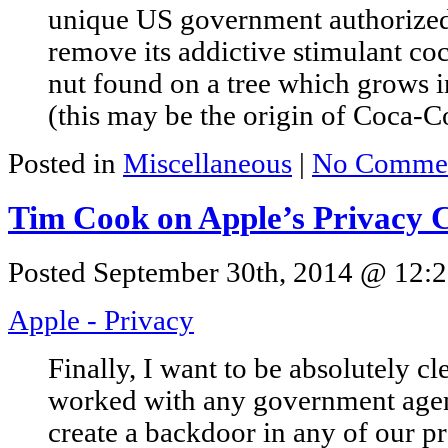
unique US government authorized 
remove its addictive stimulant coc
nut found on a tree which grows i
(this may be the origin of Coca-Co
Posted in
Miscellaneous
|
No Commen
Tim Cook on Apple’s Privacy
Posted September 30th, 2014 @ 12:2
Apple - Privacy
Finally, I want to be absolutely c
worked with any government agen
create a backdoor in any of our p