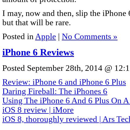
I may, now and then, slip the iPhone 6
but that will be rare.
Posted in
Apple
|
No Comments »
iPhone 6 Reviews
Posted September 28th, 2014 @ 12:1
Review: iPhone 6 and iPhone 6 Plus
Daring Fireball: The iPhones 6
Using The iPhone 6 And 6 Plus On A
iOS 8 review | iMore
iOS 8, thoroughly reviewed | Ars Tec