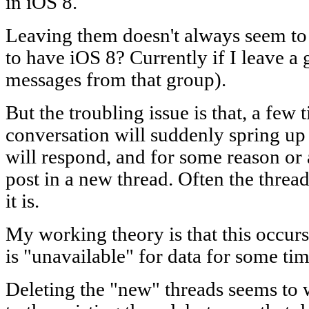
in iOS 8.
Leaving them doesn't always seem to
to have iOS 8? Currently if I leave a g
messages from that group).
But the troubling issue is that, a few 
conversation will suddenly spring u
will respond, and for some reason or an
post in a new thread. Often the thre
it is.
My working theory is that this occu
is "unavailable" for data for some tim
Deleting the "new" threads seems to 