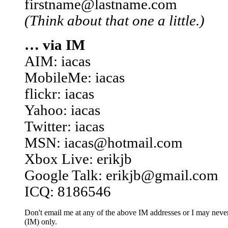
firstname@lastname.com
(Think about that one a little.)
… via IM
AIM: iacas
MobileMe: iacas
flickr: iacas
Yahoo: iacas
Twitter: iacas
MSN: iacas@hotmail.com
Xbox Live: erikjb
Google Talk: erikjb@gmail.com
ICQ: 8186546
Don't email me at any of the above IM addresses or I may never 
(IM) only.