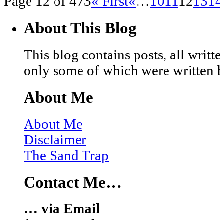
Page 12 of 473
« First
«
…
10
11
12
13
1
About This Blog
This blog contains posts, all wri
only some of which were written 
About Me
About Me
Disclaimer
The Sand Trap
Contact Me…
… via Email