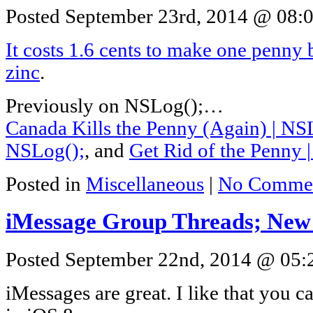
Posted September 23rd, 2014 @ 08:0
It costs 1.6 cents to make one penny b
zinc
.
Previously on NSLog();…
Canada Kills the Penny (Again) | NS
NSLog();
, and
Get Rid of the Penny 
Posted in
Miscellaneous
|
No Commen
iMessage Group Threads; New
Posted September 22nd, 2014 @ 05:2
iMessages are great. I like that you