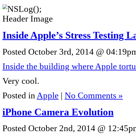
Inside Apple’s Stress Testing L
Posted October 3rd, 2014 @ 04:19pm 
Inside the building where Apple tortu
Very cool.
Posted in
Apple
|
No Comments »
iPhone Camera Evolution
Posted October 2nd, 2014 @ 12:45pm