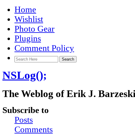
Home
Wishlist
Photo Gear
Plugins
Comment Policy
NSLog();
The Weblog of Erik J. Barzesk
Subscribe to
Posts
Comments