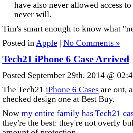
have also never allowed access to
never will.
Tim's smart enough to know what "n
Posted in
Apple
|
No Comments »
Tech21 iPhone 6 Case Arrived
Posted September 29th, 2014 @ 02:4
The Tech21
iPhone 6 Cases
are out, a
checked design one at Best Buy.
Now
my entire family has Tech21 ca
they're the best: they're not overly b
amount of protection.