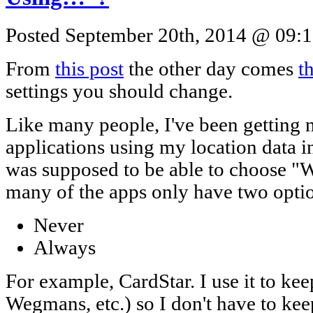
Posted September 20th, 2014 @ 09:1
From
this post
the other day comes
th
settings you should change.
Like many people, I've been getting n
applications using my location data 
was supposed to be able to choose "
many of the apps only have two opti
Never
Always
For example, CardStar. I use it to ke
Wegmans, etc.) so I don't have to ke