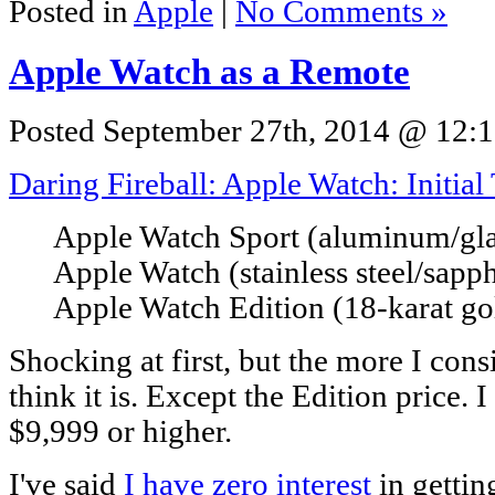
Posted in
Apple
|
No Comments »
Apple Watch as a Remote
Posted September 27th, 2014 @ 12:1
Daring Fireball: Apple Watch: Initia
Apple Watch Sport (aluminum/glas
Apple Watch (stainless steel/sapp
Apple Watch Edition (18-karat go
Shocking at first, but the more I consi
think it is. Except the Edition price. I
$9,999 or higher.
I've said
I have zero interest
in gettin