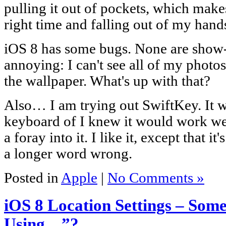
pulling it out of pockets, which makes
right time and falling out of my hand
iOS 8 has some bugs. None are show-
annoying: I can't see all of my photo
the wallpaper. What's up with that?
Also… I am trying out SwiftKey. It wa
keyboard of I knew it would work well
a foray into it. I like it, except that i
a longer word wrong.
Posted in
Apple
|
No Comments »
iOS 8 Location Settings – So
Using…”?