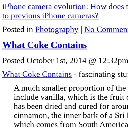
iPhone camera evolution: How does 
to previous iPhone cameras?
Posted in
Photography
|
No Comment
What Coke Contains
Posted October 1st, 2014 @ 12:32pm 
What Coke Contains
- fascinating stu
A much smaller proportion of the 
include vanilla, which is the fruit
has been dried and cured for arou
cinnamon, the inner bark of a Sri 
which comes from South America a