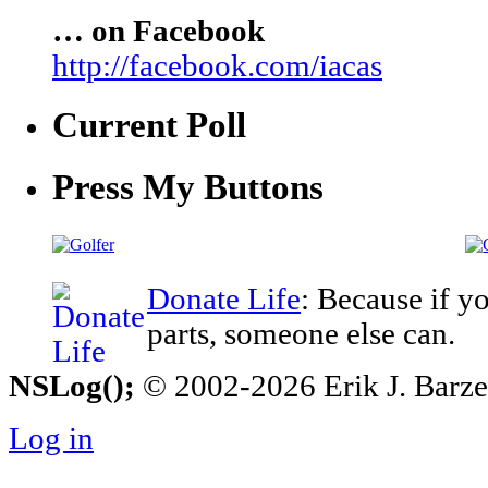
… on Facebook
http://facebook.com/iacas
Current Poll
Press My Buttons
Donate Life
: Because if y
parts, someone else can.
NSLog();
© 2002-2026 Erik J. Barzesk
Log in