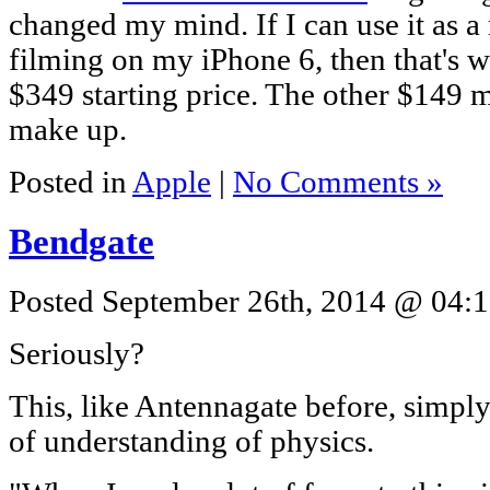
changed my mind. If I can use it as a
filming on my iPhone 6, then that's w
$349 starting price. The other $149 mi
make up.
Posted in
Apple
|
No Comments »
Bendgate
Posted September 26th, 2014 @ 04:1
Seriously?
This, like Antennagate before, simpl
of understanding of physics.