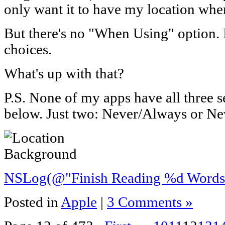
only want it to have my location when
But there's no "When Using" option. 
choices.
What's up with that?
P.S. None of my apps have all three se
below. Just two: Never/Always or N
NSLog(@"Finish Reading %d Words"
Posted in
Apple
|
3 Comments »