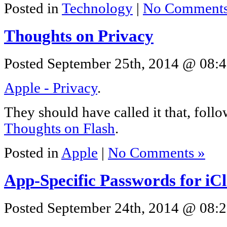
Posted in
Technology
|
No Comments
Thoughts on Privacy
Posted September 25th, 2014 @ 08:4
Apple - Privacy
.
They should have called it that, foll
Thoughts on Flash
.
Posted in
Apple
|
No Comments »
App-Specific Passwords for iC
Posted September 24th, 2014 @ 08:2