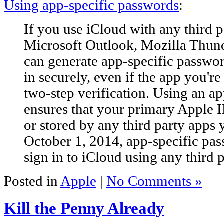
Using app-specific passwords
:
If you use iCloud with any third p
Microsoft Outlook, Mozilla Thun
can generate app-specific passwor
in securely, even if the app you're
two-step verification. Using an a
ensures that your primary Apple I
or stored by any third party apps 
October 1, 2014, app-specific pas
sign in to iCloud using any third 
Posted in
Apple
|
No Comments »
Kill the Penny Already