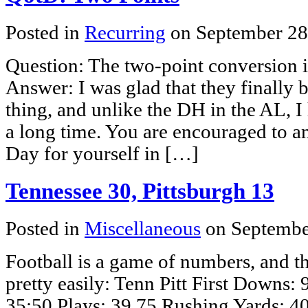
Posted in
Recurring
on September 28
Question: The two-point conversion 
Answer: I was glad that they finally b
thing, and unlike the DH in the AL, I 
a long time. You are encouraged to a
Day for yourself in […]
Tennessee 30, Pittsburgh 13
Posted in
Miscellaneous
on Septembe
Football is a game of numbers, and 
pretty easily: Tenn Pitt First Downs:
35:50 Plays: 39 75 Rushing Yards: 4