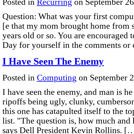
Posted in
Recurring
on September 26
Question: What was your first comp
[e that my mom brought home from sc
years old or so. You are encouraged t
Day for yourself in the comments or 
I Have Seen The Enemy
Posted in
Computing
on September 2
I have seen the enemy, and man is he 
ripoffs being ugly, clunky, cumbersom
this one has catapulted itself to the t
list. "The question is, how much and 
says Dell President Kevin Rollins. [