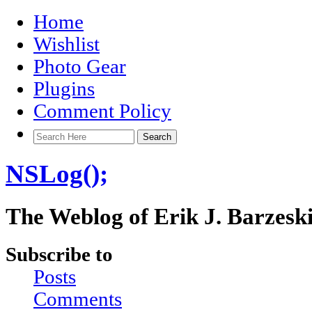
Home
Wishlist
Photo Gear
Plugins
Comment Policy
NSLog();
The Weblog of Erik J. Barzesk
Subscribe to
Posts
Comments