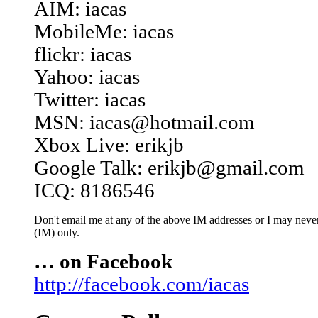
AIM: iacas
MobileMe: iacas
flickr: iacas
Yahoo: iacas
Twitter: iacas
MSN: iacas@hotmail.com
Xbox Live: erikjb
Google Talk: erikjb@gmail.com
ICQ: 8186546
Don't email me at any of the above IM addresses or I may never 
(IM) only.
… on Facebook
http://facebook.com/iacas