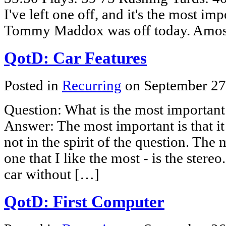
I've left one off, and it's the most imp
Tommy Maddox was off today. Amos
QotD: Car Features
Posted in
Recurring
on September 27
Question: What is the most important
Answer: The most important is that it 
not in the spirit of the question. The 
one that I like the most - is the stereo
car without […]
QotD: First Computer