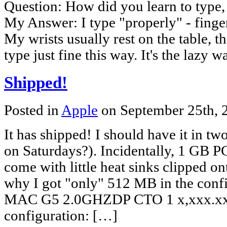
Question: How did you learn to type
My Answer: I type "properly" - finge
My wrists usually rest on the table, th
type just fine this way. It's the lazy 
Shipped!
Posted in
Apple
on September 25th,
It has shipped! I should have it in t
on Saturdays?). Incidentally, 1 GB
come with little heat sinks clipped o
why I got "only" 512 MB in the co
MAC G5 2.0GHZDP CTO 1 x,xxx.xx 
configuration: […]