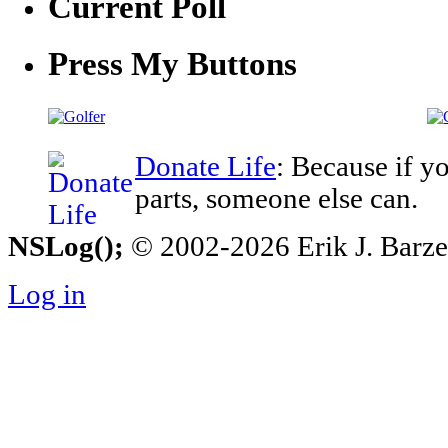
Current Poll
Press My Buttons
Donate Life
: Because if y
parts, someone else can.
NSLog();
© 2002-2026 Erik J. Barzesk
Log in