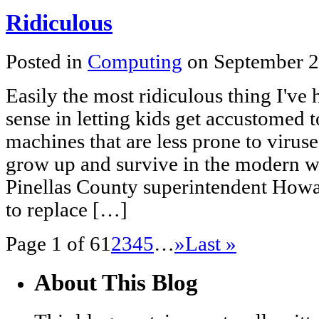
Ridiculous
Posted in
Computing
on September 2
Easily the most ridiculous thing I've 
sense in letting kids get accustomed t
machines that are less prone to virus
grow up and survive in the modern w
Pinellas County superintendent Howa
to replace […]
Page 1 of 6
1
2
3
4
5
…
»
Last »
About This Blog