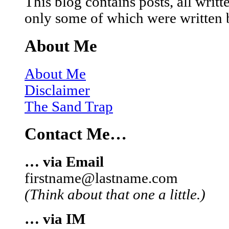
This blog contains posts, all wri
only some of which were written 
About Me
About Me
Disclaimer
The Sand Trap
Contact Me…
… via Email
firstname@lastname.com
(Think about that one a little.)
… via IM