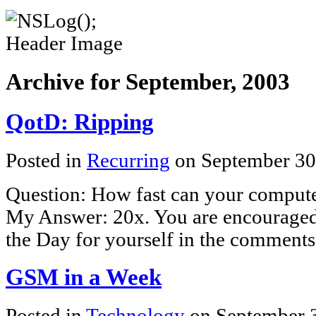
Archive for September, 2003
QotD: Ripping
Posted in
Recurring
on September 30
Question: How fast can your comput
My Answer: 20x. You are encouraged 
the Day for yourself in the comments
GSM in a Week
Posted in
Technology
on September 