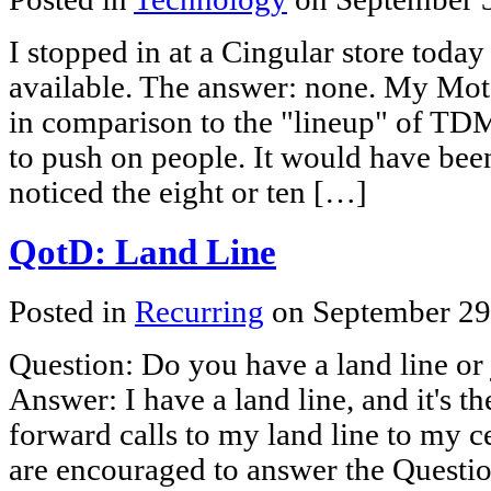
I stopped in at a Cingular store toda
available. The answer: none. My Motor
in comparison to the "lineup" of TDM
to push on people. It would have been 
noticed the eight or ten […]
QotD: Land Line
Posted in
Recurring
on September 29
Question: Do you have a land line or
Answer: I have a land line, and it's t
forward calls to my land line to my 
are encouraged to answer the Questio