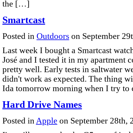
the […]
Smartcast
Posted in
Outdoors
on September 29
Last week I bought a Smartcast watch
José and I tested it in my apartment
pretty well. Early tests in saltwater w
didn't work as expected. The thing wi
Ida tomorrow morning when I try to 
Hard Drive Names
Posted in
Apple
on September 28th,