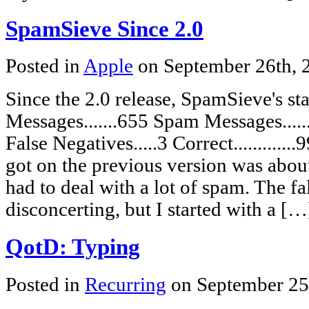
SpamSieve Since 2.0
Posted in
Apple
on September 26th,
Since the 2.0 release, SpamSieve's s
Messages.......655 Spam Messages......
False Negatives.....3 Correct...........
got on the previous version was abou
had to deal with a lot of spam. The fa
disconcerting, but I started with a […
QotD: Typing
Posted in
Recurring
on September 25