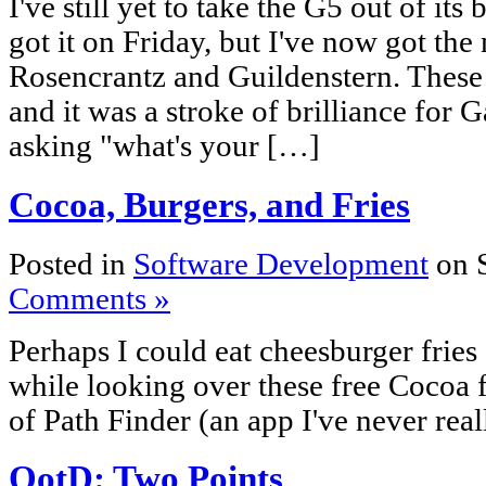
I've still yet to take the G5 out of its
got it on Friday, but I've now got the 
Rosencrantz and Guildenstern. These n
and it was a stroke of brilliance for 
asking "what's your […]
Cocoa, Burgers, and Fries
Posted in
Software Development
on 
Comments »
Perhaps I could eat cheesburger fries
while looking over these free Cocoa
of Path Finder (an app I've never rea
QotD: Two Points